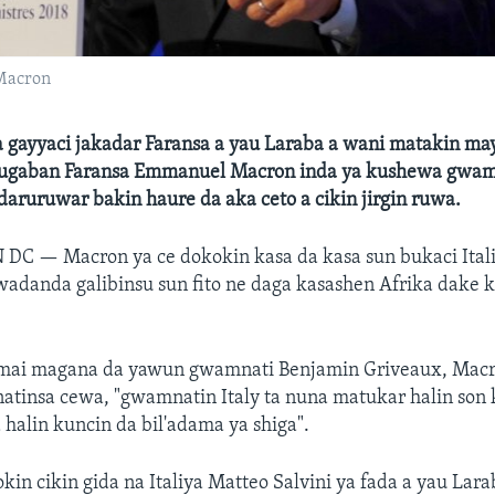
Macron
ta gayyaci jakadar Faransa a yau Laraba a wani matakin ma
ugaban Faransa Emmanuel Macron inda ya kushewa gwamn
r daruruwar bakin haure da aka ceto a cikin jirgin ruwa.
N DC —
Macron ya ce dokokin kasa da kasa sun bukaci Itali
wadanda galibinsu sun fito ne daga kasashen Afrika dake 
 mai magana da yawun gwamnati Benjamin Griveaux, Mac
tinsa cewa, "gwamnatin Italy ta nuna matukar halin son k
halin kuncin da bil'adama ya shiga".
kin cikin gida na Italiya Matteo Salvini ya fada a yau Lar