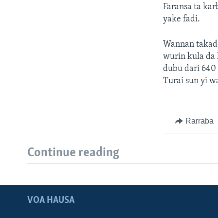
Faransa ta kar
yake fadi.
Wannan takadd
wurin kula da 
dubu dari 640 
Turai sun yi w
Rarraba
Continue reading
VOA HAUSA