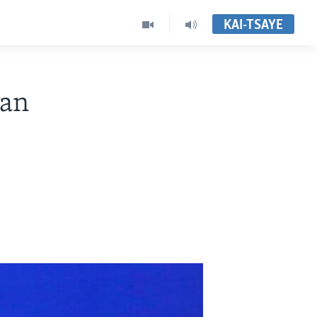
KAI-TSAYE
man