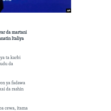
yar da martani
atin Italiya
ya ta karbi
kudu da
ron ya fadawa
ai da rashin
aba cewa, itama