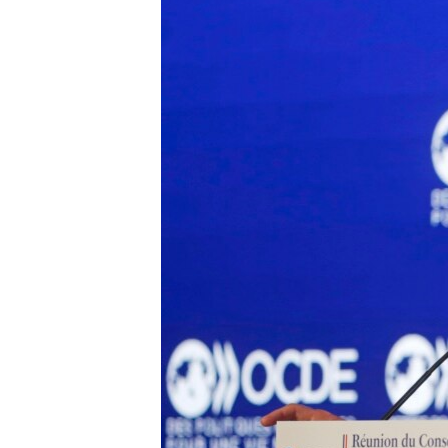
BIDIYO
FADI MU JI