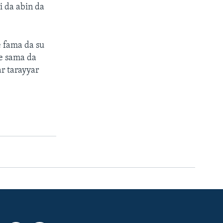
i da abin da
 fama da su
re sama da
r tarayyar