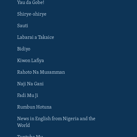
Yau da Gobe!
Shirye-shirye
Sauti
Labarai a Takaice
Bidiyo
Kiwon Lafiya
Rahoto Na Musamman
Naji Na Gani
Fadi Mu Ji
Rumbun Hotuna
News in English from Nigeria and the
World