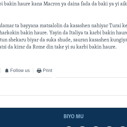
bi bakin haure kana Macron ya daina fada da baki ya yi aik
amar ta bayyana matsalolin da kasashen nahiyar Turai ke
harkokin bakin haure. Yayin da Italiya ta karbi bakin hau
tun shekaru biyar da suka shude, sauran kasashen kungiya
atsi da kirar da Rome din take yi su karbi bakin haure.
Follow us
Print
BIYO MU