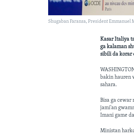
Shugaban Faransa, President Emmanuel 
Kasar Italiya 
ga kalaman sh
sibili da kora
WASHINGTO
bakin hauren 
sahara.
Bisa ga cewar
jami'an gwamna
Imani game da 
Ministan harko