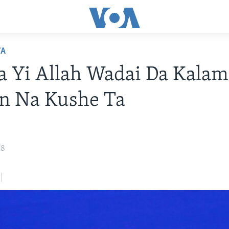
YA
Ta Yi Allah Wadai Da Kala
n Na Kushe Ta
18