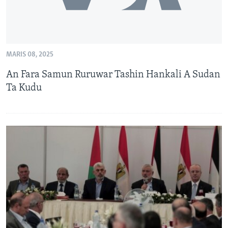
MARIS 08, 2025
An Fara Samun Ruruwar Tashin Hankali A Sudan
Ta Kudu