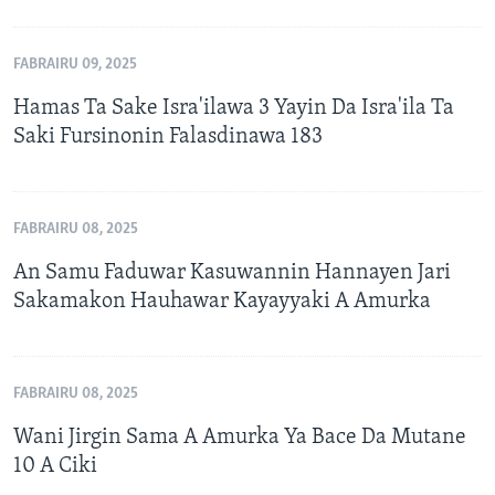
FABRAIRU 09, 2025
Hamas Ta Sake Isra'ilawa 3 Yayin Da Isra'ila Ta
Saki Fursinonin Falasdinawa 183
FABRAIRU 08, 2025
An Samu Faduwar Kasuwannin Hannayen Jari
Sakamakon Hauhawar Kayayyaki A Amurka
FABRAIRU 08, 2025
Wani Jirgin Sama A Amurka Ya Bace Da Mutane
10 A Ciki