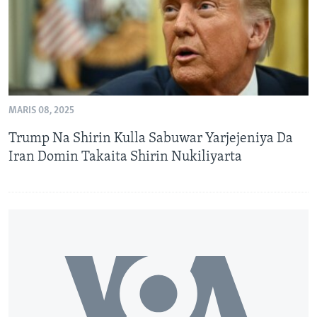
MARIS 08, 2025
Trump Na Shirin Kulla Sabuwar Yarjejeniya Da
Iran Domin Takaita Shirin Nukiliyarta