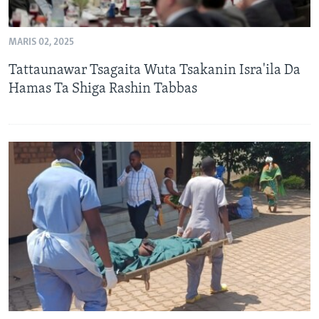
MARIS 02, 2025
Tattaunawar Tsagaita Wuta Tsakanin Isra'ila Da
Hamas Ta Shiga Rashin Tabbas