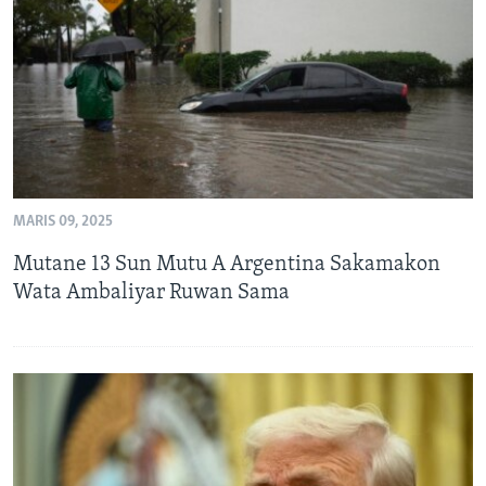
BIDIYO
Harsuna
FADI MU JI
MARIS 09, 2025
Mutane 13 Sun Mutu A Argentina Sakamakon
Wata Ambaliyar Ruwan Sama