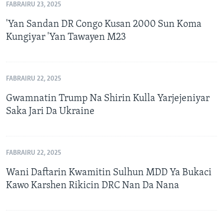
FABRAIRU 23, 2025
'Yan Sandan DR Congo Kusan 2000 Sun Koma
Kungiyar 'Yan Tawayen M23
FABRAIRU 22, 2025
Gwamnatin Trump Na Shirin Kulla Yarjejeniyar
Saka Jari Da Ukraine
FABRAIRU 22, 2025
Wani Daftarin Kwamitin Sulhun MDD Ya Bukaci
Kawo Karshen Rikicin DRC Nan Da Nana