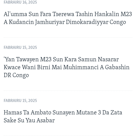
FABRAIRU 16, 2025
Al'umma Sun Fara Tserewa Tashin Hankalin M23
A Kudancin Jamhuriyar Dimokaradiyyar Congo
FABRAIRU 15, 2025
'Yan Tawayen M23 Sun Kara Samun Nasarar
Kwace Wani Birni Mai Muhimmanci A Gabashin
DR Congo
FABRAIRU 15, 2025
Hamas Ta Ambato Sunayen Mutane 3 Da Zata
Sake Su Yau Asabar