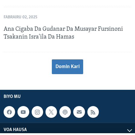
FABRAIRU 02, 2025
Ana Cigaba Da Gudanar Da Musayar Fursinoni
Tsakanin Isra'ila Da Hamas
Domin Kari
BIYO MU
VOA HAUSA