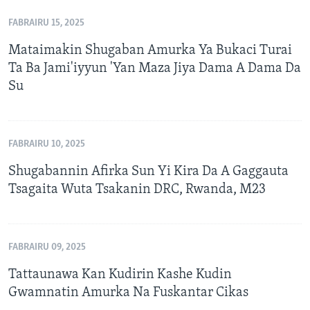
FABRAIRU 15, 2025
Mataimakin Shugaban Amurka Ya Bukaci Turai
Ta Ba Jami'iyyun 'Yan Maza Jiya Dama A Dama Da
Su
FABRAIRU 10, 2025
Shugabannin Afirka Sun Yi Kira Da A Gaggauta
Tsagaita Wuta Tsakanin DRC, Rwanda, M23
FABRAIRU 09, 2025
Tattaunawa Kan Kudirin Kashe Kudin
Gwamnatin Amurka Na Fuskantar Cikas