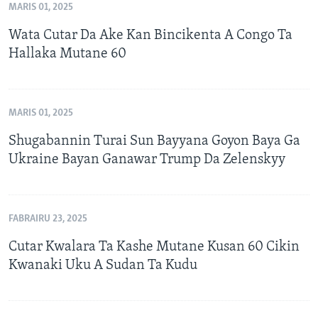
MARIS 01, 2025
Wata Cutar Da Ake Kan Bincikenta A Congo Ta
Hallaka Mutane 60
MARIS 01, 2025
Shugabannin Turai Sun Bayyana Goyon Baya Ga
Ukraine Bayan Ganawar Trump Da Zelenskyy
FABRAIRU 23, 2025
Cutar Kwalara Ta Kashe Mutane Kusan 60 Cikin
Kwanaki Uku A Sudan Ta Kudu