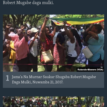
Robert Mugabe daga mulki.
BIDIYO
Harsuna
FADI MU JI
1
Jama'a Na Murnar Saukar Shugaba Robert Mugabe
Daga Mulki, Nuwamba 21, 2017.