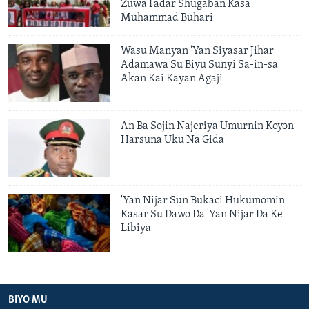
Zuwa Fadar Shugaban Kasa
Muhammad Buhari
Wasu Manyan 'Yan Siyasar Jihar
Adamawa Su Biyu Sunyi Sa-in-sa
Akan Kai Kayan Agaji
An Ba Sojin Najeriya Umurnin Koyon
Harsuna Uku Na Gida
'Yan Nijar Sun Bukaci Hukumomin
Kasar Su Dawo Da 'Yan Nijar Da Ke
Libiya
BIYO MU