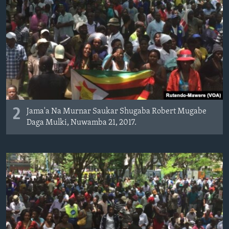
2
Jama'a Na Murnar Saukar Shugaba Robert Mugabe
Daga Mulki, Nuwamba 21, 2017.