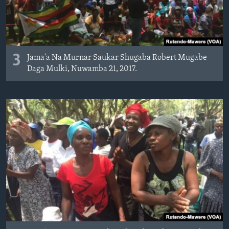
3
Jama'a Na Murnar Saukar Shugaba Robert Mugabe
Daga Mulki, Nuwamba 21, 2017.