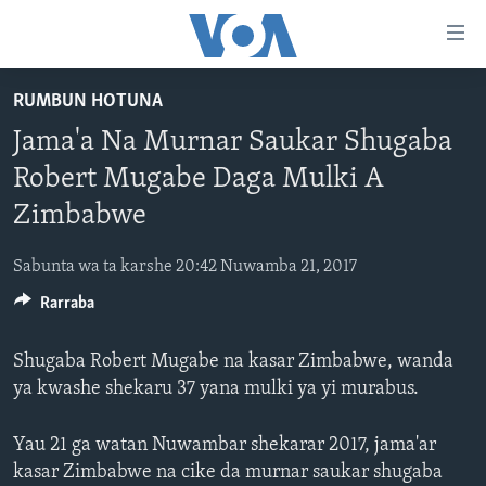
Accessibility
links
Koma
RUMBUN HOTUNA
Ga
LABARAI
Jama'a Na Murnar Saukar Shugaba
Cikakken
REDIYO
NAJERIYA
Labari
Robert Mugabe Daga Mulki A
BIDIYO
Koma
AFIRKA
SHIRIN SAFE 0500 UTC (30:00)
Zimbabwe
Ga
WASANNI
AMURKA
SHIRIN HANTSI 0700 UTC (30:00)
TASKAR VOA
Babbar
Sabunta wa ta karshe 20:42 Nuwamba 21, 2017
NISHADI
SAURAN DUNIYA
SHIRIN RANA 1500 UTC (30:00)
RAHOTANNIN TASKAR VOA
Kofa
Koma
Rarraba
SANA’O’I
KIWON LAFIYA
YAU DA GOBE 1530 UTC (30:00)
LAFIYARMU
Ga
SHIRYE-SHIRYE
SHIRIN DARE 2030 UTC (30:00)
RAHOTANNIN LAFIYARMU
Bincike
Shugaba Robert Mugabe na kasar Zimbabwe, wanda
ya kwashe shekaru 37 yana mulki ya yi murabus.
KALLABI 2030 UTC (30:00)
DARDUMAR VOA
BIYO MU
VOA60 AFIRKA
Yau 21 ga watan Nuwambar shekarar 2017, jama'ar
VOA60 DUNIYA
kasar Zimbabwe na cike da murnar saukar shugaba