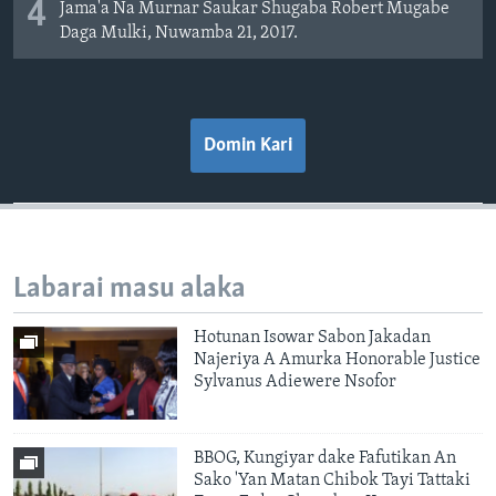
4
Jama'a Na Murnar Saukar Shugaba Robert Mugabe
Daga Mulki, Nuwamba 21, 2017.
Domin Kari
Labarai masu alaka
Hotunan Isowar Sabon Jakadan
Najeriya A Amurka Honorable Justice
Sylvanus Adiewere Nsofor
BBOG, Kungiyar dake Fafutikan An
Sako 'Yan Matan Chibok Tayi Tattaki