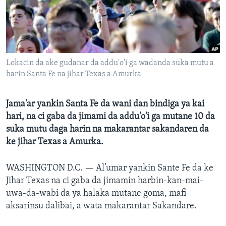
BIDIYO
Harsuna
FADI MU JI
Lokacin da ake gudanar da addu'o'i ga wadanda suka mutu a
harin Santa Fe na jihar Texas a Amurka
Jama'ar yankin Santa Fe da wani dan bindiga ya kai
hari, na ci gaba da jimami da addu'o'i ga mutane 10 da
suka mutu daga harin na makarantar sakandaren da
ke jihar Texas a Amurka.
WASHINGTON D.C. —
Al’umar yankin Sante Fe da ke
Jihar Texas na ci gaba da jimamin harbin-kan-mai-
uwa-da-wabi da ya halaka mutane goma, mafi
aksarinsu dalibai, a wata makarantar Sakandare.