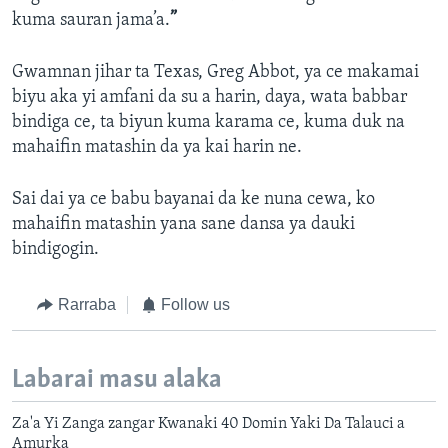
kuma sauran jama’a.
”
Gwamnan jihar ta Texas, Greg Abbot, ya ce makamai
biyu aka yi amfani da su a harin, daya, wata babbar
bindiga ce, ta biyun kuma karama ce, kuma duk na
mahaifin matashin da ya kai harin ne.
Sai dai ya ce babu bayanai da ke nuna cewa, ko
mahaifin matashin yana sane dansa ya dauki
bindigogin.
Rarraba
Follow us
Labarai masu alaka
Za'a Yi Zanga zangar Kwanaki 40 Domin Yaki Da Talauci a
Amurka