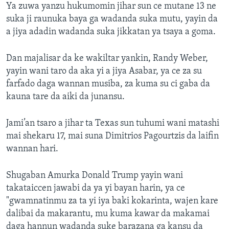
Ya zuwa yanzu hukumomin jihar sun ce mutane 13 ne
suka ji raunuka baya ga wadanda suka mutu, yayin da
a jiya adadin wadanda suka jikkatan ya tsaya a goma.
Dan majalisar da ke wakiltar yankin, Randy Weber,
yayin wani taro da aka yi a jiya Asabar, ya ce za su
farfado daga wannan musiba, za kuma su ci gaba da
kauna tare da aiki da junansu.
Jami’an tsaro a jihar ta Texas sun tuhumi wani matashi
mai shekaru 17, mai suna Dimitrios Pagourtzis da laifin
wannan hari.
Shugaban Amurka Donald Trump yayin wani
takataiccen jawabi da ya yi bayan harin, ya ce
"gwamnatinmu za ta yi iya baki kokarinta, wajen kare
dalibai da makarantu, mu kuma kawar da makamai
daga hannun wadanda suke barazana ga kansu da