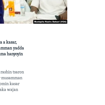
a a kasar,
usamman yadda
kuma hanyoyin
rashin tsaron
sar musamman
momin kasar
maka wajan