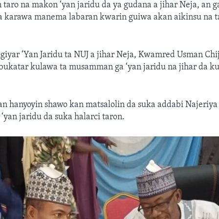
taro na makon ‘yan jaridu da ya gudana a jihar Neja, an g
da karawa manema labaran kwarin guiwa akan aikinsu na 
iyar ‘Yan Jaridu ta NUJ a jihar Neja, Kwamred Usman Chi
 bukatar kulawa ta musamman ga ‘yan jaridu na jihar da k
 hanyoyin shawo kan matsalolin da suka addabi Najeriya 
‘yan jaridu da suka halarci taron.