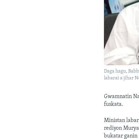
Daga hagu, Babb
labarai a jihar N
Gwamnatin Naje
fuskata.
Ministan laba
rediyon Muryar
bukatar ganin