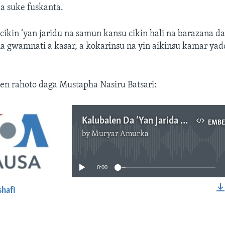
a suke fuskanta.
ikin ‘yan jaridu na samun kansu cikin hali na barazana d
a gwamnati a kasar, a kokarinsu na yin aikinsu kamar yad
en rahoto daga Mustapha Nasiru Batsari:
Kalubalen Da ‘Yan Jarida Ke Fuskanta A Najeriya.mp3
EMB
by
Muryar Amurka
No media source currently available
0:00
shafi
EMBED