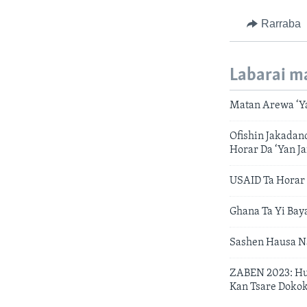
Rarraba
Labarai m
Matan Arewa ‘Y
Ofishin Jakadan
Horar Da ‘Yan Ja
USAID Ta Horar
Ghana Ta Yi Bay
Sashen Hausa N
ZABEN 2023: Hu
Kan Tsare Dokok