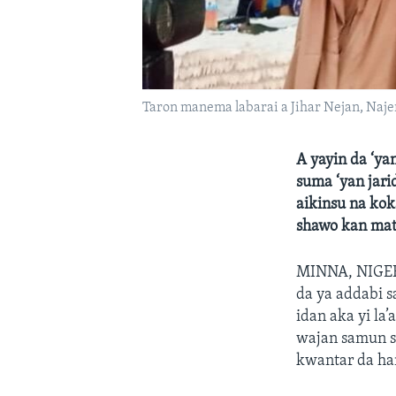
Taron manema labarai a Jihar Nejan, Naje
A yayin da ‘ya
suma ‘yan jar
aikinsu na kok
shawo kan mats
MINNA, NIGERI
da ya addabi 
idan aka yi la
wajan samun s
kwantar da ha