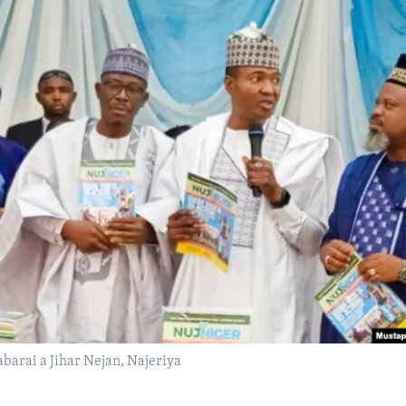
barai a Jihar Nejan, Najeriya