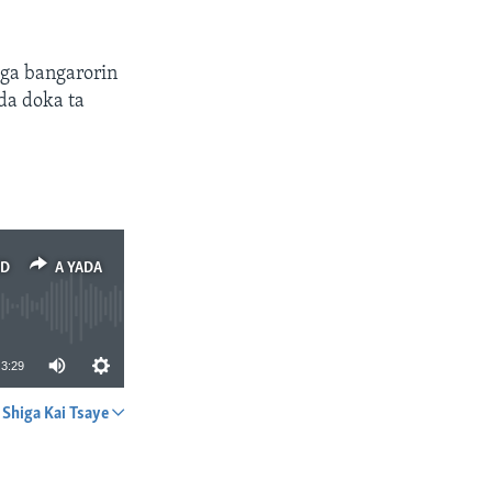
aga bangarorin
da doka ta
ED
A YADA
3:29
Shiga Kai Tsaye
A YADA