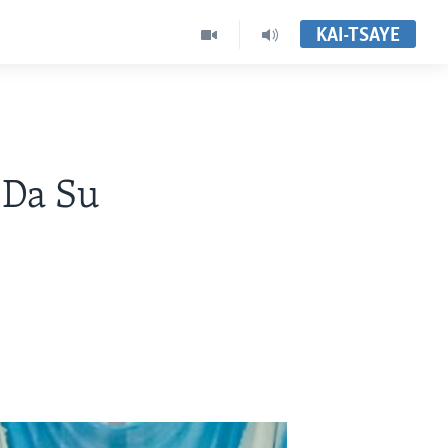
KAI-TSAYE
 Da Su