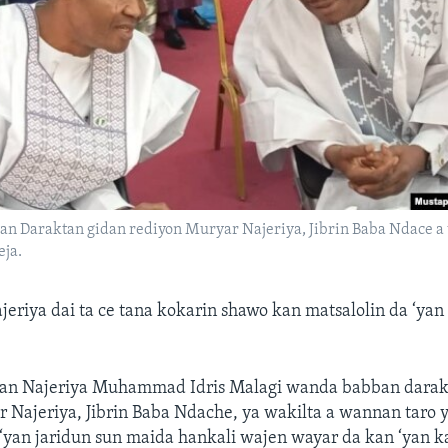
an Daraktan gidan rediyon Muryar Najeriya, Jibrin Baba Ndace 
eja.
riya dai ta ce tana kokarin shawo kan matsalolin da ‘yan
ran Najeriya Muhammad Idris Malagi wanda babban darak
 Najeriya, Jibrin Baba Ndache, ya wakilta a wannan taro 
 ‘yan jaridun sun maida hankali wajen wayar da kan ‘yan 