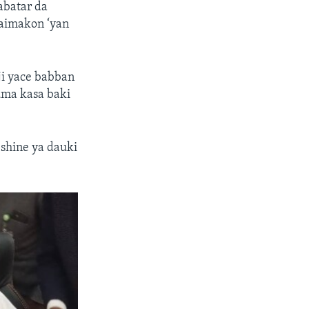
abatar da
taimakon ‘yan
ji yace babban
uma kasa baki
shine ya dauki