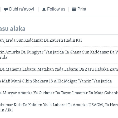
Dubi ra’ayoyi
Follow us
Print
asu alaka
an Jarida Sun Kaddamar Da Zauren Hadin Kai
cin Amurka Da Kungiyar ‘Yan Jarida Ta Ghana Sun Kaddamar Da W
rida
 Da Manema Labarai Matakan Yada Labarai Da Zasu Habaka Zama
a Mafi Muni Cikin Shekaru 18 A Kididdigar ‘Yancin ‘Yan Jarida
a Muryar Amurka Ya Gudanar Da Taron Ilmantar Da Mata Gabani
kumar Kula Da Kafafen Yada Labarai Ta Amurka USAGM, Ta Horas
in Aiki