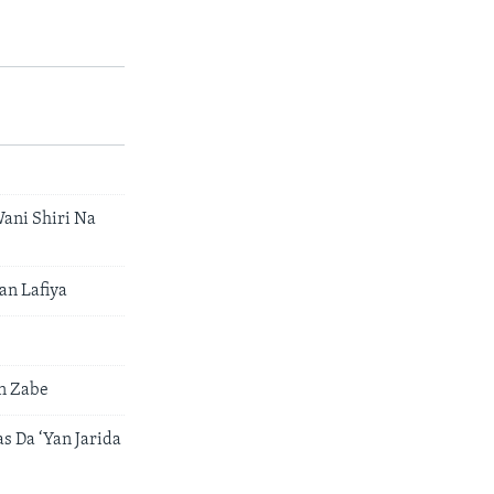
ani Shiri Na
n Lafiya
n Zabe
 Da ‘Yan Jarida