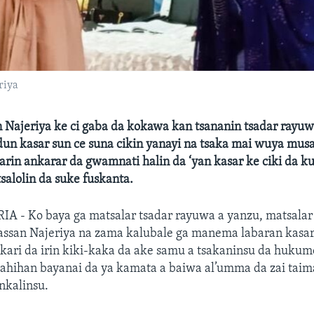
riya
n Najeriya ke ci gaba da kokawa kan tsananin tsadar rayuw
idun kasar sun ce suna cikin yanayi na tsaka mai wuya m
arin ankarar da gwamnati halin da ‘yan kasar ke ciki da 
alolin da suke fuskanta.
A - Ko baya ga matsalar tsadar rayuwa a yanzu, matsalar 
sassan Najeriya na zama kalubale ga manema labaran ka
’akari da irin kiki-kaka da ake samu a tsakaninsu da huku
ahihan bayanai da ya kamata a baiwa al’umma da zai tai
nkalinsu.