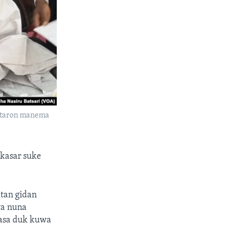
a taron manema
 kasar suke
tan gidan
ya nuna
kasa duk kuwa