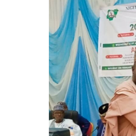
BIDIYO
FADI MU JI