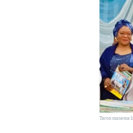
Taron manema la