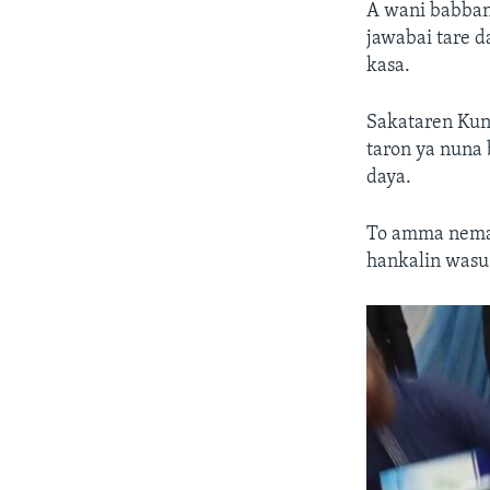
A wani babban 
jawabai tare 
kasa.
Sakataren Kung
taron ya nuna
daya.
To amma neman
hankalin wasu 