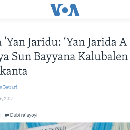
'Yan Jaridu: ‘Yan Jarida A
ya Sun Bayyana Kalubalen
skanta
 Batsari
6, 2024
Dubi ra’ayoyi