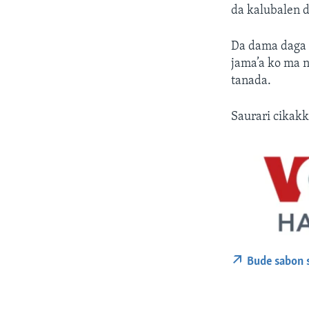
da kalubalen d
Da dama daga c
jama’a ko ma n
tanada.
Saurari cikakk
Bude sabon 