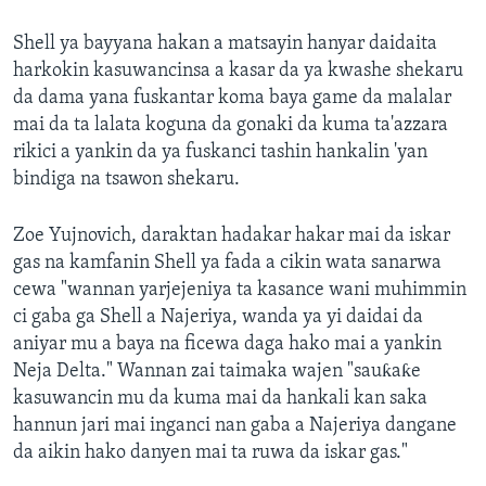
Shell ya bayyana hakan a matsayin hanyar daidaita
harkokin kasuwancinsa a kasar da ya kwashe shekaru
da dama yana fuskantar koma baya game da malalar
mai da ta lalata koguna da gonaki da kuma ta'azzara
rikici a yankin da ya fuskanci tashin hankalin 'yan
bindiga na tsawon shekaru.
Zoe Yujnovich, daraktan hadakar hakar mai da iskar
gas na kamfanin Shell ya fada a cikin wata sanarwa
cewa "wannan yarjejeniya ta kasance wani muhimmin
ci gaba ga Shell a Najeriya, wanda ya yi daidai da
aniyar mu a baya na ficewa daga hako mai a yankin
Neja Delta." Wannan zai taimaka wajen "sauƙaƙe
kasuwancin mu da kuma mai da hankali kan saka
hannun jari mai inganci nan gaba a Najeriya dangane
da aikin hako danyen mai ta ruwa da iskar gas."