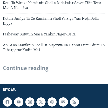
Kotu Ta Wanke Kamfanin Shell a Badakalar Sayen Filin Tona
Mai A Najeriya
Kotun Duniya Ta Ce Kamfanin Shell Ya Biya 'Yan Neja Delta
Diyya
Fashewar Bututun Mai a Yankin Niger-Delta
An Gano Kamfanin Shell Da Najeriya Da Hannu Dumu-dumu A
Tabargazar Kudin Mai
Continue reading
BIYO MU