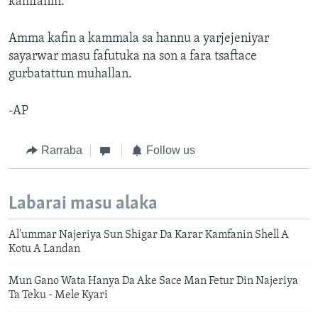
kamfanin.
Amma kafin a kammala sa hannu a yarjejeniyar
sayarwar masu fafutuka na son a fara tsaftace
gurbatattun muhallan.
-AP
Rarraba
Follow us
Labarai masu alaka
Al'ummar Najeriya Sun Shigar Da Karar Kamfanin Shell A
Kotu A Landan
Mun Gano Wata Hanya Da Ake Sace Man Fetur Din Najeriya
Ta Teku - Mele Kyari