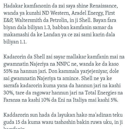
Hadakar kamfanonin da zai saya shine Renaissance,
wanda ya kunshi ND Western, Aradel Energy, First
E&P, Waltersmith da Petrolin, in ji Shell. Bayan fara
biyan dala biliyan 1.3, babban kamfanin samar da
makamashi da ke Landan ya ce zai sami karin dala
biliyan 1.1.
Kadarorin da Shell zai sayar mallakar kamfanin mai na
gwamnatin Najeriya na NNPC ne, wanda ke da kaso
55% na hannun jari. Don kammala yarjejeniyar, dole
sai gwamnatin Najeriya ta amince. Shell ne ya ke
sarrafa kadarorin kuma yana da hannun jari na kashi
30%, tare da ragowar hannun jari na Total Energies na
Faransa na kashi 10% da Eni na Italiya mai kashi 5%.
Kaddarorin sun hada da layukan hako ma'adinan teku
guda 15 da kuma wasu tashoshin bakin ruwa uku, in ji