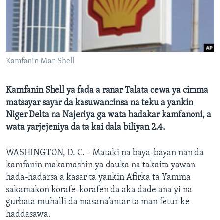
BIDIYO
Harsuna
FADI MU JI
Kamfanin Man Shell
Kamfanin Shell ya fada a ranar Talata cewa ya cimma
matsayar sayar da kasuwancinsa na teku a yankin
Niger Delta na Najeriya ga wata hadakar kamfanoni, a
wata yarjejeniya da ta kai dala biliyan 2.4.
WASHINGTON, D. C. - Mataki na baya-bayan nan da
kamfanin makamashin ya dauka na takaita yawan
hada-hadarsa a kasar ta yankin Afirka ta Yamma
sakamakon korafe-korafen da aka dade ana yi na
gurbata muhalli da masana’antar ta man fetur ke
haddasawa.