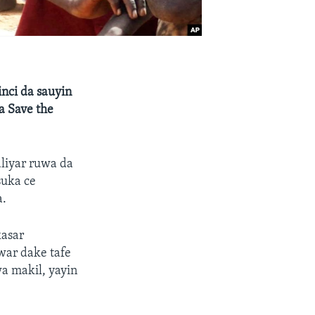
nci da sauyin
a Save the
liyar ruwa da
suka ce
a.
kasar
war dake tafe
a makil, yayin