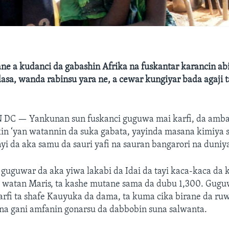
ne a kudanci da gabashin Afrika na fuskantar karancin abi
asa, wanda rabinsu yara ne, a cewar kungiyar bada agaji t
N DC —
Yankunan sun fuskanci guguwa mai karfi, da amba
kin ‘yan watannin da suka gabata, yayinda masana kimiya 
 da aka samu da sauri yafi na sauran bangarori na duniy
uguwar da aka yiwa lakabi da Idai da tayi kaca-kaca da 
watan Maris, ta kashe mutane sama da dubu 1,300. Gugu
rfi ta shafe Kauyuka da dama, ta kuma cika birane da ruw
a gani amfanin gonarsu da dabbobin suna salwanta.