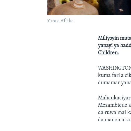
Yara a Afrika
Miliyoyin muta
yanayi ya hadd
Children.
WASHINGTO
kuma fari a ci
dumamar yanayi
Mahaukaciyar g
Mozambique a 
da ruwa mai ka
da manoma sun