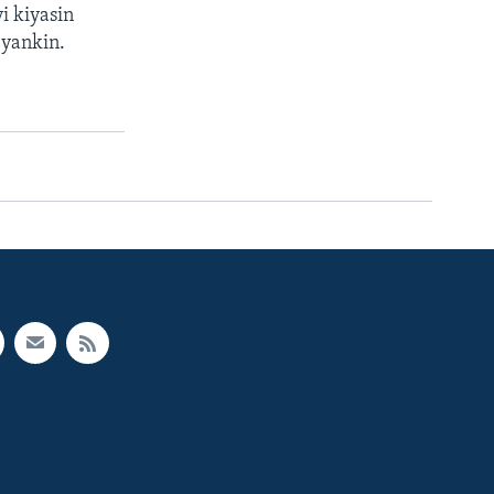
i kiyasin
 yankin.