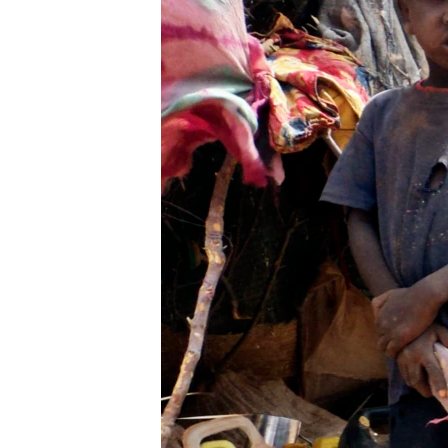
BIDIYO
FADI MU JI