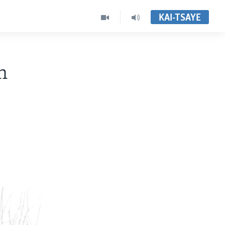
KAI-TSAYE
n