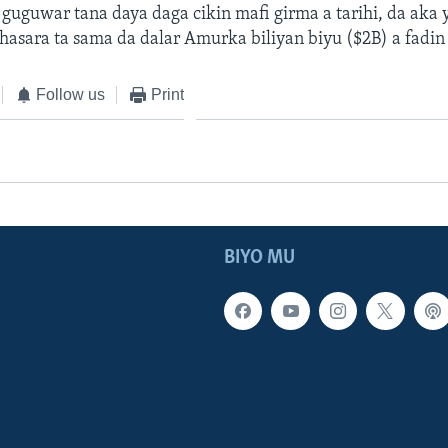
uguwar tana daya daga cikin mafi girma a tarihi, da aka y
 hasara ta sama da dalar Amurka biliyan biyu ($2B) a fadin
Follow us
Print
BIYO MU