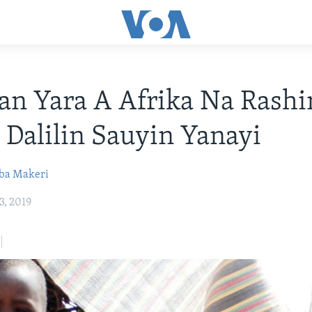
n Yara A Afrika Na Rashi
 Dalilin Sauyin Yanayi
ba Makeri
3, 2019