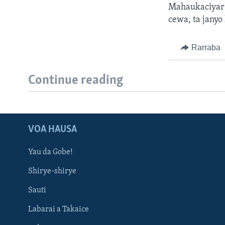
Mahaukaciyar g
cewa, ta janyo
Rarraba
Continue reading
VOA HAUSA
Yau da Gobe!
Shirye-shirye
Sauti
Labarai a Takaice