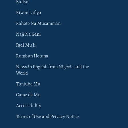
Bidiyo
Kiwon Lafiya
Rahoto Na Musamman
Naji Na Gani
Fadi Mu Ji
Rumbun Hotuna
News in English from Nigeria and the
World
Tuntube Mu
BIYO MU
Game da Mu
Accessibility
Terms of Use and Privacy Notice
Harsuna