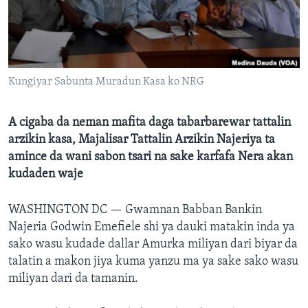
BIDIYO
Harsuna
FADI MU JI
Kungiyar Sabunta Muradun Kasa ko NRG
A cigaba da neman mafita daga tabarbarewar tattalin
arzikin kasa, Majalisar Tattalin Arzikin Najeriya ta
amince da wani sabon tsari na sake karfafa Nera akan
kudaden waje
WASHINGTON DC —
Gwamnan Babban Bankin
Najeria Godwin Emefiele shi ya dauki matakin inda ya
sako wasu kudade dallar Amurka miliyan dari biyar da
talatin a makon jiya kuma yanzu ma ya sake sako wasu
miliyan dari da tamanin.