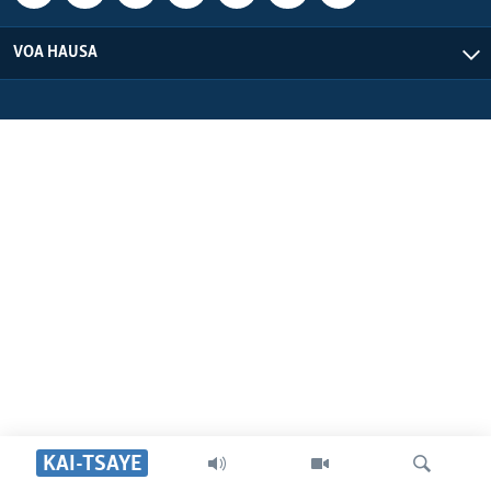
VOA HAUSA
KAI-TSAYE