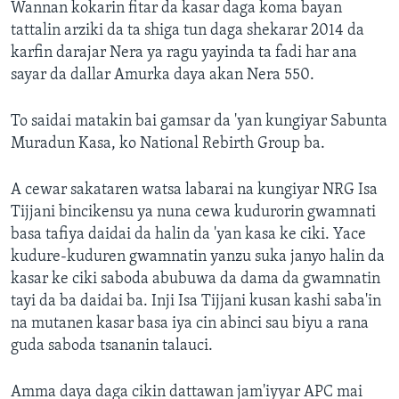
Wannan kokarin fitar da kasar daga koma bayan
tattalin arziki da ta shiga tun daga shekarar 2014 da
karfin darajar Nera ya ragu yayinda ta fadi har ana
sayar da dallar Amurka daya akan Nera 550.
To saidai matakin bai gamsar da 'yan kungiyar Sabunta
Muradun Kasa, ko National Rebirth Group ba.
A cewar sakataren watsa labarai na kungiyar NRG Isa
Tijjani bincikensu ya nuna cewa kudurorin gwamnati
basa tafiya daidai da halin da 'yan kasa ke ciki. Yace
kudure-kuduren gwamnatin yanzu suka janyo halin da
kasar ke ciki saboda abubuwa da dama da gwamnatin
tayi da ba daidai ba. Inji Isa Tijjani kusan kashi saba'in
na mutanen kasar basa iya cin abinci sau biyu a rana
guda saboda tsananin talauci.
Amma daya daga cikin dattawan jam'iyyar APC mai