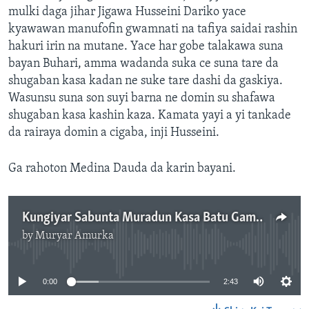
mulki daga jihar Jigawa Husseini Dariko yace
kyawawan manufofin gwamnati na tafiya saidai rashin
hakuri irin na mutane. Yace har gobe talakawa suna
bayan Buhari, amma wadanda suka ce suna tare da
shugaban kasa kadan ne suke tare dashi da gaskiya.
Wasunsu suna son suyi barna ne domin su shafawa
shugaban kasa kashin kaza. Kamata yayi a yi tankade
da rairaya domin a cigaba, inji Husseini.
Ga rahoton Medina Dauda da karin bayani.
Kungiyar Sabunta Muradun Kasa Batu Gamsu da Matakan Farfado da Nera Ba - 2' 44"
by
Muryar Amurka
No media source currently available
0:00
2:43