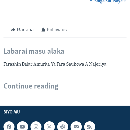
Shiga Kai Tsaye
Rarraba
Follow us
Labarai masu alaka
Farashin Dalar Amurka Ya Fara Saukowa A Najeriya
Continue reading
BIYO MU