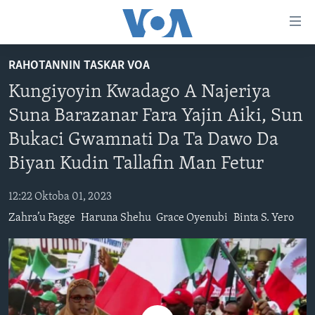
Accessibility
links
Koma
RAHOTANNIN TASKAR VOA
Ga
LABARAI
Kungiyoyin Kwadago A Najeriya
Cikakken
REDIYO
NAJERIYA
Labari
Suna Barazanar Fara Yajin Aiki, Sun
BIDIYO
Koma
AFIRKA
SHIRIN SAFE 0500 UTC (30:00)
Bukaci Gwamnati Da Ta Dawo Da
Ga
WASANNI
AMURKA
SHIRIN HANTSI 0700 UTC (30:00)
TASKAR VOA
Babbar
Biyan Kudin Tallafin Man Fetur
NISHADI
SAURAN DUNIYA
SHIRIN RANA 1500 UTC (30:00)
RAHOTANNIN TASKAR VOA
Kofa
Koma
12:22 Oktoba 01, 2023
SANA’O’I
KIWON LAFIYA
YAU DA GOBE 1530 UTC (30:00)
LAFIYARMU
Ga
Zahra’u Fagge
Haruna Shehu
Grace Oyenubi
Binta S. Yero
SHIRYE-SHIRYE
SHIRIN DARE 2030 UTC (30:00)
RAHOTANNIN LAFIYARMU
Bincike
KALLABI 2030 UTC (30:00)
DARDUMAR VOA
BIYO MU
VOA60 AFIRKA
VOA60 DUNIYA