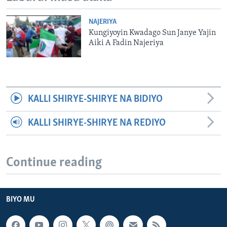
NAJERIYA
Kungiyoyin Kwadago Sun Janye Yajin
Aiki A Fadin Najeriya
KALLI SHIRYE-SHIRYE NA BIDIYO
KALLI SHIRYE-SHIRYE NA REDIYO
Continue reading
BIYO MU