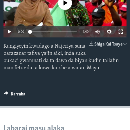
No media source currently available
BIDIYO
Harsuna
FADI MU JI
0:00
4:40
Shiga Kai Tsaye
Kungiyoyin kwadago a Najeriya suna
barazanar tafiya yajin aiki, inda suka
bukaci gwamnati da ta dawo da biyan kudin tallafin
man fetur da ta kawo karshe a watan Mayu.
Rarraba
Labarai masu alaka