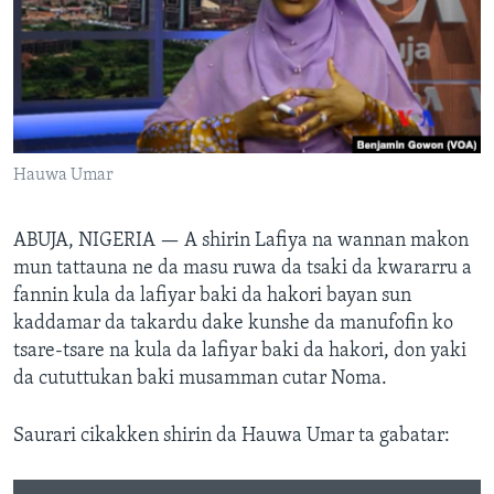
BIDIYO
Harsuna
FADI MU JI
Hauwa Umar
ABUJA, NIGERIA —
A shirin Lafiya na wannan makon
mun tattauna ne da masu ruwa da tsaki da kwararru a
fannin kula da lafiyar baki da hakori bayan sun
kaddamar da takardu dake kunshe da manufofin ko
tsare-tsare na kula da lafiyar baki da hakori, don yaki
da cututtukan baki musamman cutar Noma.
Saurari cikakken shirin da Hauwa Umar ta gabatar: