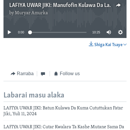
LAFIYA UWAR JIKI: Manufofin Kulawa Da Lafiyar Baki Da Hakori, Yuli 18, 2024.mp3
by
Muryar Amurka
No media source currently available
0:00
10:25
Shiga Kai Tsaye
Rarraba
Follow us
Labarai masu alaka
LAFIYA UWAR JIKI: Batun Kulawa Da Kuma Cututtukan Fatar
Jiki, Yuli 11, 2024
LAFIYA UWAR JIKI: Cutar Kwalara Ta Kashe Mutane Sama Da