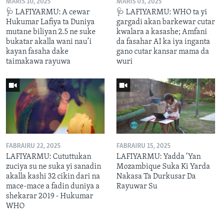
MARIS 10, 2025
MARIS 03, 2025
🩺 LAFIYARMU: A cewar
🩺 LAFIYARMU: WHO ta yi
Hukumar Lafiya ta Duniya
gargadi akan barkewar cutar
mutane biliyan 2.5 ne suke
kwalara a kasashe; Amfani
bukatar akalla wani nau’i
da fasahar AI ka iya inganta
kayan fasaha dake
gano cutar kansar mama da
taimakawa rayuwa
wuri
FABRAIRU 22, 2025
FABRAIRU 15, 2025
LAFIYARMU: Cututtukan
LAFIYARMU: Yadda ‘Yan
zuciya su ne suka yi sanadin
Mozambique Suka Ki Yarda
akalla kashi 32 cikin dari na
Nakasa Ta Durkusar Da
mace-mace a fadin duniya a
Rayuwar Su
shekarar 2019 - Hukumar
WHO