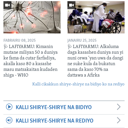
FABRAIRU 08, 2025
JANAIRU 25, 2025
🩺 LAFIYARMU: Kimanin
🩺 LAFIYARMU: Alkaluma
mutane miliyan 50 a duniya
daga kasashen duniya sun yi
ke fama da cutar farfadiya,
nuni cewa ‘yan uwa da dangi
akalla kaso 80 a kasashe
ne suke kula da bukatun
masu matsakaitan kudaden
sama da kaso 70% na
shiga - WHO
dattawa a Afirka
Kalli cikakkun shirye-shirye na bidiyo ko na rediyo
KALLI SHIRYE-SHIRYE NA BIDIYO
KALLI SHIRYE-SHIRYE NA REDIYO