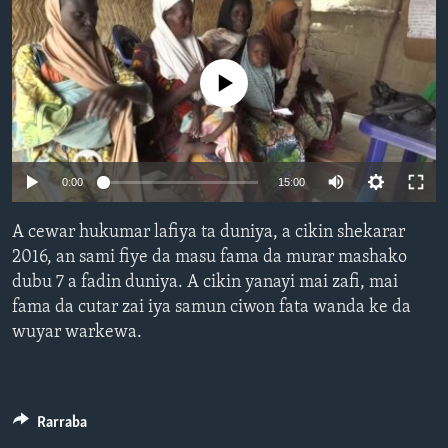
BIDIYO
Harsuna
FADI MU JI
No media source currently available
0:00
15:00
A cewar hukumar lafiya ta duniya, a cikin shekarar
2016, an sami fiye da masu fama da murar mashako
dubu 7 a fadin duniya. A cikin yanayi mai zafi, mai
fama da cutar zai iya samun ciwon fata wanda ke da
wuyar warkewa.
Rarraba