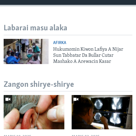
Labarai masu alaka
AFIRKA
Hukumomin Kiwon Lafiya A Nijar
Sun Tabbatar Da Bullar Cutar
Mashako A Arewacin Kasar
Zangon shirye-shirye