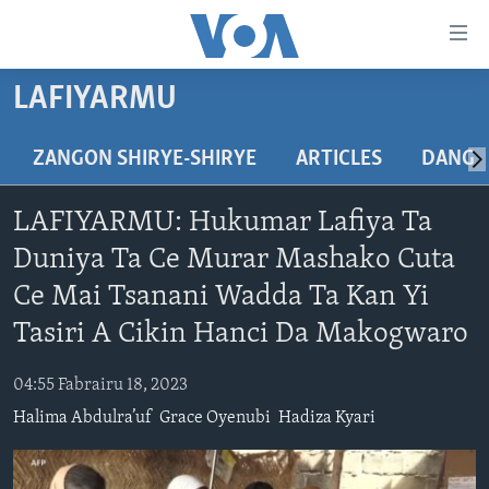
Accessibility
links
Koma
LAFIYARMU
Ga
LABARAI
Cikakken
REDIYO
NAJERIYA
ZANGON SHIRYE-SHIRYE
ARTICLES
DANGA
Labari
BIDIYO
Koma
AFIRKA
SHIRIN SAFE 0500 UTC (30:00)
LAFIYARMU: Hukumar Lafiya Ta
Ga
WASANNI
AMURKA
SHIRIN HANTSI 0700 UTC (30:00)
TASKAR VOA
Babbar
Duniya Ta Ce Murar Mashako Cuta
NISHADI
SAURAN DUNIYA
SHIRIN RANA 1500 UTC (30:00)
RAHOTANNIN TASKAR VOA
Kofa
Ce Mai Tsanani Wadda Ta Kan Yi
Koma
SANA’O’I
KIWON LAFIYA
YAU DA GOBE 1530 UTC (30:00)
LAFIYARMU
Tasiri A Cikin Hanci Da Makogwaro
Ga
SHIRYE-SHIRYE
SHIRIN DARE 2030 UTC (30:00)
RAHOTANNIN LAFIYARMU
Bincike
04:55 Fabrairu 18, 2023
KALLABI 2030 UTC (30:00)
DARDUMAR VOA
BIYO MU
Halima Abdulra’uf
Grace Oyenubi
Hadiza Kyari
VOA60 AFIRKA
VOA60 DUNIYA