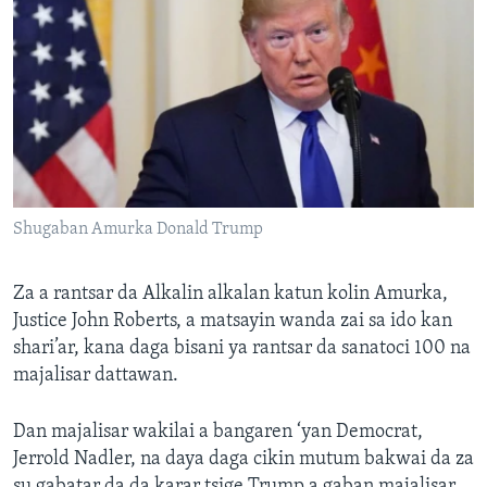
Shugaban Amurka Donald Trump
Za a rantsar da Alkalin alkalan katun kolin Amurka,
Justice John Roberts, a matsayin wanda zai sa ido kan
shari’ar, kana daga bisani ya rantsar da sanatoci 100 na
majalisar dattawan.
Dan majalisar wakilai a bangaren ‘yan Democrat,
Jerrold Nadler, na daya daga cikin mutum bakwai da za
su gabatar da da karar tsige Trump a gaban majalisar