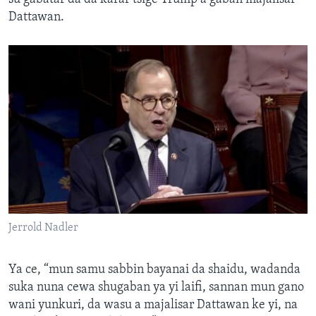
Dattawan.
Jerrold Nadler
Ya ce, “mun samu sabbin bayanai da shaidu, wadanda
suka nuna cewa shugaban ya yi laifi, sannan mun gano
wani yunkuri, da wasu a majalisar Dattawan ke yi, na