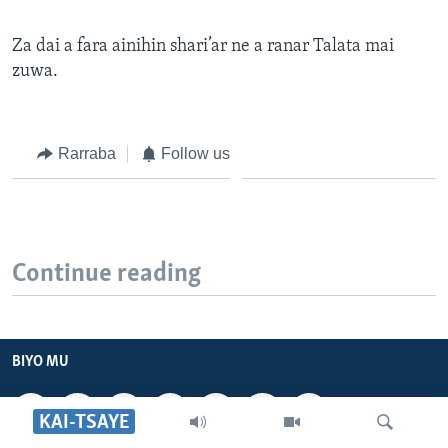
Za dai a fara ainihin shari’ar ne a ranar Talata mai
zuwa.
Rarraba
Follow us
Continue reading
BIYO MU
KAI-TSAYE