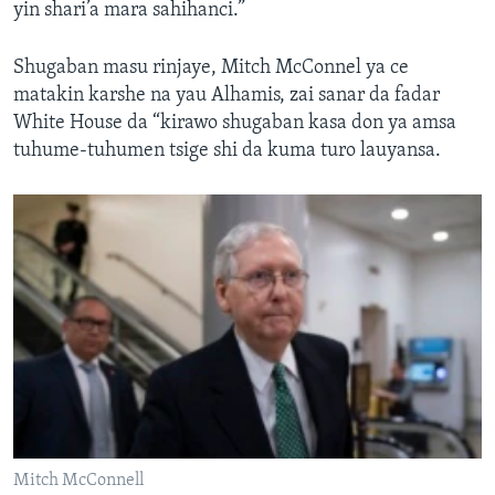
yin shari’a mara sahihanci.”
Shugaban masu rinjaye, Mitch McConnel ya ce
matakin karshe na yau Alhamis, zai sanar da fadar
White House da “kirawo shugaban kasa don ya amsa
tuhume-tuhumen tsige shi da kuma turo lauyansa.
Mitch McConnell