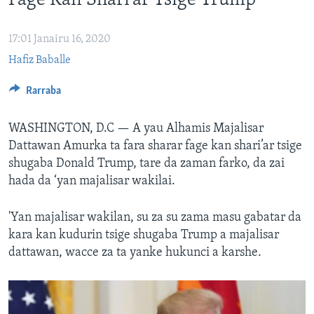
Fage Kan Shari’ar Tsige Trump
BIDIYO
Harsuna
FADI MU JI
17:01 Janairu 16, 2020
Hafiz Baballe
Rarraba
WASHINGTON, D.C —
A yau Alhamis Majalisar
Dattawan Amurka ta fara sharar fage kan shari’ar tsige
shugaba Donald Trump, tare da zaman farko, da zai
hada da ‘yan majalisar wakilai.
'Yan majalisar wakilan, su za su zama masu gabatar da
kara kan kudurin tsige shugaba Trump a majalisar
dattawan, wacce za ta yanke hukunci a karshe.