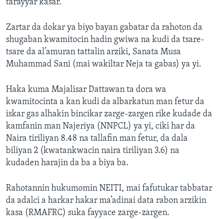
tarayyar kasar.
Zartar da dokar ya biyo bayan gabatar da rahoton da
shugaban kwamitocin hadin gwiwa na kudi da tsare-
tsare da al’amuran tattalin arziki, Sanata Musa
Muhammad Sani (mai wakiltar Neja ta gabas) ya yi.
Haka kuma Majalisar Dattawan ta dora wa
kwamitocinta a kan kudi da albarkatun man fetur da
iskar gas alhakin bincikar zarge-zargen rike kudade da
kamfanin man Najeriya (NNPCL) ya yi, ciki har da
Naira tiriliyan 8.48 na tallafin man fetur, da dala
biliyan 2 (kwatankwacin naira tiriliyan 3.6) na
kudaden harajin da ba a biya ba.
Rahotannin hukumomin NEITI, mai fafutukar tabbatar
da adalci a harkar hakar ma’adinai data rabon arzikin
kasa (RMAFRC) suka fayyace zarge-zargen.