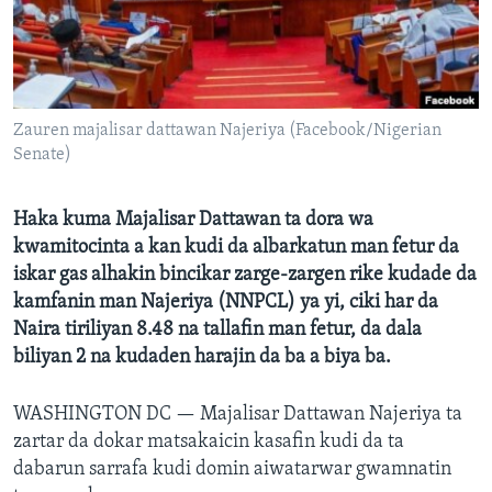
BIDIYO
Harsuna
FADI MU JI
Zauren majalisar dattawan Najeriya (Facebook/Nigerian
Senate)
Haka kuma Majalisar Dattawan ta dora wa
kwamitocinta a kan kudi da albarkatun man fetur da
iskar gas alhakin bincikar zarge-zargen rike kudade da
kamfanin man Najeriya (NNPCL) ya yi, ciki har da
Naira tiriliyan 8.48 na tallafin man fetur, da dala
biliyan 2 na kudaden harajin da ba a biya ba.
WASHINGTON DC —
Majalisar Dattawan Najeriya ta
zartar da dokar matsakaicin kasafin kudi da ta
dabarun sarrafa kudi domin aiwatarwar gwamnatin