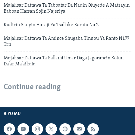
Majalisar Dattawa Ta Tabbatar Da Nadin Oluyede A Matsayin
Babban Hafsan Sojin Najeriya
Kudirin Sauyin Haraji Ya Tsallake Karatu Na 2
Majalisar Dattawa Ta Amince Shugaba Tinubu Ya Ranto N1.77
Trn
Majalisar Dattawa Ta Sallami Umar Daga Jagorancin Kotun
Da’ar Ma’aikata
Continue reading
BIYO MU