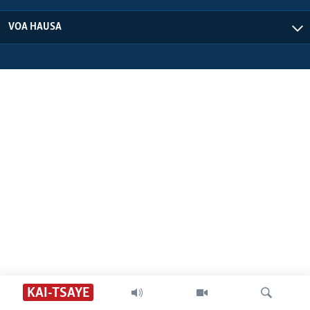
VOA HAUSA
KAI-TSAYE