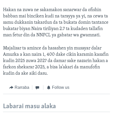
Hakan na zuwa ne sakamakon sanarwar da ofishin
babban mai binciken kudi na tarayya ya yi, na cewa ta
samu dukkanin takardun da ta bukata domin tantance
bukatar biyan Naira tiriliyan 2.7 ta kudaden tallafin
man fetur din da NNPCL ya gabatar wa gwamnati.
Majalisar ta amince da hasashen yin musayar dalar
Amurka a kan naira 1, 400 dake cikin karamin kasafin
kudin 2025 zuwa 2027 da damar sake nazarin hakan a
farkon shekarar 2025, a bisa la’akari da manufofin
kudin da ake aiki dasu.
Rarraba
Follow us
Labarai masu alaka