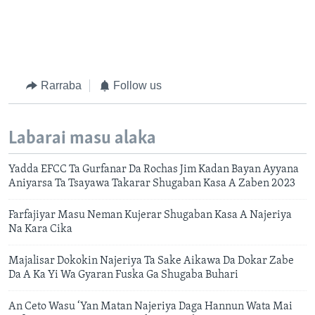
Rarraba
Follow us
Labarai masu alaka
Yadda EFCC Ta Gurfanar Da Rochas Jim Kadan Bayan Ayyana
Aniyarsa Ta Tsayawa Takarar Shugaban Kasa A Zaben 2023
Farfajiyar Masu Neman Kujerar Shugaban Kasa A Najeriya
Na Kara Cika
Majalisar Dokokin Najeriya Ta Sake Aikawa Da Dokar Zabe
Da A Ka Yi Wa Gyaran Fuska Ga Shugaba Buhari
An Ceto Wasu ‘Yan Matan Najeriya Daga Hannun Wata Mai