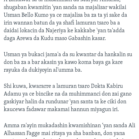
shugaban kwamitin 'yan sanda na majalisar wakilai
Usman Bello Kumo ya ce majalisa ba za ta yi sake da
irin wannan batun da ya shafi lamuran tsaro ba a
daidai lokacin da Najeriya ke kakkabe 'yan ta'adda
daga Arewa da Kudu maso Gabashin kasar.
Usman ya bukaci jama'a da su kwantar da hankalin su
don ba za a bar akasin ya kawo koma baya ga kare
rayuka da dukiyoyin al'umma ba.
Shi kuwa, kwararre a lamuran tsaro Dokta Kabiru
Adamu ya ce bincike na da muhimmanci don zai gano
gaskiyar halin da rundunar 'yan santa ta ke ciki don
kaucewa fadawar makamai hannun miyagun iri.
Amma ra'ayin mukadashin kwamishinan ‘yan sanda Ali
Alhassan Fagge mai ritaya ya sha banban, don yana