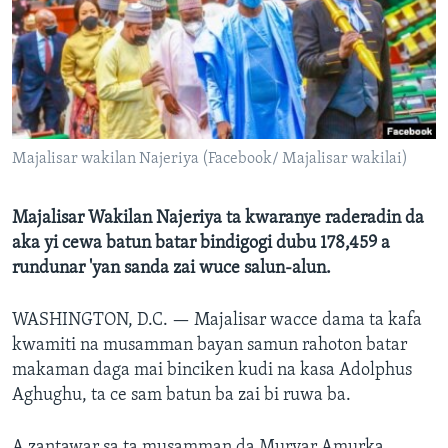
BIDIYO
Harsuna
FADI MU JI
Majalisar wakilan Najeriya (Facebook/ Majalisar wakilai)
Majalisar Wakilan Najeriya ta kwaranye raderadin da
aka yi cewa batun batar bindigogi dubu 178,459 a
rundunar 'yan sanda zai wuce salun-alun.
WASHINGTON, D.C. —
Majalisar wacce dama ta kafa
kwamiti na musamman bayan samun rahoton batar
makaman daga mai binciken kudi na kasa Adolphus
Aghughu, ta ce sam batun ba zai bi ruwa ba.
A zantawar sa ta musamman da Muryar Amurka,