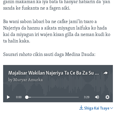
ganin makaman ka iya bata ta hanyar hatsarin da 'yan
sanda ke fuskanta ne a fagen aiki.
Ba wani sabon labari ba ne cafke jami’ín tsaro a
Najeriya da hannu a aikata miyagun laifuka ko hada
kai da miyagun iri wajen kisan gilla da neman kudi ko
ta halin kaka.
Saurari rahoto cikin sauti daga Medina Dauda:
Majalisar Wakilan Najeriya Ta Ce Ba Za Su Daina Batun Batar Bindigogi Dubu 178,459 Ba
by
Muryar Amurka
No media source currently available
0:00
3:29
Shiga Kai Tsaye