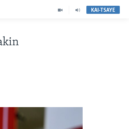
KAI-TSAYE
akin