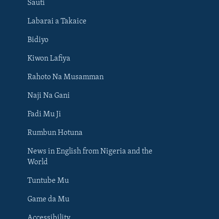
Sauti
Labarai a Takaice
Bidiyo
Kiwon Lafiya
Rahoto Na Musamman
Naji Na Gani
Fadi Mu Ji
Rumbun Hotuna
News in English from Nigeria and the
World
Tuntube Mu
BIYO MU
Game da Mu
Accessibility