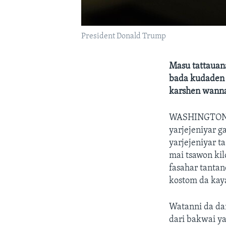
President Donald Trump
Masu tattauan
bada kudaden 
karshen wann
WASHINGTO
yarjejeniyar 
yarjejeniyar t
mai tsawon ki
fasahar tanta
kostom da kay
Watanni da da
dari bakwai ya