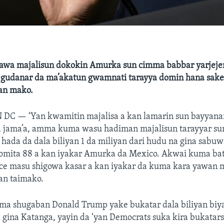
awa majalisun dokokin Amurka sun cimma babbar yarjeje
gudanar da ma’akatun gwamnati tarayya domin hana sake 
an mako.
N DC —
‘Yan kwamitin majalisa a kan lamarin sun bayyana
ga jama’a, amma kuma wasu hadiman majalisun tarayyar su
a hada da dala biliyan 1 da miliyan dari hudu na gina sabu
lomita 88 a kan iyakar Amurka da Mexico. Akwai kuma ba
nce masu shigowa kasar a kan iyakar da kuma kara yawan 
an taimako.
ma shugaban Donald Trump yake bukatar dala biliyan biya
 gina Katanga, yayin da ‘yan Democrats suka kira bukatars