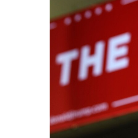
BIDIYO
FADI MU JI