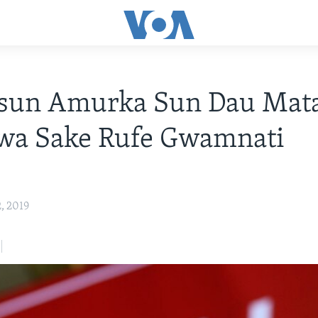
isun Amurka Sun Dau Mat
wa Sake Rufe Gwamnati
2, 2019