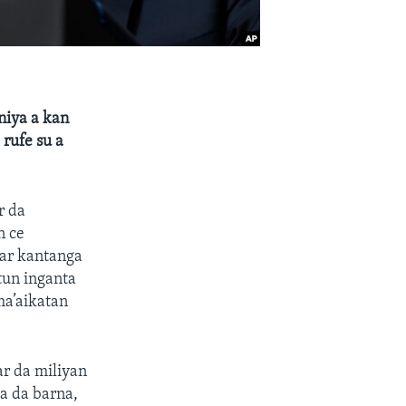
niya a kan
rufe su a
r da
n ce
war kantanga
tun inganta
ma’aikatan
r da miliyan
a da barna,