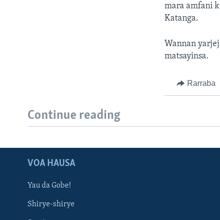
mara amfani k
Katanga.
Wannan yarjej
matsayinsa.
Rarraba
Continue reading
VOA HAUSA
Yau da Gobe!
Shirye-shirye