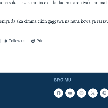
uma suka ce zasu amince da kudaden tsaron iyaka amma b
eniya da aka cimma cikin gaggawa na nuna kowa ya sassau
Follow us
Print
BIYO MU