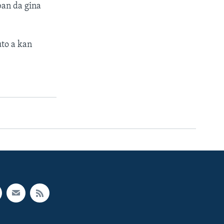
an da gina
to a kan