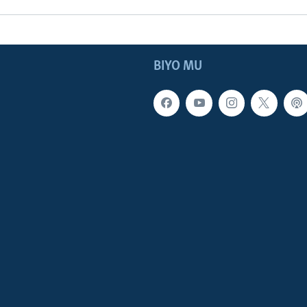
BIYO MU