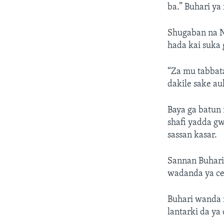
ba.” Buhari ya
Shugaban na N
hada kai suka 
“Za mu tabbat
dakile sake a
Baya ga batun 
shafi yadda g
sassan kasar.
Sannan Buhari
wadanda ya ce
Buhari wanda 
lantarki da ya