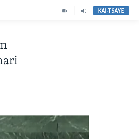
KAI-TSAYE
on
hari