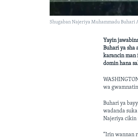
Shugaban Najeriya Muhammadu Buhari A 
Yayin jawabin
Buhari ya sha
karancin man f
domin hana sa
WASHINGTON
wa gwamnatinsa
Buhari ya bayy
wadanda suka h
Najeriya cikin
“Irin wannan 