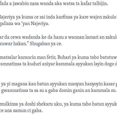
 fada a jawabin nasa wanda aka watsa ta kafar talbijin.
ajeriya ya kuma ce sai inda karfinsa ya kare wajen zakul
gallaza wa ‘yan Najeriya.
ar da cewa wadanda ke da hanu a wannan lamari an zakul
ukuwar hakan.” Shugaban ya ce.
matsalar karancin man fetir, Buhari ya kuma tabo batutu
wamnatinsa ta kuduri aniyar kammala ayyukan layin dogo d
 ya yi magana kan batun ayyukan manyan hanyoyin kasar 
 gwamnatinsa ta sa su a gaba domin ganin an kammala su.
mulkinsa ya doshi shekaru uku, ya kuma tabo batun ayyu
 ce ana samun ci gaba.