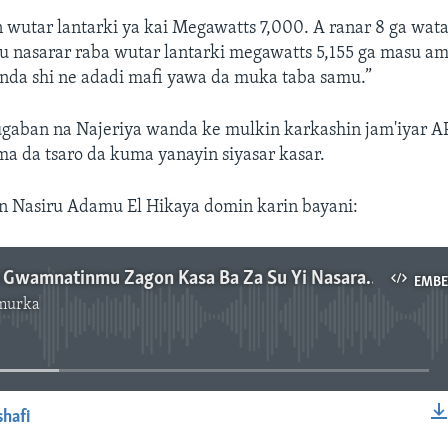
 wutar lantarki ya kai Megawatts 7,000. A ranar 8 ga wa
u nasarar raba wutar lantarki megawatts 5,155 ga masu am
anda shi ne adadi mafi yawa da muka taba samu.”
ugaban na Najeriya wanda ke mulkin karkashin jam'iyar A
a da tsaro da kuma yanayin siyasar kasar.
on Nasiru Adamu El Hikaya domin karin bayani:
Masu Yi Wa Gwamnatinmu Zagon Kasa Ba Za Su Yi Nasara Ba – Buhari - 2'38"
EMB
murka
No media source currently available
shafi
EMBED