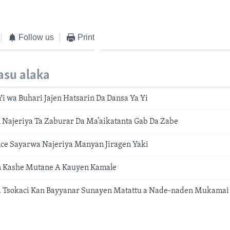
Follow us
Print
asu alaka
i wa Buhari Jajen Hatsarin Da Dansa Ya Yi
Najeriya Ta Zaburar Da Ma’aikatanta Gab Da Zabe
ce Sayarwa Najeriya Manyan Jiragen Yaki
 Kashe Mutane A Kauyen Kamale
Na Tsokaci Kan Bayyanar Sunayen Matattu a Nade-naden Mukamai