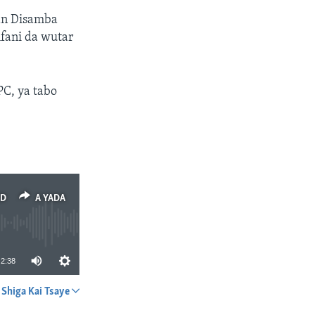
tan Disamba
fani da wutar
PC, ya tabo
ED
A YADA
2:38
Shiga Kai Tsaye
A YADA