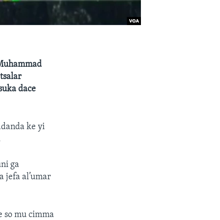
a Muhammad
tsalar
 suka dace
danda ke yi
.
ni ga
a jefa al’umar
ke so mu cimma