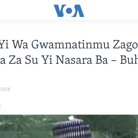
Yi Wa Gwamnatinmu Zag
a Za Su Yi Nasara Ba – Bu
, 2018