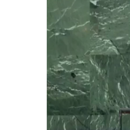
BIDIYO
FADI MU JI