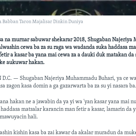
Babban Taron Majalisar Dinkin Duniya
sa na murnar sabuwar shekarar 2018, Shugaban Najeriy
 alwashin cewa ba za su raga wa wadanda suka haddasa ma
etir a kasar ba yana mai cewa za a dauki duk matakan da
ke aukuwar hakan.
 D.C. —
Shugaban Najeriya Muhammadu Buhari, ya ce wa
 zagon kasa domin a ga gazarwarta ba za su yi nasara ba
ana hakan ne a jawabin da ya yi wa 'yan kasar yana mai nu
addasa matsalar karancin man fetir a kasar, lamarin da y
 mawuyacin hali.
rashin kishin kasa ba zai kawar da akalar muradun da mu