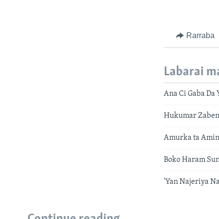
Rarraba
Labarai m
Ana Ci Gaba Da Y
Hukumar Zaben 
Amurka ta Amin
Boko Haram Sun
'Yan Najeriya 