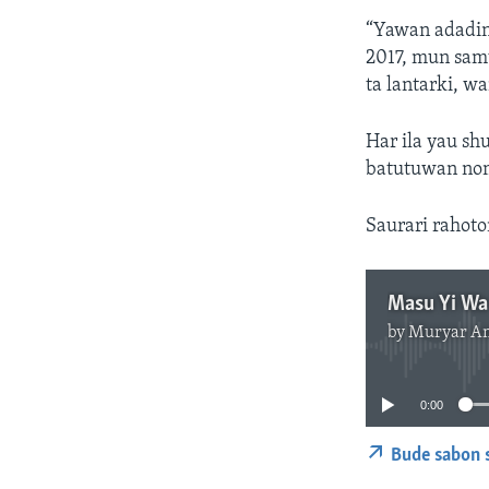
“Yawan adadin
2017, mun sam
ta lantarki, w
Har ila yau sh
batutuwan nom
Saurari rahot
by
Muryar A
0:00
Bude sabon 