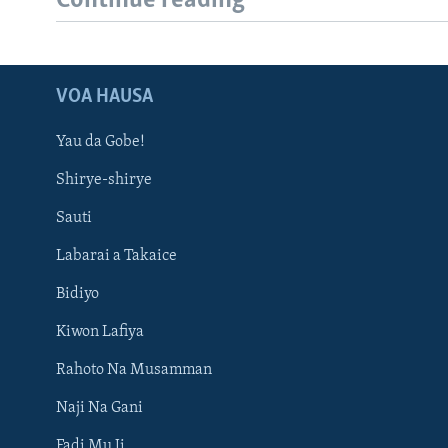
Continue reading
VOA HAUSA
Yau da Gobe!
Shirye-shirye
Sauti
Labarai a Takaice
Bidiyo
Kiwon Lafiya
Rahoto Na Musamman
Naji Na Gani
Fadi Mu Ji