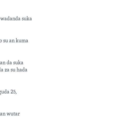
o wadanda suka
o su an kuma
wan da suka
a za su hada
guda 25,
kan wutar