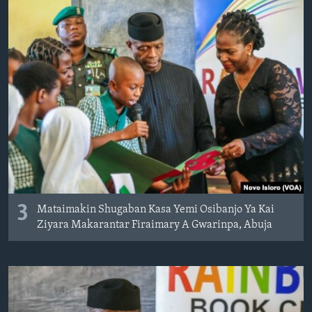
3
Mataimakin Shugaban Kasa Yemi Osibanjo Ya Kai
Ziyara Makarantar Firaimary A Gwarinpa, Abuja