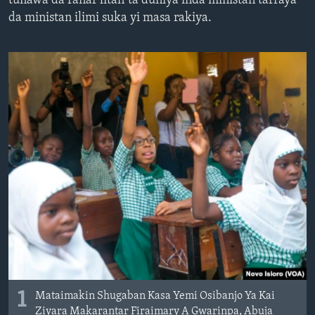
tunawa da ranar litafi ta duniya inda ministan tarraya
BIDIYO
Harsuna
da ministan ilimi suka yi masa rakiya.
FADI MU JI
1
Mataimakin Shugaban Kasa Yemi Osibanjo Ya Kai
Ziyara Makarantar Firaimary A Gwarinpa, Abuja