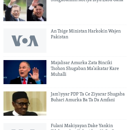
An Tsige Ministan Harkokin Wajen
Pakistan
Majalisar Amurka Zata Binciki
Tsohon Shugaban Ma’aikatar Kare
Muhalli
Jam'iyyar PDP Ta Ce Ziyarar Shugaba
Buhari Amurka Ba Ta Da Amfani
Fulani Makiyayan Dake Yankin