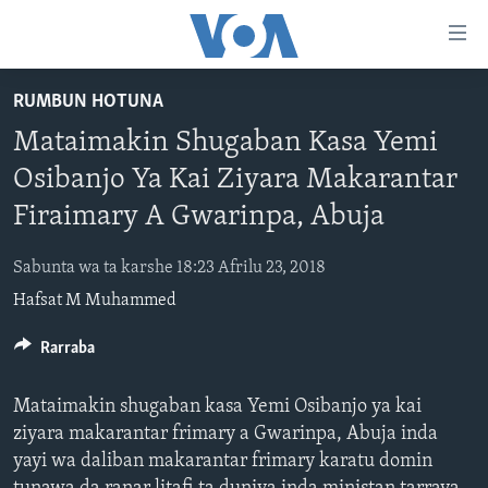
Accessibility
links
Koma
RUMBUN HOTUNA
Ga
LABARAI
Mataimakin Shugaban Kasa Yemi
Cikakken
REDIYO
NAJERIYA
Labari
Osibanjo Ya Kai Ziyara Makarantar
BIDIYO
Koma
AFIRKA
SHIRIN SAFE 0500 UTC (30:00)
Firaimary A Gwarinpa, Abuja
Ga
WASANNI
AMURKA
SHIRIN HANTSI 0700 UTC (30:00)
TASKAR VOA
Babbar
Sabunta wa ta karshe 18:23 Afrilu 23, 2018
NISHADI
SAURAN DUNIYA
SHIRIN RANA 1500 UTC (30:00)
RAHOTANNIN TASKAR VOA
Kofa
Hafsat M Muhammed
Koma
SANA’O’I
KIWON LAFIYA
YAU DA GOBE 1530 UTC (30:00)
LAFIYARMU
Ga
Rarraba
SHIRYE-SHIRYE
SHIRIN DARE 2030 UTC (30:00)
RAHOTANNIN LAFIYARMU
Bincike
KALLABI 2030 UTC (30:00)
DARDUMAR VOA
Mataimakin shugaban kasa Yemi Osibanjo ya kai
BIYO MU
VOA60 AFIRKA
ziyara makarantar frimary a Gwarinpa, Abuja inda
yayi wa daliban makarantar frimary karatu domin
VOA60 DUNIYA