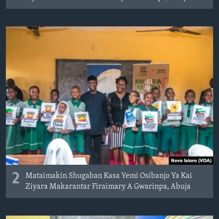
2
Mataimakin Shugaban Kasa Yemi Osibanjo Ya Kai
Ziyara Makarantar Firaimary A Gwarinpa, Abuja