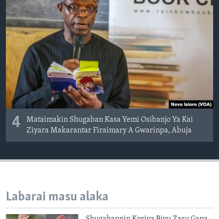
4
Mataimakin Shugaban Kasa Yemi Osibanjo Ya Kai
Ziyara Makarantar Firaimary A Gwarinpa, Abuja
Labarai masu alaka
Shugabannin Koriya Biyu Zasu Gana