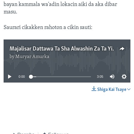
bayan kammala wa'adin lokacin aiki da aka dibar
masu.
Saurari cikakken rahoton a cikin sauti:
Majalisar Dattawa Ta Sha Alwashin Za Ta Yi Gyaran Kudurin Dokar Fansho Domin Anfanàr Da Jami'an Da Suka Ajiye Aiki
by
Muryar Amurka
No media source currently available
0:00
3:05
Shiga Kai Tsaye