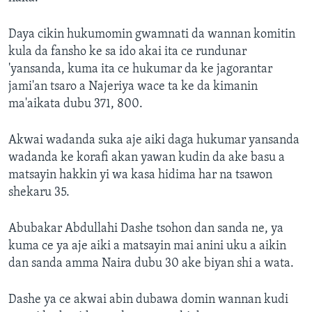
Daya cikin hukumomin gwamnati da wannan komitin
kula da fansho ke sa ido akai ita ce rundunar
'yansanda, kuma ita ce hukumar da ke jagorantar
jami'an tsaro a Najeriya wace ta ke da kimanin
ma'aikata dubu 371, 800.
Akwai wadanda suka aje aiki daga hukumar yansanda
wadanda ke korafi akan yawan kudin da ake basu a
matsayin hakkin yi wa kasa hidima har na tsawon
shekaru 35.
Abubakar Abdullahi Dashe tsohon dan sanda ne, ya
kuma ce ya aje aiki a matsayin mai anini uku a aikin
dan sanda amma Naira dubu 30 ake biyan shi a wata.
Dashe ya ce akwai abin dubawa domin wannan kudi