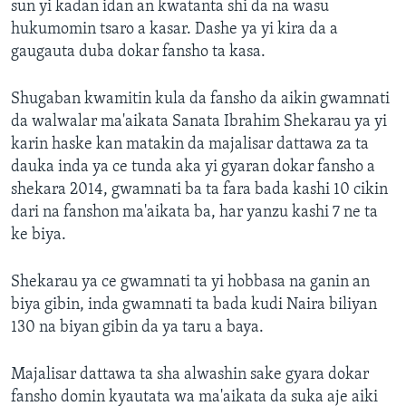
sun yi kadan idan an kwatanta shi da na wasu
hukumomin tsaro a kasar. Dashe ya yi kira da a
gaugauta duba dokar fansho ta kasa.
Shugaban kwamitin kula da fansho da aikin gwamnati
da walwalar ma'aikata Sanata Ibrahim Shekarau ya yi
karin haske kan matakin da majalisar dattawa za ta
dauka inda ya ce tunda aka yi gyaran dokar fansho a
shekara 2014, gwamnati ba ta fara bada kashi 10 cikin
dari na fanshon ma'aikata ba, har yanzu kashi 7 ne ta
ke biya.
Shekarau ya ce gwamnati ta yi hobbasa na ganin an
biya gibin, inda gwamnati ta bada kudi Naira biliyan
130 na biyan gibin da ya taru a baya.
Majalisar dattawa ta sha alwashin sake gyara dokar
fansho domin kyautata wa ma'aikata da suka aje aiki