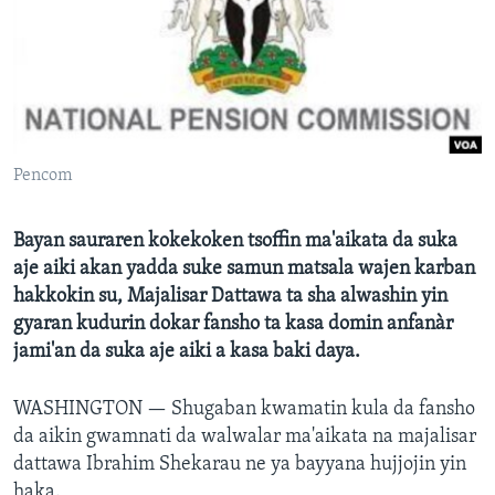
BIDIYO
Harsuna
FADI MU JI
Pencom
Bayan sauraren kokekoken tsoffin ma'aikata da suka
aje aiki akan yadda suke samun matsala wajen karban
hakkokin su, Majalisar Dattawa ta sha alwashin yin
gyaran kudurin dokar fansho ta kasa domin anfanàr
jami'an da suka aje aiki a kasa baki daya.
WASHINGTON —
Shugaban kwamatin kula da fansho
da aikin gwamnati da walwalar ma'aikata na majalisar
dattawa Ibrahim Shekarau ne ya bayyana hujjojin yin
haka.