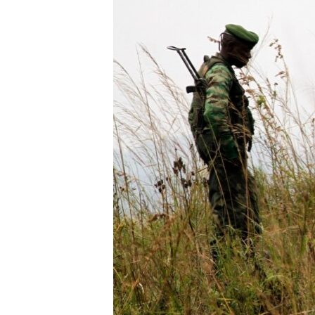
BIDIYO
FADI MU JI