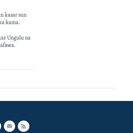
n kasar sun
uka kama.
kar Ungulu na
lafawa.