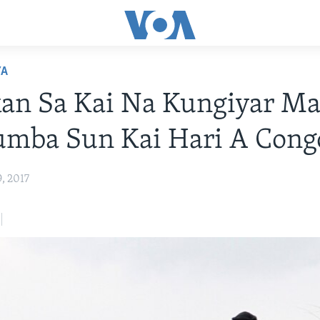
YA
an Sa Kai Na Kungiyar Ma
umba Sun Kai Hari A Cong
, 2017