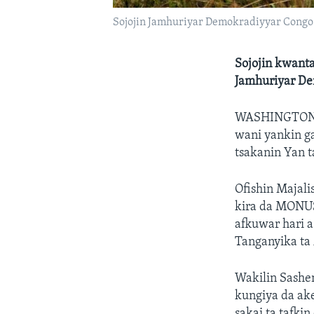
Sojojin Jamhuriyar Demokradiyyar Congo
Sojojin kwanta
Jamhuriyar D
WASHINGTON
wani yankin g
tsakanin Yan t
Ofishin Majal
kira da MONUS
afkuwar hari a
Tanganyika ta
Wakilin Sashe
kungiya da ak
sakai ta tafkin