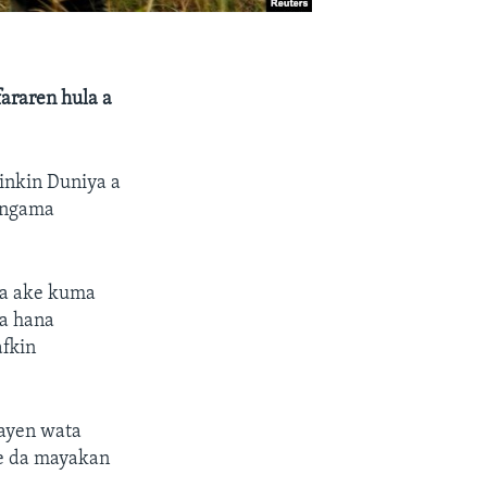
fararen hula a
Dinkin Duniya a
angama
da ake kuma
ma hana
afkin
ayen wata
ke da mayakan