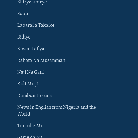
Shirye-shirye
Sauti
Labarai a Takaice
Bidiyo
Kiwon Lafiya
Rahoto Na Musamman
Naji Na Gani
Fadi Mu Ji
Rumbun Hotuna
News in English from Nigeria and the
World
Tuntube Mu
BIYO MU
Game da Mu