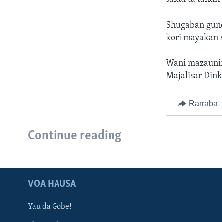
Shugaban gund
kori mayakan 
Wani mazaunin
Majalisar Dink
Rarraba
Continue reading
VOA HAUSA
Yau da Gobe!