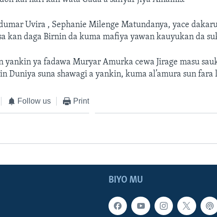
umar Uvira , Sephanie Milenge Matundanya, yace dakaru
sa kan daga Birnin da kuma mafiya yawan kauyukan da s
 yankin ya fadawa Muryar Amurka cewa Jirage masu sau
in Duniya suna shawagi a yankin, kuma al’amura sun fara 
Follow us
Print
BIYO MU