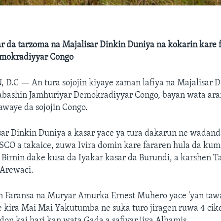
r da tarzoma na Majalisar Dinkin Duniya na kokarin kare 
emokradiyyar Congo
, D.C —
An tura sojojin kiyaye zaman lafiya na Majalisar 
abashin Jamhuriyar Demokradiyyar Congo, bayan wata ar
awaye da sojojin Congo.
isar Dinkin Duniya a kasar yace ya tura dakarun ne wadan
CO a takaice, zuwa Ivira domin kare fararen hula da ku
 Birnin dake kusa da Iyakar kasar da Burundi, a karshen T
 Arewaci.
n Faransa na Muryar Amurka Ernest Muhero yace 'yan taw
e kira Mai Mai Yakutumba ne suka turo jiragen ruwa 4 ci
 don kai hari kan wata Gada a safiyar jiya Alhamis.