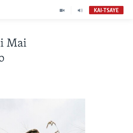
KAI-TSAYE
i Mai
o