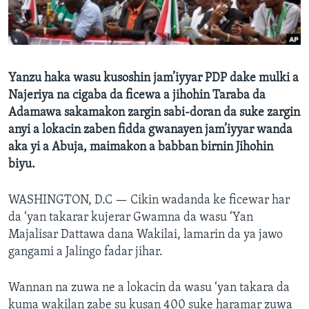
BIDIYO
Harsuna
FADI MU JI
Yanzu haka wasu kusoshin jam’iyyar PDP dake mulki a
Najeriya na cigaba da ficewa a jihohin Taraba da
Adamawa sakamakon zargin sabi-doran da suke zargin
anyi a lokacin zaben fidda gwanayen jam’iyyar wanda
aka yi a Abuja, maimakon a babban birnin Jihohin
biyu.
WASHINGTON, D.C —
Cikin wadanda ke ficewar har
da ‘yan takarar kujerar Gwamna da wasu ‘Yan
Majalisar Dattawa dana Wakilai, lamarin da ya jawo
gangami a Jalingo fadar jihar.
Wannan na zuwa ne a lokacin da wasu ‘yan takara da
kuma wakilan zabe su kusan 400 suke haramar zuwa