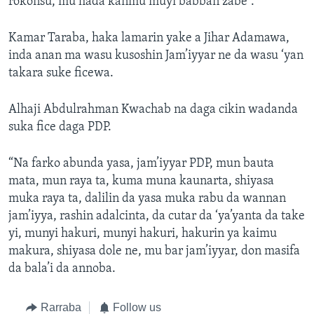
rokonsu, mu hada kanmu muyi babban zabe”.
Kamar Taraba, haka lamarin yake a Jihar Adamawa,
inda anan ma wasu kusoshin Jam’iyyar ne da wasu ‘yan
takara suke ficewa.
Alhaji Abdulrahman Kwachab na daga cikin wadanda
suka fice daga PDP.
“Na farko abunda yasa, jam’iyyar PDP, mun bauta
mata, mun raya ta, kuma muna kaunarta, shiyasa
muka raya ta, dalilin da yasa muka rabu da wannan
jam’iyya, rashin adalcinta, da cutar da ‘ya’yanta da take
yi, munyi hakuri, munyi hakuri, hakurin ya kaimu
makura, shiyasa dole ne, mu bar jam’iyyar, don masifa
da bala’i da annoba.
Rarraba
Follow us