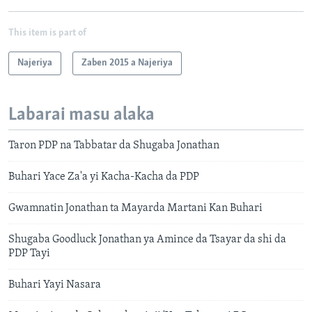
This item is part of
Najeriya
Zaben 2015 a Najeriya
Labarai masu alaka
Taron PDP na Tabbatar da Shugaba Jonathan
Buhari Yace Za'a yi Kacha-Kacha da PDP
Gwamnatin Jonathan ta Mayarda Martani Kan Buhari
Shugaba Goodluck Jonathan ya Amince da Tsayar da shi da
PDP Tayi
Buhari Yayi Nasara