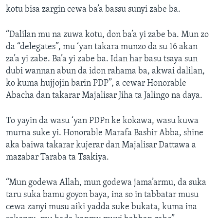
kotu bisa zargin cewa ba’a bassu sunyi zabe ba.
“Dalilan mu na zuwa kotu, don ba’a yi zabe ba. Mun zo
da “delegates”, mu ‘yan takara munzo da su 16 akan
za’a yi zabe. Ba’a yi zabe ba. Idan har basu tsaya sun
dubi wannan abun da idon rahama ba, akwai dalilan,
ko kuma hujjojin barin PDP”, a cewar Honorable
Abacha dan takarar Majalisar Jiha ta Jalingo na daya.
To yayin da wasu ‘yan PDPn ke kokawa, wasu kuwa
murna suke yi. Honorable Marafa Bashir Abba, shine
aka baiwa takarar kujerar dan Majalisar Dattawa a
mazabar Taraba ta Tsakiya.
“Mun godewa Allah, mun godewa jama’armu, da suka
taru suka bamu goyon baya, ina so in tabbatar musu
cewa zanyi musu aiki yadda suke bukata, kuma ina