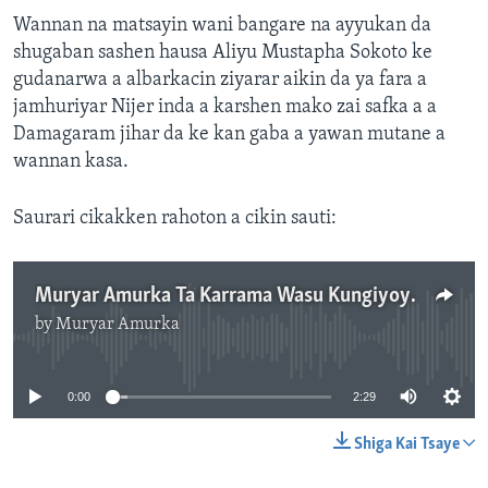
Wannan na matsayin wani bangare na ayyukan da
shugaban sashen hausa Aliyu Mustapha Sokoto ke
gudanarwa a albarkacin ziyarar aikin da ya fara a
jamhuriyar Nijer inda a karshen mako zai safka a a
Damagaram jihar da ke kan gaba a yawan mutane a
wannan kasa.
Saurari cikakken rahoton a cikin sauti:
Muryar Amurka Ta Karrama Wasu Kungiyoyin Ci Gaban Al'umma
by
Muryar Amurka
No media source currently available
0:00
2:29
Shiga Kai Tsaye