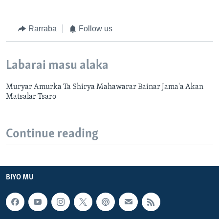
Rarraba
Follow us
Labarai masu alaka
Muryar Amurka Ta Shirya Mahawarar Bainar Jama'a Akan
Matsalar Tsaro
Continue reading
BIYO MU