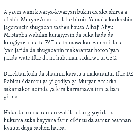
A yayin wani kwarya-kwaryan bukin da aka shirya a
ofishin Muryar Amurka dake birnin Yamai a karkashin
jagorancin shugaban sashen hausa Alhaji Aliyu
Mustapha wakilan kungiyoyin da suka hada da
kungiyar mata ta FAD da ta mawakan zamani da ta
‘yan jarida da shugabanin makarantar horon ‘yan
jarida wato Iftic da na hukumar sadarwa ta CSC.
Darektan kula da sha’anin karatu a makarantar Iftic DE
Rabiou Adamou ya yi godiya ga Muryar Amurka
sakamakon abinda ya kira karramawa irin ta ban
girma.
Haka dai su ma sauran wakilan kungiyoyi da na
hukuma suka bayyana farin cikinsu da samun wannan
kyauta daga sashen hausa.