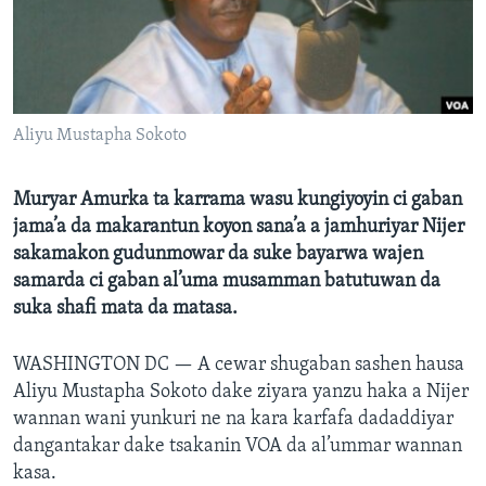
BIDIYO
Harsuna
FADI MU JI
Aliyu Mustapha Sokoto
Muryar Amurka ta karrama wasu kungiyoyin ci gaban
jama’a da makarantun koyon sana’a a jamhuriyar Nijer
sakamakon gudunmowar da suke bayarwa wajen
samarda ci gaban al’uma musamman batutuwan da
suka shafi mata da matasa.
WASHINGTON DC —
A cewar shugaban sashen hausa
Aliyu Mustapha Sokoto dake ziyara yanzu haka a Nijer
wannan wani yunkuri ne na kara karfafa dadaddiyar
dangantakar dake tsakanin VOA da al’ummar wannan
kasa.