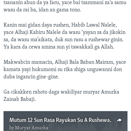
tsananin abun da ya faru, yace bai tsammani za'a samu
wasu da rai ba, idan an gama tono.
Kanin mai gidan daya rushen, Habib Lawal Nalele,
yace Alhaji Kabiru Nalele da wasu ‘yayan sa da jikokin
sa, da wasu ma’aikata, duk sun rasu a rushewar ginin.
Ya kara da cewa amma sun yi tawakkali ga Allah.
Makwabcin mamacin, Alhaji Bala Baban Mairam, yace
kamata yayi hukumomi su rika shiga unguwanni don
duba ingancin gine-gine.
Ga cikakken rahoto daga wakiliyar muryar Amurka
Zainab Babaji.
Mutum 12 Sun Rasa Rayukan Su A Rushewar Gini A Birnin Jos
by
Muryar Amurka