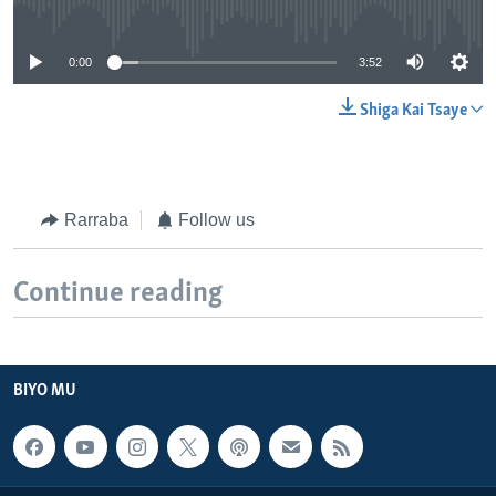
No media source currently available
0:00
3:52
Shiga Kai Tsaye
Rarraba
Follow us
Continue reading
BIYO MU