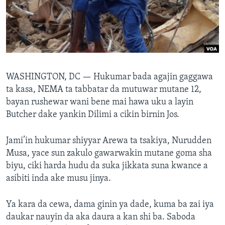
BIDIYO
Harsuna
FADI MU JI
WASHINGTON, DC —
Hukumar bada agajin gaggawa
ta kasa, NEMA ta tabbatar da mutuwar mutane 12,
bayan rushewar wani bene mai hawa uku a layin
Butcher dake yankin Dilimi a cikin birnin Jos.
Jami’in hukumar shiyyar Arewa ta tsakiya, Nurudden
Musa, yace sun zakulo gawarwakin mutane goma sha
biyu, ciki harda hudu da suka jikkata suna kwance a
asibiti inda ake musu jinya.
Ya kara da cewa, dama ginin ya dade, kuma ba zai iya
daukar nauyin da aka daura a kan shi ba. Saboda