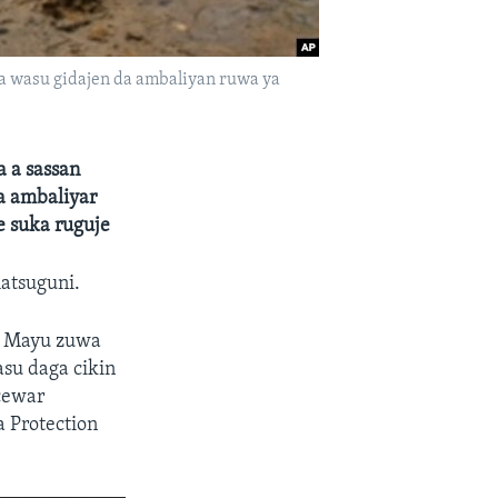
a wasu gidajen da ambaliyan ruwa ya
 a sassan
a ambaliyar
e suka ruguje
matsuguni.
n Mayu zuwa
su daga cikin
 cewar
a Protection