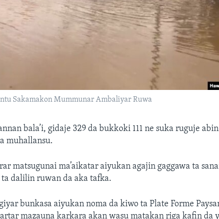
antu Sakamakon Mummunar Ambaliyar Ruwa
nnan bala’i, gidaje 329 da bukkoki 111 ne suka ruguje abin
a muhallansu.
rar matsugunai ma’aikatar aiyukan agajin gaggawa ta sana
ta dalilin ruwan da aka tafka.
iyar bunkasa aiyukan noma da kiwo ta Plate Forme Paysa
artar mazauna karkara akan wasu matakan riga kafin da y