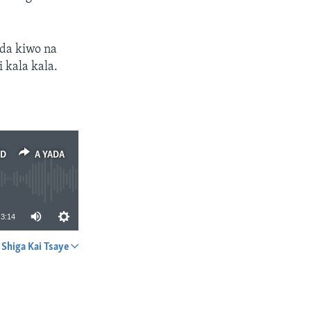
 da kiwo na
 kala kala.
ED
A YADA
3:14
Shiga Kai Tsaye
A YADA