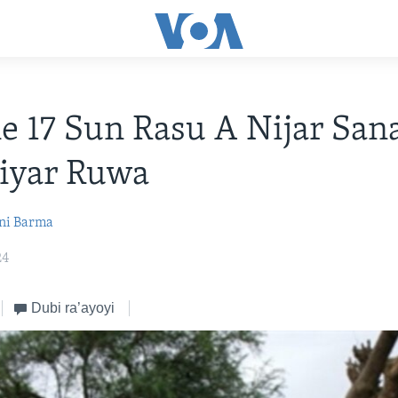
 17 Sun Rasu A Nijar San
iyar Ruwa
ni Barma
24
Dubi ra’ayoyi