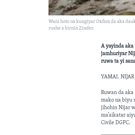
Wani hoto na kungiyar Oxfam da aka dauk
rushe a birnin Zinder.
A yayinda aka
jamhuriyar Ni
ruwa ta yi san
YAMAI. NIJA
Ruwan da aka
mako na biyu 
jihohin Nijar 
ma’aikatar aiy
Civile DGPC.