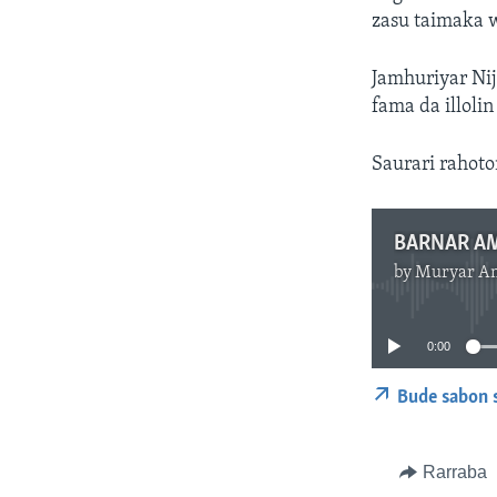
zasu taimaka w
Jamhuriyar Ni
fama da illoli
Saurari rahoto
BARNAR AM
by
Muryar A
0:00
Bude sabon 
Rarraba