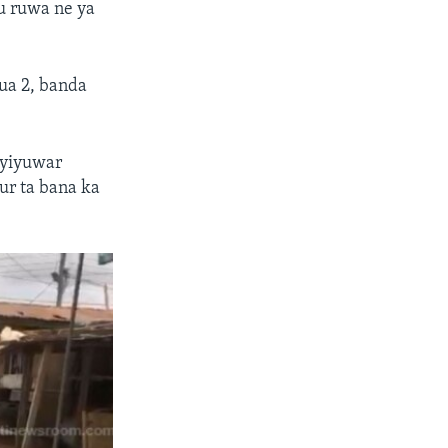
u ruwa ne ya
oua 2, banda
 yiyuwar
ur ta bana ka