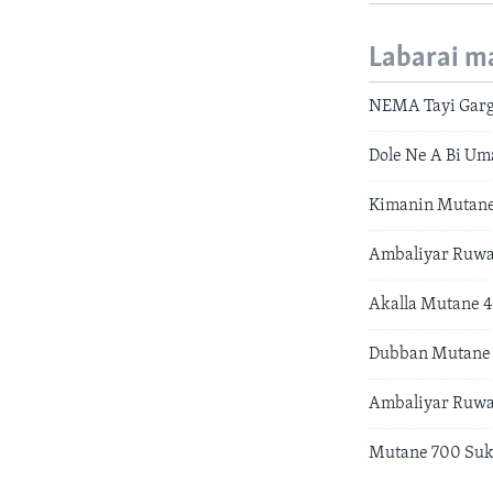
Labarai m
NEMA Tayi Garg
Dole Ne A Bi U
Kimanin Mutane
Ambaliyar Ruwa
Akalla Mutane 4
Dubban Mutane 
Ambaliyar Ruwa
Mutane 700 Su