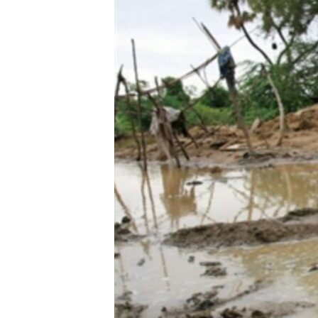
BIDIYO
FADI MU JI