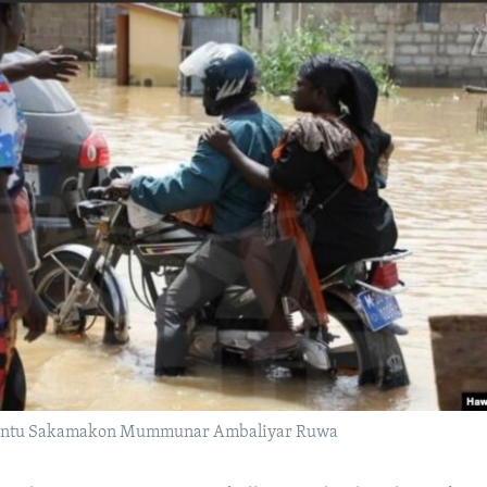
antu Sakamakon Mummunar Ambaliyar Ruwa