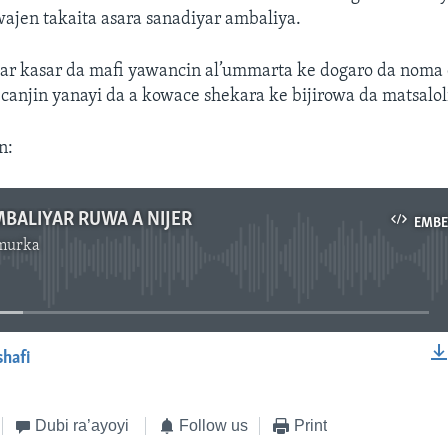
ajen takaita asara sanadiyar ambaliya.
jar kasar da mafi yawancin al’ummarta ke dogaro da noma
n canjin yanayi da a kowace shekara ke bijirowa da matsaloli
n:
BALIYAR RUWA A NIJER
EMB
murka
No media source currently available
shafi
EMBED
Dubi ra’ayoyi
Follow us
Print