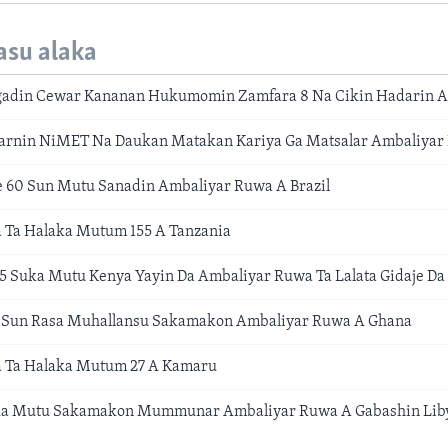
asu alaka
adin Cewar Kananan Hukumomin Zamfara 8 Na Cikin Hadarin 
marnin NiMET Na Daukan Matakan Kariya Ga Matsalar Ambaliy
 60 Sun Mutu Sanadin Ambaliyar Ruwa A Brazil
 Ta Halaka Mutum 155 A Tanzania
5 Suka Mutu Kenya Yayin Da Ambaliyar Ruwa Ta Lalata Gidaje Da
Sun Rasa Muhallansu Sakamakon Ambaliyar Ruwa A Ghana
 Ta Halaka Mutum 27 A Kamaru
ka Mutu Sakamakon Mummunar Ambaliyar Ruwa A Gabashin Lib