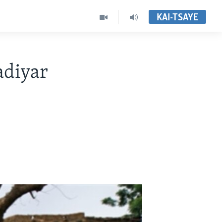
KAI-TSAYE
adiyar