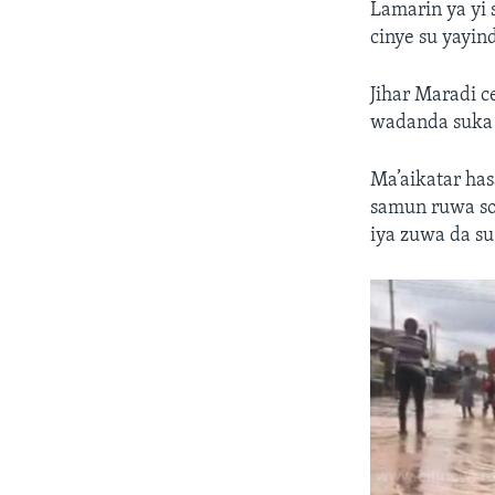
Lamarin ya yi 
cinye su yayin
Jihar Maradi c
wadanda suka j
Ma’aikatar has
samun ruwa so
iya zuwa da su