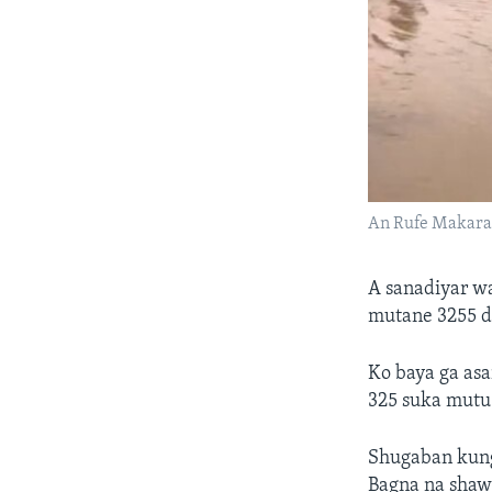
An Rufe Makar
A sanadiyar wa
mutane 3255 d
Ko baya ga asa
325 suka mutu 
Shugaban kung
Bagna na shaw