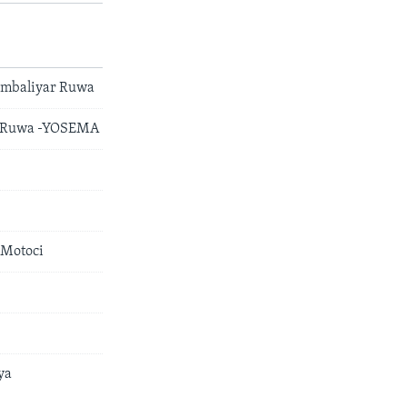
Ambaliyar Ruwa
ar Ruwa -YOSEMA
 Motoci
ya