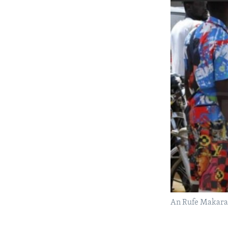
An Rufe Makar