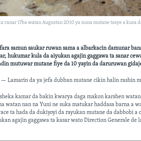
a ranar 17ba watan Augustan 2010 ya nuna mutane tsaye a kusa d
 fara samun saukar ruwan sama a albarkacin damunar bana
jar, hukumar kula da aiyukan agajin gaggawa ta sanar cew
adin mutuwar mutane fiye da 10 yayin da daruruwan gidaj
R —
Lamarin da ya jefa dubban mutane cikin halin rashin 
 sheka kamar da bakin kwarya daga makon karshen wata
na watan nan na Yuni ne suka matukar haddasa barna a wa
wace ta hada da dukiyoyi da rayukan mutane da dabbobi a
ukan agajin gaggawa ta kasar wato Direction Generale de l