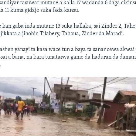
sandiyar rasuwar mutane a kalla 17 wadanda 6 daga cikins
da 11 kuma gidaje suka fada kansu.
e kan gaba inda mutane 13 suka hallaka, sai Zinder 2, Tah
ikkata a jihohin Tilabery, Tahoua, Zinder da Maradi.
ashen yanayi ta kasa wace tun a baya ta sanar cewa akwai
sai a bana, na kara tunatarwa game da haduran da daman
.