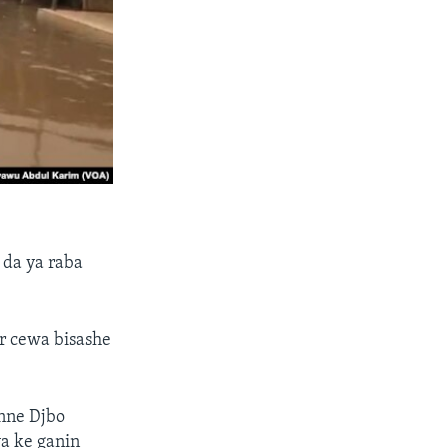
 da ya raba
r cewa bisashe
nne Djbo
a ke ganin