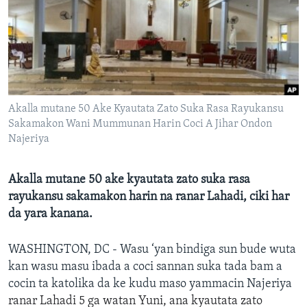
BIDIYO
Harsuna
FADI MU JI
Akalla mutane 50 Ake Kyautata Zato Suka Rasa Rayukansu
Sakamakon Wani Mummunan Harin Coci A Jihar Ondon
Najeriya
Akalla mutane 50 ake kyautata zato suka rasa
rayukansu sakamakon harin na ranar Lahadi, ciki har
da yara kanana.
WASHINGTON, DC - Wasu ‘yan bindiga sun bude wuta
kan wasu masu ibada a coci sannan suka tada bam a
cocin ta katolika da ke kudu maso yammacin Najeriya
ranar
Lahadi
5 ga watan Yuni
,
ana kyautata zato