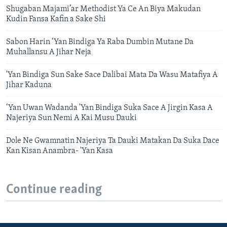
Shugaban Majami’ar Methodist Ya Ce An Biya Makudan
Kudin Fansa Kafin a Sake Shi
Sabon Harin ‘Yan Bindiga Ya Raba Dumbin Mutane Da
Muhallansu A Jihar Neja
'Yan Bindiga Sun Sake Sace Dalibai Mata Da Wasu Matafiya A
Jihar Kaduna
‘Yan Uwan Wadanda 'Yan Bindiga Suka Sace A Jirgin Kasa A
Najeriya Sun Nemi A Kai Musu Dauki
Dole Ne Gwamnatin Najeriya Ta Dauki Matakan Da Suka Dace
Kan Kisan Anambra- 'Yan Kasa
Continue reading