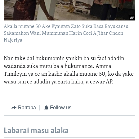
Akalla mutane 50 Ake Kyautata Zato Suka Rasa Rayukansu
Sakamakon Wani Mummunan Harin Coci A Jihar Ondon
Najeriya
Nan take dai h
ukumomin
yankin
ba su
fadi
adadin
wadanda suka mutu
ba
a hukumance.
Amma
Timileyin ya ce an kashe akalla mutane 50, ko da yake
wasu sun
ce adadin ya zarta haka, a cewar AP
.
Rarraba
Follow us
Labarai masu alaka