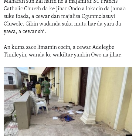
Maharan sun
kai harin ne a
majami'ar St. Francis
Catholic Church da ke jihar Ondo a lokacin da
jama’a
suke
ibada,
a cewar
dan majalisa Ogunmolasuyi
Oluwole.
C
ikin wadanda suka mutu
har da
yara da
yawa
,
a cewar
shi.
An kuma sace
limamin
cocin,
a cewar
Adelegbe
Timileyin, wanda ke wakiltar yankin Owo na
jihar
.