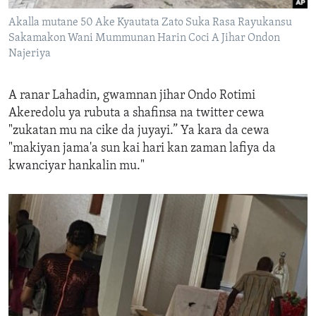
Akalla mutane 50 Ake Kyautata Zato Suka Rasa Rayukansu
Sakamakon Wani Mummunan Harin Coci A Jihar Ondon
Najeriya
A ranar Lahadin, g
wamnan
jihar
Ondo Rotimi
Akeredolu
ya rubuta a shafinsa na twitter
cewa
"zukatan
mu
na cike da juyayi
.
” Ya kara da cewa
"makiyan jama'a sun ka
i hari kan
zaman lafiya da
kwanciyar hankalin mu."