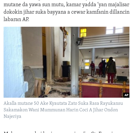
mutane da
yawa sun mutu
,
kamar yadda
‘yan majalisar
dokokin jihar
suka bayyana a cewar kamfanin dillancin
labaran AP
.
Akalla mutane 50 Ake Kyautata Zato Suka Rasa Rayukansu
Sakamakon Wani Mummunan Harin Coci A Jihar Ondon
Najeriya