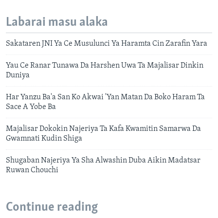
Labarai masu alaka
Sakataren JNI Ya Ce Musulunci Ya Haramta Cin Zarafin Yara
Yau Ce Ranar Tunawa Da Harshen Uwa Ta Majalisar Dinkin
Duniya
Har Yanzu Ba'a San Ko Akwai 'Yan Matan Da Boko Haram Ta
Sace A Yobe Ba
Majalisar Dokokin Najeriya Ta Kafa Kwamitin Samarwa Da
Gwamnati Kudin Shiga
Shugaban Najeriya Ya Sha Alwashin Duba Aikin Madatsar
Ruwan Chouchi
Continue reading