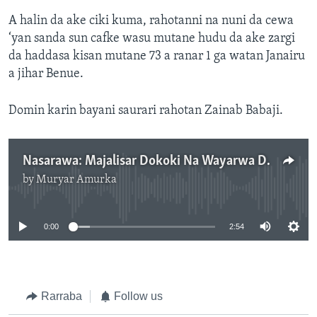
A halin da ake ciki kuma, rahotanni na nuni da cewa
‘yan sanda sun cafke wasu mutane hudu da ake zargi
da haddasa kisan mutane 73 a ranar 1 ga watan Janairu
a jihar Benue.
Domin karin bayani saurari rahotan Zainab Babaji.
Nasarawa: Majalisar Dokoki Na Wayarwa Da Al’umma Kai Kan Muhimmancin Zaman Lafiya - 2'55"
by
Muryar Amurka
No media source currently available
0:00
2:54
Rarraba
Follow us