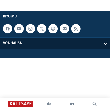
BIYO MU
VOA HAUSA
KAI-TSAYE