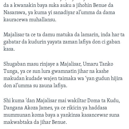
da a kwanakin baya suka auku a jihohin Benue da
Nasarawa, ya kuma yi sanadiyar al’umma da dama
kauracewa muhallansu.
Majalisar ta ce ta damu matuka da lamarin, inda har ta
gabatar da kudurin yayata zaman lafiya don ci gaban
kasa.
Shugaban masu rinjaye a Majalisar, Umaru Tanko
Tunga, ya ce sun lura gwamnatin jihar na kashe
makudan kudade wajen taimaka wa ‘yan gudun hijira
don al’umma su zauna lafiya.
Shi kuma ‘dan Majalisar mai wakiltar Doma ta Kudu,
Dangana Akoza James, ya ce rikicin ya haddasa
mummunan koma baya a yankinsa kasancewar suna
makwabtaka da jihar Benue.