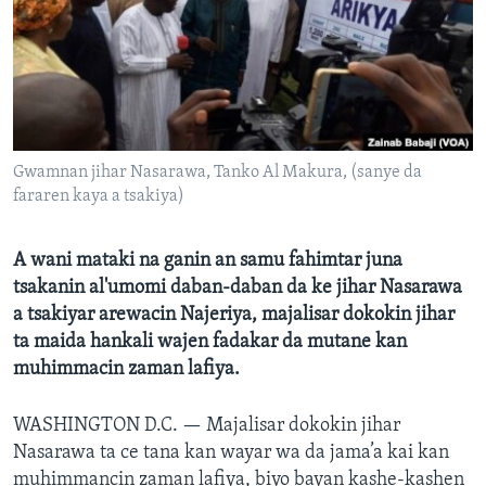
BIDIYO
Harsuna
FADI MU JI
Gwamnan jihar Nasarawa, Tanko Al Makura, (sanye da
fararen kaya a tsakiya)
A wani mataki na ganin an samu fahimtar juna
tsakanin al'umomi daban-daban da ke jihar Nasarawa
a tsakiyar arewacin Najeriya, majalisar dokokin jihar
ta maida hankali wajen fadakar da mutane kan
muhimmacin zaman lafiya.
WASHINGTON D.C. —
Majalisar dokokin jihar
Nasarawa ta ce tana kan wayar wa da jama’a kai kan
muhimmancin zaman lafiya, biyo bayan kashe-kashen