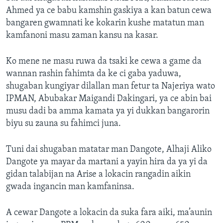
Ahmed ya ce babu kamshin gaskiya a kan batun cewa
bangaren gwamnati ke kokarin kushe matatun man
kamfanoni masu zaman kansu na kasar.
Ko mene ne masu ruwa da tsaki ke cewa a game da
wannan rashin fahimta da ke ci gaba yaduwa,
shugaban kungiyar dilallan man fetur ta Najeriya wato
IPMAN, Abubakar Maigandi Dakingari, ya ce abin bai
musu dadi ba amma kamata ya yi dukkan bangarorin
biyu su zauna su fahimci juna.
Tuni dai shugaban matatar man Dangote, Alhaji Aliko
Dangote ya mayar da martani a yayin hira da ya yi da
gidan talabijan na Arise a lokacin rangadin aikin
gwada ingancin man kamfaninsa.
A cewar Dangote a lokacin da suka fara aiki, ma’aunin