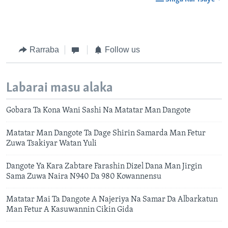
Rarraba
Follow us
Labarai masu alaka
Gobara Ta Kona Wani Sashi Na Matatar Man Dangote
Matatar Man Dangote Ta Dage Shirin Samarda Man Fetur
Zuwa Tsakiyar Watan Yuli
Dangote Ya Kara Zabtare Farashin Dizel Dana Man Jirgin
Sama Zuwa Naira N940 Da 980 Kowannensu
Matatar Mai Ta Dangote A Najeriya Na Samar Da Albarkatun
Man Fetur A Kasuwannin Cikin Gida