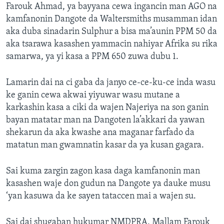
Farouk Ahmad, ya bayyana cewa ingancin man AGO na
kamfanonin Dangote da Waltersmiths musamman idan
aka duba sinadarin Sulphur a bisa ma’aunin PPM 50 da
aka tsarawa kasashen yammacin nahiyar Afrika su rika
samarwa, ya yi kasa a PPM 650 zuwa dubu 1.
Lamarin dai na ci gaba da janyo ce-ce-ku-ce inda wasu
ke ganin cewa akwai yiyuwar wasu mutane a
karkashin kasa a ciki da wajen Najeriya na son ganin
bayan matatar man na Dangoten la’akkari da yawan
shekarun da aka kwashe ana maganar farfado da
matatun man gwamnatin kasar da ya kusan gagara.
Sai kuma zargin zagon kasa daga kamfanonin man
kasashen waje don gudun na Dangote ya dauke musu
‘yan kasuwa da ke sayen tataccen mai a wajen su.
Sai dai shugaban hukumar NMDPRA, Mallam Farouk