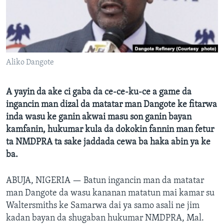
BIDIYO
Harsuna
FADI MU JI
Aliko Dangote
A yayin da ake ci gaba da ce-ce-ku-ce a game da
ingancin man dizal da matatar man Dangote ke fitarwa
inda wasu ke ganin akwai masu son ganin bayan
kamfanin, hukumar kula da dokokin fannin man fetur
ta NMDPRA ta sake jaddada cewa ba haka abin ya ke
ba.
ABUJA, NIGERIA —
Batun ingancin man da matatar
man Dangote da wasu kananan matatun mai kamar su
Waltersmiths ke Samarwa dai ya samo asali ne jim
kadan bayan da shugaban hukumar NMDPRA, Mal.