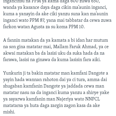
ingancinsu na PPM ya kama daga 600 zuwa 650,
wanda ya kasance daya daga cikin ma’aunin inganci,
kuma a yanayin da ake ciki yanzu suna kan ma’aunin
inganci wato PPM 87, yana mai tabbatar da cewa zuwa
farkon watan Agusta za su koma PPM 10.
A fannin matakan da ya kamata a bi idan har mutum
na son gina matatar mai, Mallam Faruk Ahmad, ya ce
akwai matakan ba da lasisi uku da suka hada da na
farawa, lasisi na ginawa da kuma lasisin fara aiki.
Yunkurin ji ta bakin matatar man kamfani Dangote a
yayin hada wannan rahoton dai ya ci tura, amma dai
shugaban kamfanin Dangote ya jaddada cewa man
matatar nasu na da inganci kuma yanzu a shirye yake
ya sayarwa kamfanin man Najeriya wato NNPCL
matatarsa ya huta daga zargin zagon kasa da ake
mishi.