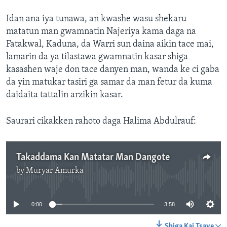
Idan ana iya tunawa, an kwashe wasu shekaru
matatun man gwamnatin Najeriya kama daga na
Fatakwal, Kaduna, da Warri sun daina aikin tace mai,
lamarin da ya tilastawa gwamnatin kasar shiga
kasashen waje don tace danyen man, wanda ke ci gaba
da yin matukar tasiri ga samar da man fetur da kuma
daidaita tattalin arzikin kasar.
Saurari cikakken rahoto daga Halima Abdulrauf:
Takaddama Kan Matatar Man Dangote
by
Muryar Amurka
No media source currently available
0:00
3:58
Shiga Kai Tsaye