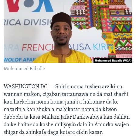
BIDIYO
Harsuna
FADI MU JI
Mohammed Baballe
WASHINGTON DC —
Shirin noma tushen arziki na
wannan makon, cigaban tattaunawa ne da mai sharhi
kan harkokin noma kuma jami’i a hukumar da ke
nazarin a kan shuka a ma’aikatar noma da kiwon
dabbobi ta kasa Mallam Jafar Dankwabiya kan dalilan
da ke haifar da kashe miliyoyin dalolin Amurka wajen
shigar da shinkafa daga ketare cikin kasar.