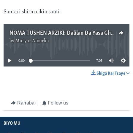
Saurari shirin cikin sauti:
NOMA TUSHEN ARZIKI: Dalilan Da Yasa Ghana Ta Kashe Dala Miliyan 560 Wajen Shigar Da Shinkafa Cikin Kasar - Kashin Na Biyu - Yuni 20, 2023
by
Muryar Amurka
No media source currently available
0:00
7:05
Shiga Kai Tsaye
Rarraba
Follow us
BIYO MU