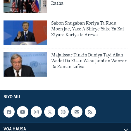
Rasha
Sabon Shugaban Koriya Ta Kudu
Moon Jae, Yace A Shirye Yake Ya Kai
Ziyara Koriya ta Arewa
Majalissar Dinkin Duniya Tayi Allah
Wadai Da Kisan Wasu Jami'an Wanzar
Da Zaman Lafiya
BIYO MU
VOA HAUSA