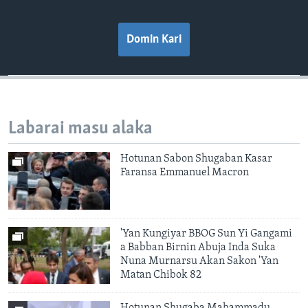
Domin Kari
Labarai masu alaka
Hotunan Sabon Shugaban Kasar
Faransa Emmanuel Macron
'Yan Kungiyar BBOG Sun Yi Gangami
a Babban Birnin Abuja Inda Suka
Nuna Murnarsu Akan Sakon 'Yan
Matan Chibok 82