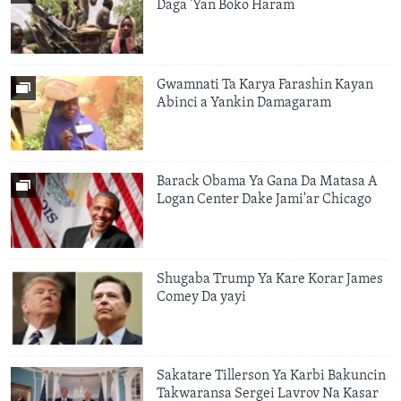
Daga 'Yan Boko Haram
Gwamnati Ta Karya Farashin Kayan
Abinci a Yankin Damagaram
Barack Obama Ya Gana Da Matasa A
Logan Center Dake Jami'ar Chicago
Shugaba Trump Ya Kare Korar James
Comey Da yayi
Sakatare Tillerson Ya Karbi Bakuncin
Takwaransa Sergei Lavrov Na Kasar