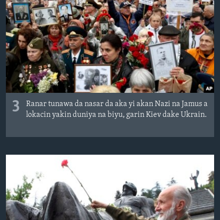
3
Ranar tunawa da nasar da aka yi akan Nazi na Jamus a
lokacin yakin duniya na biyu, garin Kiev dake Ukrain.