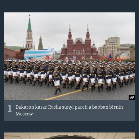
BIDIYO
Harsuna
FADI MU JI
1
Dakarun kasar Rasha sunyi pareti a babban birnin
Moscow