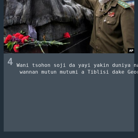
4
Wani tsohon soji da yayi yakin duniya na
 wannan mutun mutumi a Tiblisi dake Geor