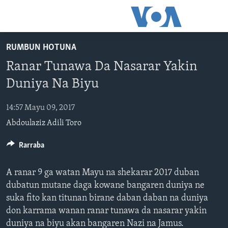
Accessibility
links
Koma
RUMBUN HOTUNA
Ga
LABARAI
Ranar Tunawa Da Nasarar Yakin
Cikakken
REDIYO
NAJERIYA
Labari
Duniya Na Biyu
BIDIYO
Koma
AFIRKA
SHIRIN SAFE 0500 UTC (30:00)
Ga
14:57 Mayu 09, 2017
WASANNI
AMURKA
SHIRIN HANTSI 0700 UTC (30:00)
TASKAR VOA
Babbar
Abdoulaziz Adili Toro
NISHADI
SAURAN DUNIYA
SHIRIN RANA 1500 UTC (30:00)
RAHOTANNIN TASKAR VOA
Kofa
Koma
SANA’O’I
Rarraba
KIWON LAFIYA
YAU DA GOBE 1530 UTC (30:00)
LAFIYARMU
Ga
SHIRYE-SHIRYE
SHIRIN DARE 2030 UTC (30:00)
RAHOTANNIN LAFIYARMU
Bincike
A ranar 9 ga watan Mayu na shekarar 2017 duban
KALLABI 2030 UTC (30:00)
DARDUMAR VOA
dubatun mutane daga kowane bangaren duniya ne
BIYO MU
suka fito kan titunan birane daban daban na duniya
VOA60 AFIRKA
don karrama wanan ranar tunawa da nasarar yakin
VOA60 DUNIYA
duniya na biyu akan bangaren Nazi na Jamus.