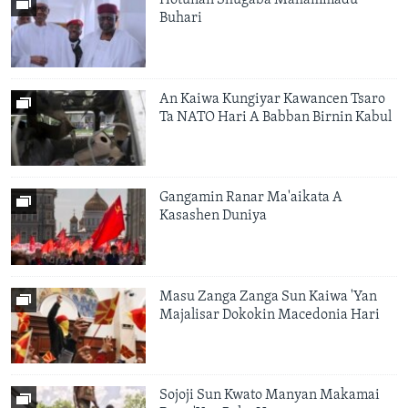
Hotunan Shugaba Mahammadu
Buhari
An Kaiwa Kungiyar Kawancen Tsaro
Ta NATO Hari A Babban Birnin Kabul
Gangamin Ranar Ma'aikata A
Kasashen Duniya
Masu Zanga Zanga Sun Kaiwa 'Yan
Majalisar Dokokin Macedonia Hari
Sojoji Sun Kwato Manyan Makamai