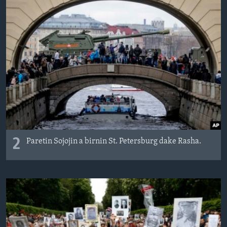
2
Paretin Sojojin a birnin St. Petersburg dake Rasha.