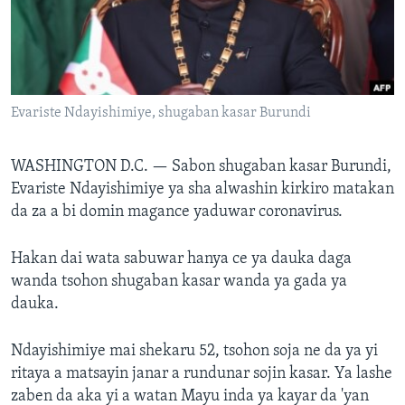
BIDIYO
Harsuna
FADI MU JI
Evariste Ndayishimiye, shugaban kasar Burundi
WASHINGTON D.C. —
Sabon shugaban kasar Burundi,
Evariste Ndayishimiye ya sha alwashin kirkiro matakan
da za a bi domin magance yaduwar coronavirus.
Hakan dai wata sabuwar hanya ce ya dauka daga
wanda tsohon shugaban kasar wanda ya gada ya
dauka.
Ndayishimiye mai shekaru 52, tsohon soja ne da ya yi
ritaya a matsayin janar a rundunar sojin kasar. Ya lashe
zaben da aka yi a watan Mayu inda ya kayar da 'yan