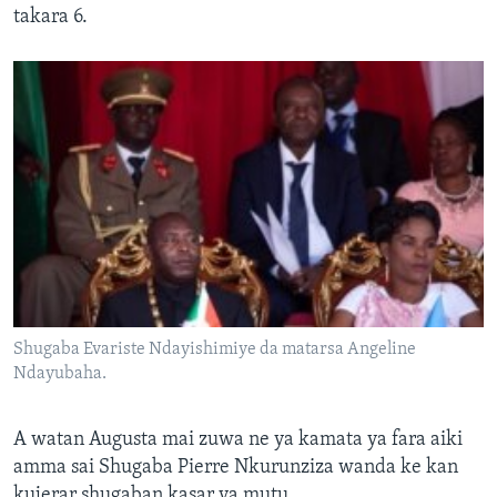
takara 6.
Shugaba Evariste Ndayishimiye da matarsa Angeline
Ndayubaha.
A watan Augusta mai zuwa ne ya kamata ya fara aiki
amma sai Shugaba Pierre Nkurunziza wanda ke kan
kujerar shugaban kasar ya mutu.