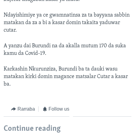
Ndayishimiye ya ce gwamnatinsa za ta bayyana sabbin
matakan da za a bi a kasar domin takaita yaduwar
cutar.
A yanzu dai Burundi na da akalla mutum 170 da suka
kamu da Covid-19.
Karkashin Nkurunziza, Burundi ba ta dauki wasu
matakan kirki domin magance matsalar Cutar a kasar
ba.
Rarraba
Follow us
Continue reading