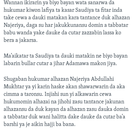
Wannan ikirarin ya biyo bayan wata sanarwa da
hukumar kiwon lafiya ta kasar Saudiya ta fitar inda
take cewa a dauki matakan kara tantance duk alhazan
Najeriya, daga su har jakukkunansu domin a tabbatar
babu wanda yake dauke da cutar zazzabin lassa ko
bera a jakarsa.
Ma’aikatar ta Saudiya ta dauki matakin ne biyo bayan
labarin bullar cutar a jihar Adamawa makon jiya.
Shugaban hukumar alhazan Najeriya Abdullahi
Mukhtar ya yi karin haske akan shawarwarin da aka
cimma a taronsu. Injishi sun yi alkawarin cewa
hukumomin alhazai na jihohi zasu tantance jakunan
alhazansu da duk kayan da alhazan zasu dauka domin
a tabbatar duk wani halitta dake dauke da cutar ba’a
barshi ya je aikin hajji ba bana.