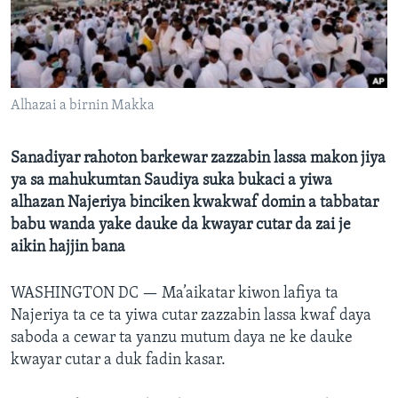
BIDIYO
Harsuna
FADI MU JI
Alhazai a birnin Makka
Sanadiyar rahoton barkewar zazzabin lassa makon jiya
ya sa mahukumtan Saudiya suka bukaci a yiwa
alhazan Najeriya binciken kwakwaf domin a tabbatar
babu wanda yake dauke da kwayar cutar da zai je
aikin hajjin bana
WASHINGTON DC —
Ma’aikatar kiwon lafiya ta
Najeriya ta ce ta yiwa cutar zazzabin lassa kwaf daya
saboda a cewar ta yanzu mutum daya ne ke dauke
kwayar cutar a duk fadin kasar.