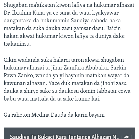
Shugaban ma’aikatan kiwon lafiya na hukumar alhazai
Dr. Ibrahim Kana ya ce suna da wata kyakyawar
dangantaka da hukumomin Saudiya saboda haka
matakan da suka dauka zasu gamsar dasu. Baicin
hakan akwai hukumar kiwon lafiya ta duniya dake
tsakaninsu.
Cikin wadanda suka halarci taron akwai shugaban
hukumar alhazai ta jihar Zamfara Abubakar Sarkin
Pawa Zanko, wanda ya yi bayanin matakan wayar da
kawunan alhazan. Yace duk matakan da jihohi zasu
dauka a shirye suke su daukesu domin tabbatar cewa
babu wata matsala da ta sake kunno kai.
Ga rahoton Medina Dauda da karin bayani
Saudiya Ta Bukaci Kara Tantance Alhazan Najeriya Saboda Zazzabin Lassa - 3' 15"