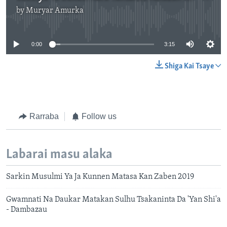
by
Muryar Amurka
No media source currently available
0:00
3:15
Shiga Kai Tsaye
Rarraba
Follow us
Labarai masu alaka
Sarkin Musulmi Ya Ja Kunnen Matasa Kan Zaben 2019
Gwamnati Na Daukar Matakan Sulhu Tsakaninta Da 'Yan Shi'a
- Dambazau