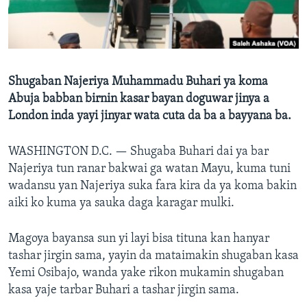
BIDIYO
Harsuna
FADI MU JI
Shugaban Najeriya Muhammadu Buhari ya koma
Abuja babban birnin kasar bayan doguwar jinya a
London inda yayi jinyar wata cuta da ba a bayyana ba.
WASHINGTON D.C. —
Shugaba Buhari dai ya bar
Najeriya tun ranar bakwai ga watan Mayu, kuma tuni
wadansu yan Najeriya suka fara kira da ya koma bakin
aiki ko kuma ya sauka daga karagar mulki.
Magoya bayansa sun yi layi bisa tituna kan hanyar
tashar jirgin sama, yayin da mataimakin shugaban kasa
Yemi Osibajo, wanda yake rikon mukamin shugaban
kasa yaje tarbar Buhari a tashar jirgin sama.