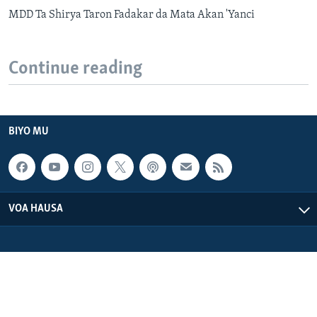
MDD Ta Shirya Taron Fadakar da Mata Akan 'Yanci
Continue reading
BIYO MU
VOA HAUSA