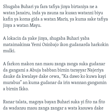
Shugaba Buhari ya fara tafiya jinya birtaniya ne a
watan Janairu, inda ya zauna na kusan watanni biyu
kafin ya koma gida a watan Maris, ya kuma sake tafiya
jinya a watan Mayu.
A lokacin da yake jinya, shugaba Buhari yaba
mataimakinsa Yemi Osinbajo ikon gudanarda harkokin
mulki.
A farkon makon nan masu zanga zanga suka gudanar
da gangami a Abuja babban birnin tarayyar Najeriya
dauke da kwalaye dake cewa, “Ka dawo ko kuwa kayi
murabus” an kuma gudanar da irin wannan gangamin
a birnin Ikko.
Ranar talata, magoya bayan Buhari suka yi fito na fito
da wadansu masu zanga zangar a wata kasuwa dake