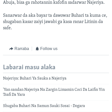
Abuja, bisa ga rahotannin kafofin sadarwar Najeriya.
Sanarwar da aka bayar ta dawowar Buhari ta kuma ce,
shugaban kasar zaiyi jawabi ga kasa ranar Litinin da
safe.
Rarraba
Follow us
Labarai masu alaka
Najeriya: Buhari Ya Sauka a Najeriya
'Yan sandan Najeriya Na Zargin Limamin Coci Da Laifin Yin
Tsafi Da Yara
Shugaba Buhari Na Samun Sauki Sosai - Dogara