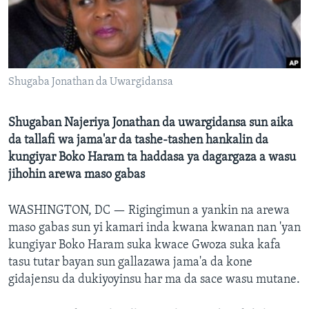
BIDIYO
Harsuna
FADI MU JI
Shugaba Jonathan da Uwargidansa
Shugaban Najeriya Jonathan da uwargidansa sun aika
da tallafi wa jama'ar da tashe-tashen hankalin da
kungiyar Boko Haram ta haddasa ya dagargaza a wasu
jihohin arewa maso gabas
WASHINGTON, DC —
Rigingimun a yankin na arewa
maso gabas sun yi kamari inda kwana kwanan nan 'yan
kungiyar Boko Haram suka kwace Gwoza suka kafa
tasu tutar bayan sun gallazawa jama'a da kone
gidajensu da dukiyoyinsu har ma da sace wasu mutane.