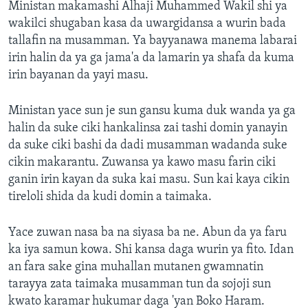
Ministan makamashi Alhaji Muhammed Wakil shi ya
wakilci shugaban kasa da uwargidansa a wurin bada
tallafin na musamman. Ya bayyanawa manema labarai
irin halin da ya ga jama'a da lamarin ya shafa da kuma
irin bayanan da yayi masu.
Ministan yace sun je sun gansu kuma duk wanda ya ga
halin da suke ciki hankalinsa zai tashi domin yanayin
da suke ciki bashi da dadi musamman wadanda suke
cikin makarantu. Zuwansa ya kawo masu farin ciki
ganin irin kayan da suka kai masu. Sun kai kaya cikin
tireloli shida da kudi domin a taimaka.
Yace zuwan nasa ba na siyasa ba ne. Abun da ya faru
ka iya samun kowa. Shi kansa daga wurin ya fito. Idan
an fara sake gina muhallan mutanen gwamnatin
tarayya zata taimaka musamman tun da sojoji sun
kwato karamar hukumar daga 'yan Boko Haram.