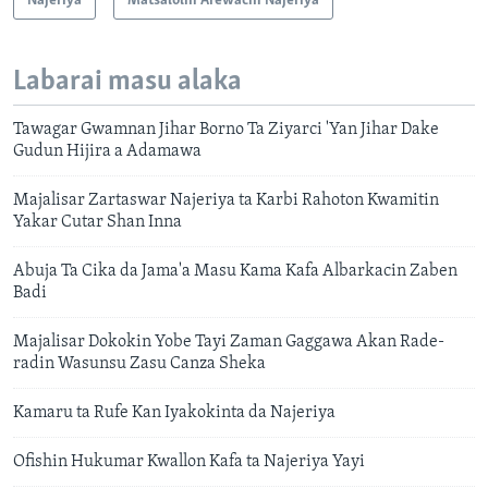
Najeriya
Matsalolin Arewacin Najeriya
Labarai masu alaka
Tawagar Gwamnan Jihar Borno Ta Ziyarci 'Yan Jihar Dake
Gudun Hijira a Adamawa
Majalisar Zartaswar Najeriya ta Karbi Rahoton Kwamitin
Yakar Cutar Shan Inna
Abuja Ta Cika da Jama'a Masu Kama Kafa Albarkacin Zaben
Badi
Majalisar Dokokin Yobe Tayi Zaman Gaggawa Akan Rade-
radin Wasunsu Zasu Canza Sheka
Kamaru ta Rufe Kan Iyakokinta da Najeriya
Ofishin Hukumar Kwallon Kafa ta Najeriya Yayi