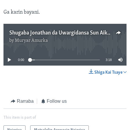
Ga karin bayani.
Shugaba Jonathan da Uwargidansa Sun Aika da Tallafi wa Wadanda Rikicin Boko Haram Ya Dagargaza - 3'16"
by
Muryar Amurka
No media source currently available
0:00
3:18
Shiga Kai Tsaye
Rarraba
Follow us
This item is part of