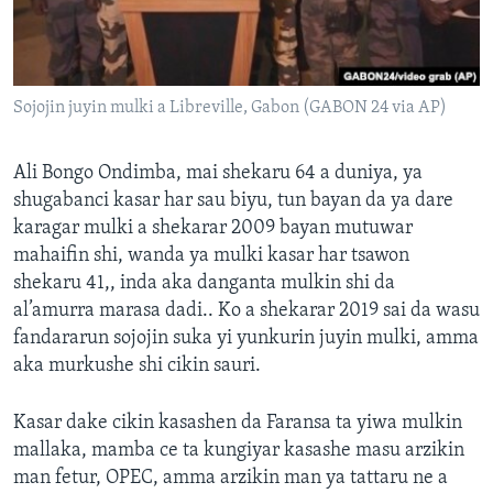
Sojojin juyin mulki a Libreville, Gabon (GABON 24 via AP)
Ali Bongo Ondimba, mai shekaru 64 a duniya, ya
shugabanci kasar har sau biyu, tun bayan da ya dare
karagar mulki a shekarar 2009 bayan mutuwar
mahaifin shi, wanda ya mulki kasar har tsawon
shekaru 41,, inda aka danganta mulkin shi da
al’amurra marasa dadi.. Ko a shekarar 2019 sai da wasu
fandararun sojojin suka yi yunkurin juyin mulki, amma
aka murkushe shi cikin sauri.
Kasar dake cikin kasashen da Faransa ta yiwa mulkin
mallaka, mamba ce ta kungiyar kasashe masu arzikin
man fetur, OPEC, amma arzikin man ya tattaru ne a