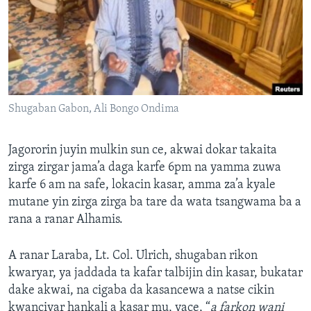
Shugaban Gabon, Ali Bongo Ondima
Jagororin juyin mulkin sun ce, akwai dokar takaita
zirga zirgar jama’a daga karfe 6pm na yamma zuwa
karfe 6 am na safe, lokacin kasar, amma za’a kyale
mutane yin zirga zirga ba tare da wata tsangwama ba a
rana a ranar Alhamis.
A ranar Laraba, Lt. Col. Ulrich, shugaban rikon
kwaryar, ya jaddada ta kafar talbijin din kasar, bukatar
dake akwai, na cigaba da kasancewa a natse cikin
kwanciyar hankali a kasar mu, yace, “
a farkon wani