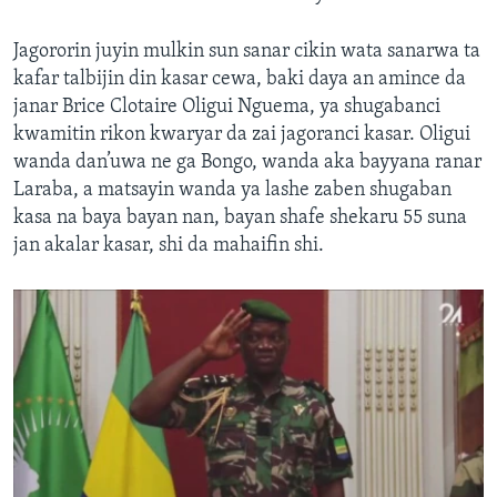
Jagororin juyin mulkin sun sanar cikin wata sanarwa ta
kafar talbijin din kasar cewa, baki daya an amince da
janar Brice Clotaire Oligui Nguema, ya shugabanci
kwamitin rikon kwaryar da zai jagoranci kasar. Oligui
wanda dan’uwa ne ga Bongo, wanda aka bayyana ranar
Laraba, a matsayin wanda ya lashe zaben shugaban
kasa na baya bayan nan, bayan shafe shekaru 55 suna
jan akalar kasar, shi da mahaifin shi.