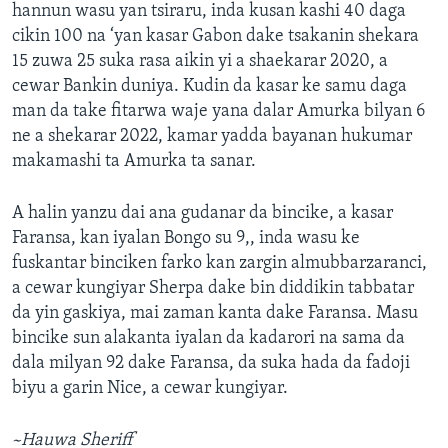
hannun wasu yan tsiraru, inda kusan kashi 40 daga
cikin 100 na ‘yan kasar Gabon dake tsakanin shekara
15 zuwa 25 suka rasa aikin yi a shaekarar 2020, a
cewar Bankin duniya. Kudin da kasar ke samu daga
man da take fitarwa waje yana dalar Amurka bilyan 6
ne a shekarar 2022, kamar yadda bayanan hukumar
makamashi ta Amurka ta sanar.
A halin yanzu dai ana gudanar da bincike, a kasar
Faransa, kan iyalan Bongo su 9,, inda wasu ke
fuskantar binciken farko kan zargin almubbarzaranci,
a cewar kungiyar Sherpa dake bin diddikin tabbatar
da yin gaskiya, mai zaman kanta dake Faransa. Masu
bincike sun alakanta iyalan da kadarori na sama da
dala milyan 92 dake Faransa, da suka hada da fadoji
biyu a garin Nice, a cewar kungiyar.
~Hauwa Sheriff