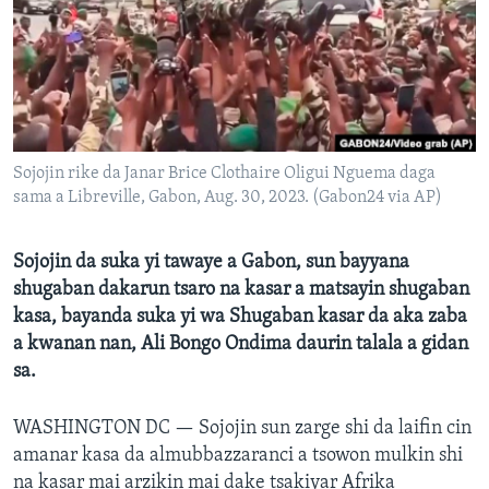
BIDIYO
Harsuna
FADI MU JI
Sojojin rike da Janar Brice Clothaire Oligui Nguema daga
sama a Libreville, Gabon, Aug. 30, 2023. (Gabon24 via AP)
Sojojin da suka yi tawaye a Gabon, sun bayyana
shugaban dakarun tsaro na kasar a matsayin shugaban
kasa, bayanda suka yi wa Shugaban kasar da aka zaba
a kwanan nan, Ali Bongo Ondima daurin talala a gidan
sa.
WASHINGTON DC —
Sojojin sun zarge shi da laifin cin
amanar kasa da almubbazzaranci a tsowon mulkin shi
na kasar mai arzikin mai dake tsakiyar Afrika