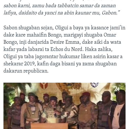
sabon karni, zamu bada tabbatcin samar da zaman
lafiya, daidaito da yanci na abin kaunar mu, Gabon.”
Sabon shugaban sojan, Oligui a baya ya kasance jami’in
dake kare mahaifin Bongo, marigayi shugaba Omar
Bongo, inji danjarida Desire Emma, dake aiki da wata
kafar yada labarai ta Echos du Nord. Haka zalika,
Oligui ya taba jagorantar hukumar liken asirin kasar a
shekarar 2019, kafin daga bisani ya zama shugaban
dakarun republican.