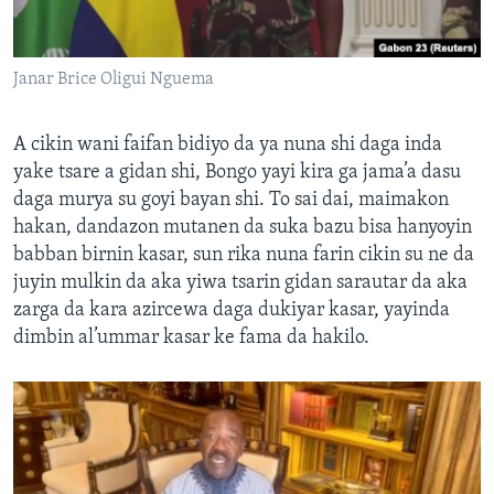
Janar Brice Oligui Nguema
A cikin wani faifan bidiyo da ya nuna shi daga inda
yake tsare a gidan shi, Bongo yayi kira ga jama’a dasu
daga murya su goyi bayan shi. To sai dai, maimakon
hakan, dandazon mutanen da suka bazu bisa hanyoyin
babban birnin kasar, sun rika nuna farin cikin su ne da
juyin mulkin da aka yiwa tsarin gidan sarautar da aka
zarga da kara azircewa daga dukiyar kasar, yayinda
dimbin al’ummar kasar ke fama da hakilo.