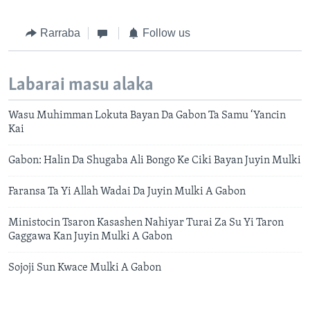
Rarraba
Follow us
Labarai masu alaka
Wasu Muhimman Lokuta Bayan Da Gabon Ta Samu ‘Yancin
Kai
Gabon: Halin Da Shugaba Ali Bongo Ke Ciki Bayan Juyin Mulki
Faransa Ta Yi Allah Wadai Da Juyin Mulki A Gabon
Ministocin Tsaron Kasashen Nahiyar Turai Za Su Yi Taron
Gaggawa Kan Juyin Mulki A Gabon
Sojoji Sun Kwace Mulki A Gabon