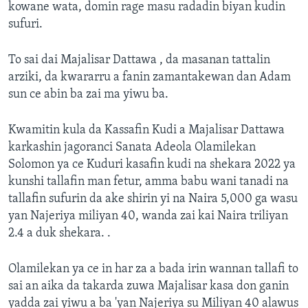
kowane wata, domin rage masu radadin biyan kudin
sufuri.
To sai dai Majalisar Dattawa , da masanan tattalin
arziki, da kwararru a fanin zamantakewan dan Adam
sun ce abin ba zai ma yiwu ba.
Kwamitin kula da Kassafin Kudi a Majalisar Dattawa
karkashin jagoranci Sanata Adeola Olamilekan
Solomon ya ce Kuduri kasafin kudi na shekara 2022 ya
kunshi tallafin man fetur, amma babu wani tanadi na
tallafin sufurin da ake shirin yi na Naira 5,000 ga wasu
yan Najeriya miliyan 40, wanda zai kai Naira triliyan
2.4 a duk shekara. .
Olamilekan ya ce in har za a bada irin wannan tallafi to
sai an aika da takarda zuwa Majalisar kasa don ganin
yadda zai yiwu a ba 'yan Najeriya su Miliyan 40 alawus