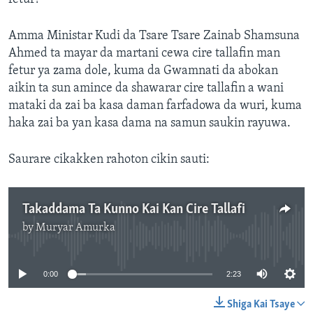
Amma Ministar Kudi da Tsare Tsare Zainab Shamsuna
Ahmed ta mayar da martani cewa cire tallafin man
fetur ya zama dole, kuma da Gwamnati da abokan
aikin ta sun amince da shawarar cire tallafin a wani
mataki da zai ba kasa daman farfadowa da wuri, kuma
haka zai ba yan kasa dama na samun saukin rayuwa.
Saurare cikakken rahoton cikin sauti:
Takaddama Ta Kunno Kai Kan Cire Tallafi
by
Muryar Amurka
No media source currently available
0:00
2:23
Shiga Kai Tsaye