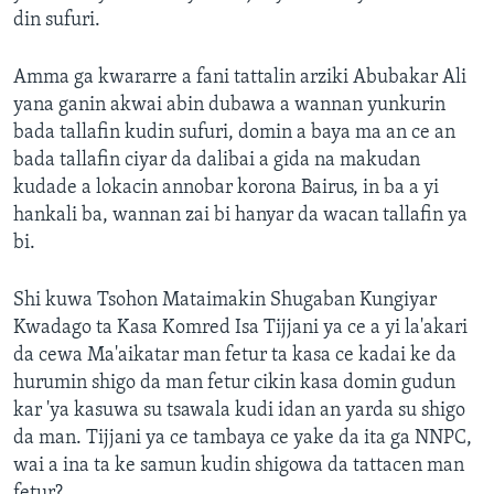
din sufuri.
Amma ga kwararre a fani tattalin arziki Abubakar Ali
yana ganin akwai abin dubawa a wannan yunkurin
bada tallafin kudin sufuri, domin a baya ma an ce an
bada tallafin ciyar da dalibai a gida na makudan
kudade a lokacin annobar korona Bairus, in ba a yi
hankali ba, wannan zai bi hanyar da wacan tallafin ya
bi.
Shi kuwa Tsohon Mataimakin Shugaban Kungiyar
Kwadago ta Kasa Komred Isa Tijjani ya ce a yi la'akari
da cewa Ma'aikatar man fetur ta kasa ce kadai ke da
hurumin shigo da man fetur cikin kasa domin gudun
kar 'ya kasuwa su tsawala kudi idan an yarda su shigo
da man. Tijjani ya ce tambaya ce yake da ita ga NNPC,
wai a ina ta ke samun kudin shigowa da tattacen man
fetur?