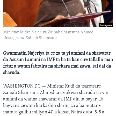
BIDIYO
Harsuna
FADI MU JI
Ministar Kudin Najeriya Zainab Shamsuna Ahmed
(Instagram/ Zainab Shamsuna
Gwamnatin Najeriya ta ce za ta yi amfani da shawarar
da Asusun Lamuni na IMF ta ba ta kan cire tallafin man
fetur a watan fabrairu na shekara mai zuwa, sai dai da
sharuda.
WASHINGTON DC —
Ministar Kudi da tsaretsare
Zainab Shamsuna Ahmed ta ce akwai sharuda na yin
amfani da wanna shawarar da IMF din ta bayar. Ta
bayyana cewam karkashin shirin, za a ba mutane
marasa galihu miliyan 40 a kasar, Naira dubu 5-5 a