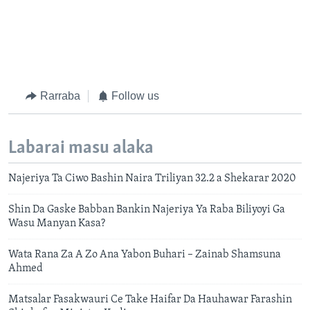
Rarraba
Follow us
Labarai masu alaka
Najeriya Ta Ciwo Bashin Naira Triliyan 32.2 a Shekarar 2020
Shin Da Gaske Babban Bankin Najeriya Ya Raba Biliyoyi Ga
Wasu Manyan Kasa?
Wata Rana Za A Zo Ana Yabon Buhari – Zainab Shamsuna
Ahmed
Matsalar Fasakwauri Ce Take Haifar Da Hauhawar Farashin