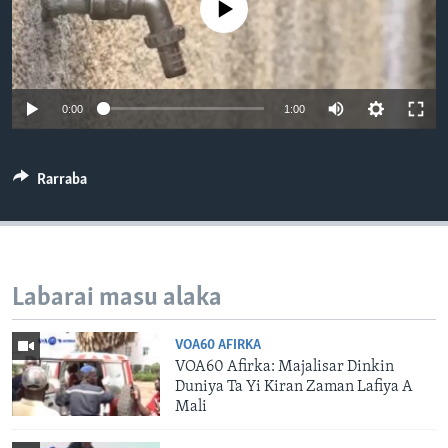
No media source currently available
BIDIYO
Harsuna
FADI MU JI
0:00
1:00
Rarraba
Labarai masu alaka
VOA60 AFIRKA
VOA60 Afirka: Majalisar Dinkin
Duniya Ta Yi Kiran Zaman Lafiya A
Mali