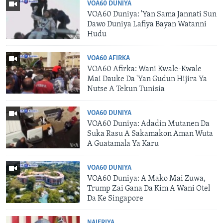
VOA60 DUNIYA
VOA60 Duniya: 'Yan Sama Jannati Sun
Dawo Duniya Lafiya Bayan Watanni
Hudu
VOA60 AFIRKA
VOA60 Afirka: Wani Kwale-Kwale
Mai Dauke Da 'Yan Gudun Hijira Ya
Nutse A Tekun Tunisia
VOA60 DUNIYA
VOA60 Duniya: Adadin Mutanen Da
Suka Rasu A Sakamakon Aman Wuta
A Guatamala Ya Karu
VOA60 DUNIYA
VOA60 Duniya: A Mako Mai Zuwa,
Trump Zai Gana Da Kim A Wani Otel
Da Ke Singapore
NAJERIYA