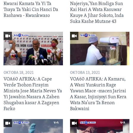
Kwarai Kamata Ya Yi Ta
Najeriya,'Yan Bindiga Sun
Tsaya Ta Yaki Cin Hanci Da
Kai Hari A Wata Kasuwar
Rashawa - Kwankwaso
Kauye A Jihar Sokoto, Inda
Suka Kashe Mutane 43
OKTOBA 18, 2021
OKTOBA 13, 2021
VOA60 AFRIKA: A Cape
VOA60 AFIRKA: A Kamaru,
Verde Tsohon Firayim
A Wani Yunƙurin Rage
Minista Jose Maria Neves Ya
Yawan Mace -macen Jarirai
Yi Jawabin Nasara A Zaben
A Kasar, Injiniyoyi Sun Kera
Shugaban kasar A Zagayen
Wata Na’ura Ta Renon
Farko
Bakwaini