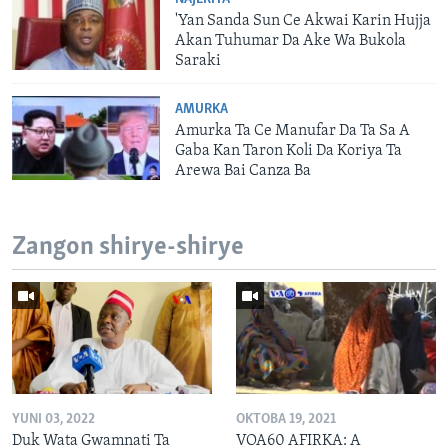
'Yan Sanda Sun Ce Akwai Karin Hujja
Akan Tuhumar Da Ake Wa Bukola
Saraki
AMURKA
Amurka Ta Ce Manufar Da Ta Sa A
Gaba Kan Taron Koli Da Koriya Ta
Arewa Bai Canza Ba
Zangon shirye-shirye
YUNI 03, 2022
OKTOBA 19, 2021
Duk Wata Gwamnati Ta
VOA60 AFIRKA: A