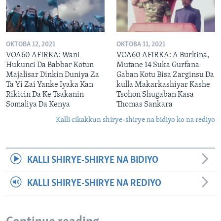
OKTOBA 12, 2021
OKTOBA 11, 2021
VOA60 AFIRKA: Wani
VOA60 AFIRKA: A Burkina,
Hukunci Da Babbar Kotun
Mutane 14 Suka Gurfana
Majalisar Dinkin Duniya Za
Gaban Kotu Bisa Zarginsu Da
Ta Yi Zai Yanke Iyaka Kan
kulla Makarkashiyar Kashe
Rikicin Da Ke Tsakanin
Tsohon Shugaban Kasa
Somaliya Da Kenya
Thomas Sankara
Kalli cikakkun shirye-shirye na bidiyo ko na rediyo
KALLI SHIRYE-SHIRYE NA BIDIYO
KALLI SHIRYE-SHIRYE NA REDIYO