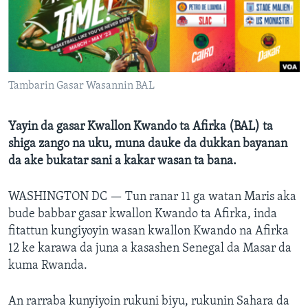
BIDIYO
Harsuna
FADI MU JI
Tambarin Gasar Wasannin BAL
Yayin da gasar Kwallon Kwando ta Afirka (BAL) ta
shiga zango na uku, muna dauke da dukkan bayanan
da ake bukatar sani a kakar wasan ta bana.
WASHINGTON DC —
Tun ranar 11 ga watan Maris aka
bude babbar gasar kwallon Kwando ta Afirka, inda
fitattun kungiyoyin wasan kwallon Kwando na Afirka
12 ke karawa da juna a kasashen Senegal da Masar da
kuma Rwanda.
An rarraba kunyiyoin rukuni biyu, rukunin Sahara da