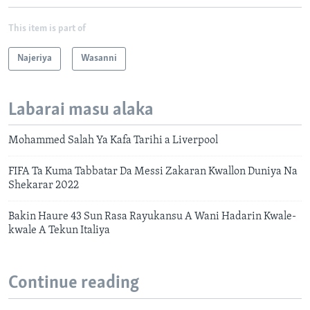
This item is part of
Najeriya
Wasanni
Labarai masu alaka
Mohammed Salah Ya Kafa Tarihi a Liverpool
FIFA Ta Kuma Tabbatar Da Messi Zakaran Kwallon Duniya Na
Shekarar 2022
Bakin Haure 43 Sun Rasa Rayukansu A Wani Hadarin Kwale-
kwale A Tekun Italiya
Continue reading