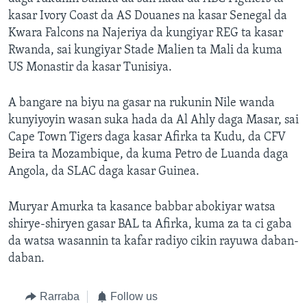
kasar Ivory Coast da AS Douanes na kasar Senegal da
Kwara Falcons na Najeriya da kungiyar REG ta kasar
Rwanda, sai kungiyar Stade Malien ta Mali da kuma
US Monastir da kasar Tunisiya.
A bangare na biyu na gasar na rukunin Nile wanda
kunyiyoyin wasan suka hada da Al Ahly daga Masar, sai
Cape Town Tigers daga kasar Afirka ta Kudu, da CFV
Beira ta Mozambique, da kuma Petro de Luanda daga
Angola, da SLAC daga kasar Guinea.
Muryar Amurka ta kasance babbar abokiyar watsa
shirye-shiryen gasar BAL ta Afirka, kuma za ta ci gaba
da watsa wasannin ta kafar radiyo cikin rayuwa daban-
daban.
Rarraba
Follow us