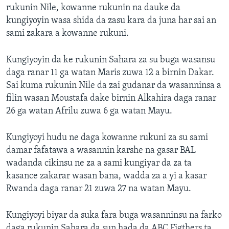
rukunin Nile, kowanne rukunin na dauke da
kungiyoyin wasa shida da zasu kara da juna har sai an
sami zakara a kowanne rukuni.
Kungiyoyin da ke rukunin Sahara za su buga wasansu
daga ranar 11 ga watan Maris zuwa 12 a birnin Dakar.
Sai kuma rukunin Nile da zai gudanar da wasanninsa a
filin wasan Moustafa dake birnin Alkahira daga ranar
26 ga watan Afrilu zuwa 6 ga watan Mayu.
Kungiyoyi hudu ne daga kowanne rukuni za su sami
damar fafatawa a wasannin karshe na gasar BAL
wadanda cikinsu ne za a sami kungiyar da za ta
kasance zakarar wasan bana, wadda za a yi a kasar
Rwanda daga ranar 21 zuwa 27 na watan Mayu.
Kungiyoyi biyar da suka fara buga wasanninsu na farko
daga rukunin Sahara da sun hada da ABC Figthers ta