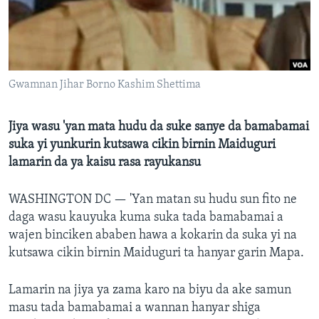
BIDIYO
Harsuna
FADI MU JI
Gwamnan Jihar Borno Kashim Shettima
Jiya wasu 'yan mata hudu da suke sanye da bamabamai
suka yi yunkurin kutsawa cikin birnin Maiduguri
lamarin da ya kaisu rasa rayukansu
WASHINGTON DC —
'Yan matan su hudu sun fito ne
daga wasu kauyuka kuma suka tada bamabamai a
wajen binciken ababen hawa a kokarin da suka yi na
kutsawa cikin birnin Maiduguri ta hanyar garin Mapa.
Lamarin na jiya ya zama karo na biyu da ake samun
masu tada bamabamai a wannan hanyar shiga