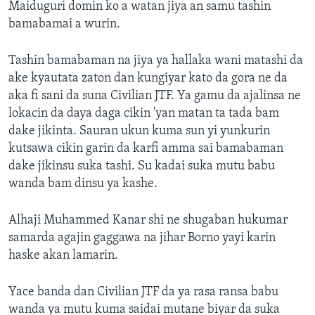
Maiduguri domin ko a watan jiya an samu tashin
bamabamai a wurin.
Tashin bamabaman na jiya ya hallaka wani matashi da
ake kyautata zaton dan kungiyar kato da gora ne da
aka fi sani da suna Civilian JTF. Ya gamu da ajalinsa ne
lokacin da daya daga cikin 'yan matan ta tada bam
dake jikinta. Sauran ukun kuma sun yi yunkurin
kutsawa cikin garin da karfi amma sai bamabaman
dake jikinsu suka tashi. Su kadai suka mutu babu
wanda bam dinsu ya kashe.
Alhaji Muhammed Kanar shi ne shugaban hukumar
samarda agajin gaggawa na jihar Borno yayi karin
haske akan lamarin.
Yace banda dan Civilian JTF da ya rasa ransa babu
wanda ya mutu kuma saidai mutane biyar da suka