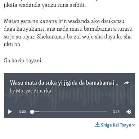
jikata wadanda yanzu suna asibiti.
Matan yara ne kanana irin wadanda ake daukansu
daga kauyukansu ana nada masu bamabamai a turasu
su je su tayar. Shekarunsu ba zai wuje sha daya ko sha
uku ba.
Ga karin bayani.
Wasu mata da suka yi jigida da bamabamai sun gamu da ajalinsu a Maiduguri - 3' 19"
by
Muryar Amurka
No media source currently available
0:00
3:18
Shiga Kai Tsaye