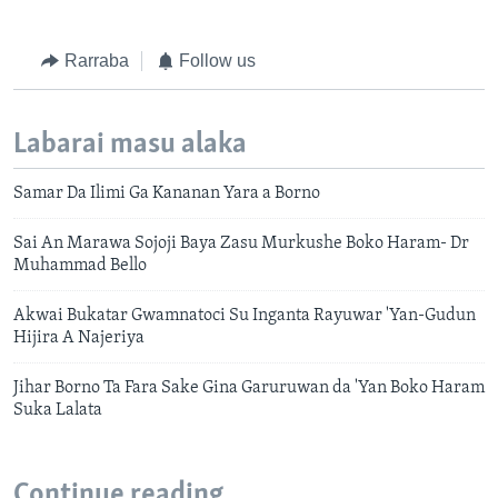
Rarraba
Follow us
Labarai masu alaka
Samar Da Ilimi Ga Kananan Yara a Borno
Sai An Marawa Sojoji Baya Zasu Murkushe Boko Haram- Dr
Muhammad Bello
Akwai Bukatar Gwamnatoci Su Inganta Rayuwar 'Yan-Gudun
Hijira A Najeriya
Jihar Borno Ta Fara Sake Gina Garuruwan da 'Yan Boko Haram
Suka Lalata
Continue reading