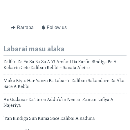
Rarraba
Follow us
Labarai masu alaka
Dalilin Da Ya Sa Ba Za A Yi Amfani Da Karfin Bindiga Ba A
Kokarin Ceto Daliban Kebbi – Sanata Aleiro
Mako Biyu: Har Yanzu Ba Labarin Daliban Sakandare Da Aka
Sace A Kebbi
An Gudanar Da Taron Addu’o’in Neman Zaman Lafiya A
Najeriya
'Yan Bindiga Sun Kuma Sace Dalibai A Kaduna