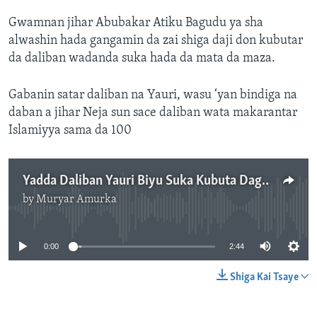
Gwamnan jihar Abubakar Atiku Bagudu ya sha
alwashin hada gangamin da zai shiga daji don kubutar
da daliban wadanda suka hada da mata da maza.
Gabanin satar daliban na Yauri, wasu ‘yan bindiga na
daban a jihar Neja sun sace daliban wata makarantar
Islamiyya sama da 100
Yadda Daliban Yauri Biyu Suka Kubuta Daga Hannun ‘Yan bindiga - 2'44"
by
Muryar Amurka
No media source currently available
0:00
2:44
Shiga Kai Tsaye