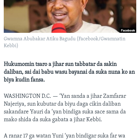
BIDIYO
Harsuna
FADI MU JI
Gwamna Abubakar Atiku Bagudu (Facebook/Gwamnatin
Kebbi)
Hukumomin tsaro a jihar sun tabbatar da sakin
daliban, sai dai babu wasu bayanai da suka nuna ko an
biya kudin fansa.
WASHINGTON D.C. —
‘Yan sanda a jihar Zamfarar
Najeriya, sun kubutar da biyu daga cikin daliban
sakandare Yauri da ‘yan bindiga suka sace sama da
mako shida da suka gabata a jihar Kebbi.
A ranar 17 ga watan Yuni ‘yan bindigar suka far wa