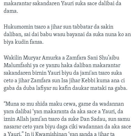
makarantar sakandaren Yauri suka sace dalibai da
dama.
Hukumomin tsaro a jihar sun tabbatar da sakin
daliban, sai dai babu wasu bayanai da suka nuna ko an
biya kudin fansa.
Wakilin Muryar Amurka a Zamfara Sani Shu’aibu
Malumfashi ya ce yanzu haka daliban makarantar
sakandaren birnin Yauri biyu da jami'an tsaro suka
ceto a jihar Zamfara sun Isa jihar Kebbi kuma ana ci
gaba da duba lafiyar su kafin daukar mataki na gaba.
“Muna so mu shida maku cewa, game da wadannan
yara dalibai ‘yan makaranta da aka sace a Yauri, da
iznin Allah jami’an tsaro da suke Dan Sadau, sun samu
nasarar ceto yara biyu daga ciki wadannan da aka sace
a Yauri.” In ji Kwamishinan ‘yan sanda a jihar ta