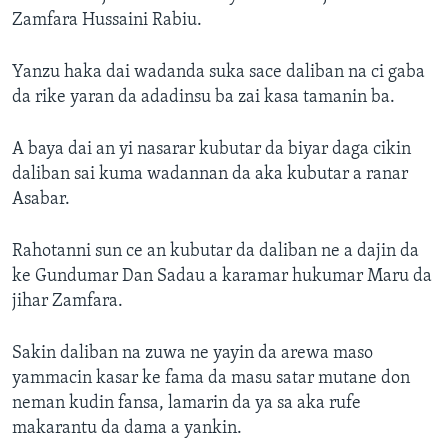
Zamfara Hussaini Rabiu.
Yanzu haka dai wadanda suka sace daliban na ci gaba
da rike yaran da adadinsu ba zai kasa tamanin ba.
A baya dai an yi nasarar kubutar da biyar daga cikin
daliban sai kuma wadannan da aka kubutar a ranar
Asabar.
Rahotanni sun ce an kubutar da daliban ne a dajin da
ke Gundumar Dan Sadau a karamar hukumar Maru da
jihar Zamfara.
Sakin daliban na zuwa ne yayin da arewa maso
yammacin kasar ke fama da masu satar mutane don
neman kudin fansa, lamarin da ya sa aka rufe
makarantu da dama a yankin.