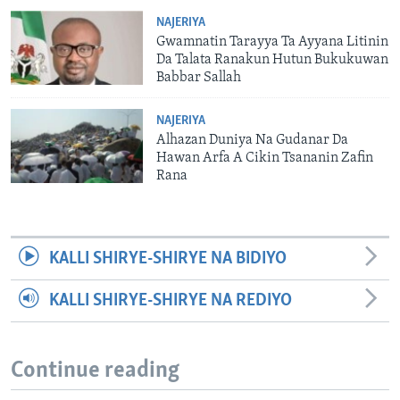
NAJERIYA
Gwamnatin Tarayya Ta Ayyana Litinin
Da Talata Ranakun Hutun Bukukuwan
Babbar Sallah
NAJERIYA
Alhazan Duniya Na Gudanar Da
Hawan Arfa A Cikin Tsananin Zafin
Rana
KALLI SHIRYE-SHIRYE NA BIDIYO
KALLI SHIRYE-SHIRYE NA REDIYO
Continue reading