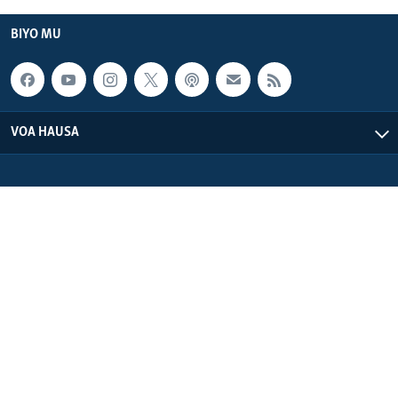
BIYO MU
VOA HAUSA