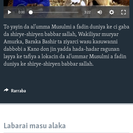
BIDIYO
Harsuna
0:00
3:22
FADI MU JI
To yayin da al’umma Musulmi a fadin duniya ke ci gaba
da shirye-shiryen babbar sallah, Wakiliyar muryar
Amurka, Baraka Bashir ta ziyarci wasu kasuwanni
dabbobi a Kano don jin yadda hada-hadar ragunan
layya ke tafiya a lokacin da al’ummar Musulmi a fadin
duniya ke shirye-shiryen babbar sallah.
Rarraba
Labarai masu alaka