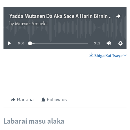
Yadda Mutanen Da Aka Sace A Harin Birnin Gwari Suka Kubuta - 3'36"
by
Muryar Amurka
No media source currently available
0:00
3:32
Shiga Kai Tsaye
Rarraba
Follow us
Labarai masu alaka