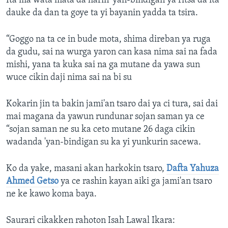
Ita ma wata mata da harin 'yan-bindigan ya ritsa da ita
dauke da dan ta goye ta yi bayanin yadda ta tsira.
“Goggo na ta ce in bude mota, shima direban ya ruga
da gudu, sai na wurga yaron can kasa nima sai na fada
mishi, yana ta kuka sai na ga mutane da yawa sun
wuce cikin daji nima sai na bi su
Kokarin jin ta bakin jami'an tsaro dai ya ci tura, sai dai
mai magana da yawun rundunar sojan saman ya ce
“sojan saman ne su ka ceto mutane 26 daga cikin
wadanda 'yan-bindigan su ka yi yunkurin sacewa.
Ko da yake, masani akan harkokin tsaro,
Dafta Yahuza
Ahmed Getso
ya ce rashin kayan aiki ga jami'an tsaro
ne ke kawo koma baya.
Saurari cikakken rahoton Isah Lawal Ikara: