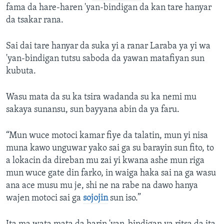
fama da hare-haren 'yan-bindigan da kan tare hanyar
da tsakar rana.
Sai dai tare hanyar da suka yi a ranar Laraba ya yi wa
'yan-bindigan tutsu saboda da yawan matafiyan sun
kubuta.
Wasu mata da su ka tsira wadanda su ka nemi mu
sakaya sunansu, sun bayyana abin da ya faru.
“Mun wuce motoci kamar fiye da talatin, mun yi nisa
muna kawo unguwar yako sai ga su barayin sun fito, to
a lokacin da direban mu zai yi kwana ashe mun riga
mun wuce gate din farko, in waiga haka sai na ga wasu
ana ace musu mu je, shi ne na rabe na dawo hanya
wajen motoci sai ga
sojojin
sun iso.”