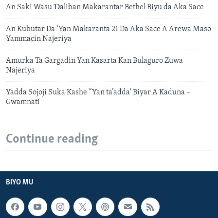
An Saki Wasu Ɗaliban Makarantar Bethel Biyu da Aka Sace
An Kubutar Da ‘Yan Makaranta 21 Da Aka Sace A Arewa Maso
Yammacin Najeriya
Amurka Ta Gargadin Yan Kasarta Kan Bulaguro Zuwa
Najeriya
Yadda Sojoji Suka Kashe '‘Yan ta’adda' Biyar A Kaduna –
Gwamnati
Continue reading
BIYO MU