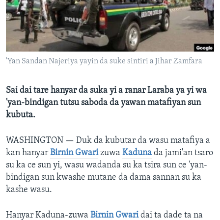
BIDIYO
Harsuna
FADI MU JI
'Yan Sandan Najeriya yayin da suke sintiri a Jihar Zamfara
Sai dai tare hanyar da suka yi a ranar Laraba ya yi wa
'yan-bindigan tutsu saboda da yawan matafiyan sun
kubuta.
WASHINGTON —
Duk da kubutar da wasu matafiya a
kan hanyar
Birnin Gwari
zuwa
Kaduna
da jami'an tsaro
su ka ce sun yi, wasu wadanda su ka tsira sun ce 'yan-
bindigan sun kwashe mutane da dama sannan su ka
kashe wasu.
Hanyar Kaduna-zuwa
Birnin Gwari
dai ta dade ta na