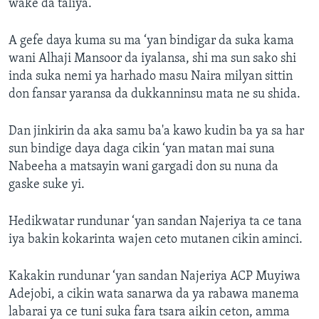
wake da taliya.
A gefe daya kuma su ma ‘yan bindigar da suka kama
wani Alhaji Mansoor da iyalansa, shi ma sun sako shi
inda suka nemi ya harhado masu Naira milyan sittin
don fansar yaransa da dukkanninsu mata ne su shida.
Dan jinkirin da aka samu ba'a kawo kudin ba ya sa har
sun bindige daya daga cikin ‘yan matan mai suna
Nabeeha a matsayin wani gargadi don su nuna da
gaske suke yi.
Hedikwatar rundunar ‘yan sandan Najeriya ta ce tana
iya bakin kokarinta wajen ceto mutanen cikin aminci.
Kakakin rundunar ‘yan sandan Najeriya ACP Muyiwa
Adejobi, a cikin wata sanarwa da ya rabawa manema
labarai ya ce tuni suka fara tsara aikin ceton, amma