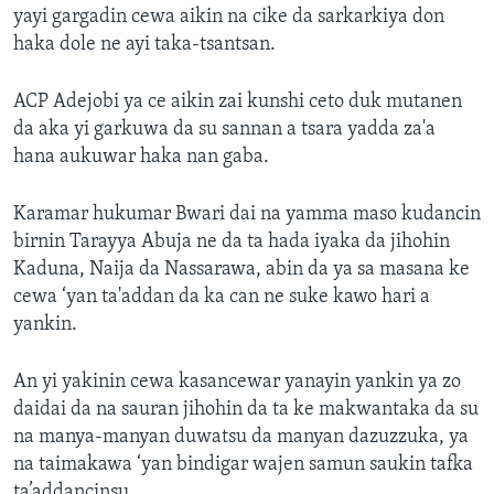
yayi gargadin cewa aikin na cike da sarkarkiya don
haka dole ne ayi taka-tsantsan.
ACP Adejobi ya ce aikin zai kunshi ceto duk mutanen
da aka yi garkuwa da su sannan a tsara yadda za'a
hana aukuwar haka nan gaba.
Karamar hukumar Bwari dai na yamma maso kudancin
birnin Tarayya Abuja ne da ta hada iyaka da jihohin
Kaduna, Naija da Nassarawa, abin da ya sa masana ke
cewa ‘yan ta'addan da ka can ne suke kawo hari a
yankin.
An yi yakinin cewa kasancewar yanayin yankin ya zo
daidai da na sauran jihohin da ta ke makwantaka da su
na manya-manyan duwatsu da manyan dazuzzuka, ya
na taimakawa ‘yan bindigar wajen samun saukin tafka
ta’addancinsu.