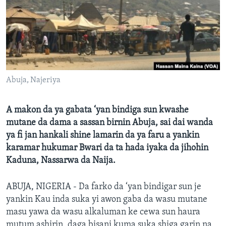
BIDIYO
Harsuna
FADI MU JI
Abuja, Najeriya
A makon da ya gabata ‘yan bindiga sun kwashe
mutane da dama a sassan birnin Abuja, sai dai wanda
ya fi jan hankali shine lamarin da ya faru a yankin
karamar hukumar Bwari da ta hada iyaka da jihohin
Kaduna, Nassarwa da Naija.
ABUJA, NIGERIA - Da farko da ‘yan bindigar sun je
yankin Kau inda suka yi awon gaba da wasu mutane
masu yawa da wasu alkaluman ke cewa sun haura
mutum ashirin, daga bisani kuma suka shiga garin na