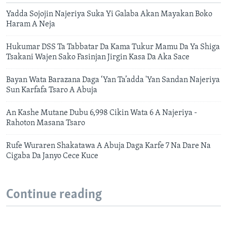
Yadda Sojojin Najeriya Suka Yi Galaba Akan Mayakan Boko
Haram A Neja
Hukumar DSS Ta Tabbatar Da Kama Tukur Mamu Da Ya Shiga
Tsakani Wajen Sako Fasinjan Jirgin Kasa Da Aka Sace
Bayan Wata Barazana Daga ‘Yan Ta’adda 'Yan Sandan Najeriya
Sun Karfafa Tsaro A Abuja
An Kashe Mutane Dubu 6,998 Cikin Wata 6 A Najeriya -
Rahoton Masana Tsaro
Rufe Wuraren Shakatawa A Abuja Daga Karfe 7 Na Dare Na
Cigaba Da Janyo Cece Kuce
Continue reading