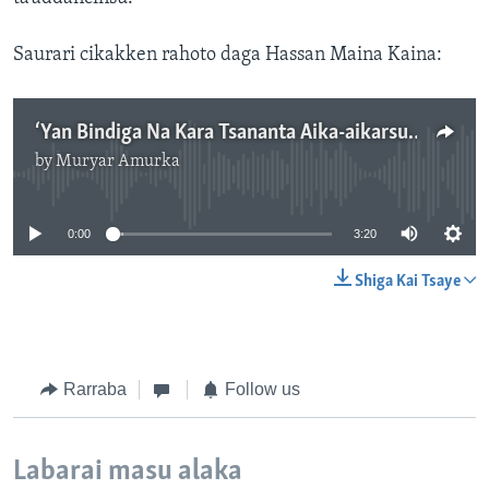
Saurari cikakken rahoto daga Hassan Maina Kaina:
‘Yan Bindiga Na Kara Tsananta Aika-aikarsu A Yankunan Babban Birnin Tarayyar Najeriya.mp3
by
Muryar Amurka
No media source currently available
0:00
3:20
Shiga Kai Tsaye
Rarraba
Follow us
Labarai masu alaka