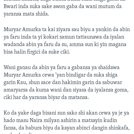
Bwari inda suka sake awon gaba da wani mutum da
yaransa mata shida.
Muryar Amurka ta kai ziyara sau biyu a yankin da abin
ya faru inda ta yi kokari samun tattaunawa da iyalan
wadanda abin ya faru da su, amma sun ki yin magana
bisa halin firgici da suke ciki.
Wani ganau da abin ya faru a gabansa ya shaidawa
Muryar Amurka cewa ‘yan bindigar da suka shiga
garin Kau, shun sace dan hakimin garin da sabuwar
amaryarsa da kuma wani dan siyasa da iyalansa goma,
ciki har da yaransa biyar da matansa.
Ko da yake daga bisani sun sako shi akan cewa ya je ya
hado masu Naira milyan ashirin a matsayin kudin
fansa, da babura biyu da kayan abinci dangin shinkafa,