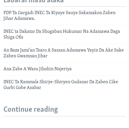
Labarai masu alaka
PDP Ta Gargadi INEC Ta Kiyaye Sauya Sakamakon Zaben
Jihar Adamawa.
INEC ta Dakatar Da Shugaban Hukumar Na Adamawa Daga
Shiga Ofis
An Baza Jami’an Tsaro A Sassan Adamawa Yayin Da Ake Sake
Zaben Gwamnan Jihar
Ana Zabe A Wasu Jihohin Najeriya
INEC Ta Kammala Shirye-Shiryen Gudanar Da Zaben Cike
Gurbi Gobe Asabar
Continue reading