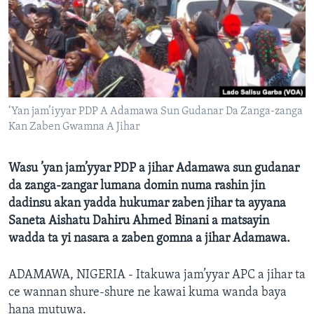
BIDIYO
Harsuna
FADI MU JI
‘Yan jam’iyyar PDP A Adamawa Sun Gudanar Da Zanga-zanga
Kan Zaben Gwamna A Jihar
Wasu ’yan jam’yyar PDP a jihar Adamawa sun gudanar
da zanga-zangar lumana domin numa rashin jin
dadinsu akan yadda hukumar zaben jihar ta ayyana
Saneta Aishatu Dahiru Ahmed Binani a matsayin
wadda ta yi nasara a zaben gomna a jihar Adamawa.
ADAMAWA, NIGERIA - Itakuwa jam’yyar APC a jihar ta
ce wannan shure-shure ne kawai kuma wanda baya
hana mutuwa.