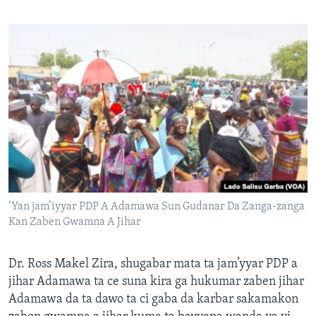
‘Yan jam’iyyar PDP A Adamawa Sun Gudanar Da Zanga-zanga
Kan Zaben Gwamna A Jihar
Dr. Ross Makel Zira, shugabar mata ta jam’yyar PDP a
jihar Adamawa ta ce suna kira ga hukumar zaben jihar
Adamawa da ta dawo ta ci gaba da karbar sakamakon