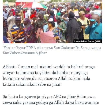
‘Yan jam’iyyar PDP A Adamawa Sun Gudanar Da Zanga-zanga
Kan Zaben Gwamna A Jihar
Aishatu Usman mai takalmi wadda ta halarci zanga-
zangar ta lumana ta yi kira da babbar murya ga
hukumar zaben da su ji tsoron Allah su kammala
tattara sakamakon zabe na jihar.
Sai dai a bangaren jam’yyar APC na jihar Adamawa,
cewa suka yi suna godiya ga Allah da ya basu wannan