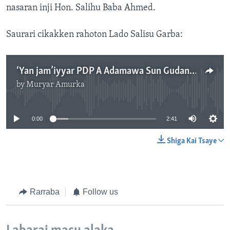
nasaran inji Hon. Salihu Baba Ahmed.
Saurari cikakken rahoton Lado Salisu Garba:
‘Yan jam’iyyar PDP A Adamawa Sun Gudanar Da Zanga-zanga Kan Zaben Gwamna A Jihar.mp3
by
Muryar Amurka
No media source currently available
0:00
2:41
Shiga Kai Tsaye
Rarraba
Follow us