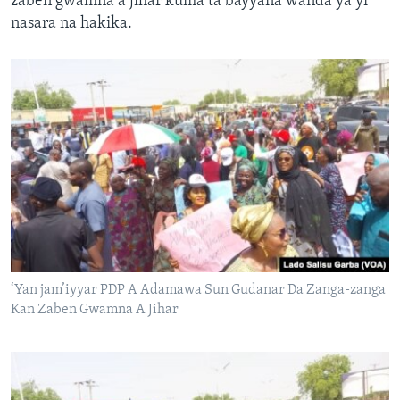
zaben gwamna a jihar kuma ta bayyana wanda ya yi
nasara na hakika.
‘Yan jam’iyyar PDP A Adamawa Sun Gudanar Da Zanga-zanga
Kan Zaben Gwamna A Jihar