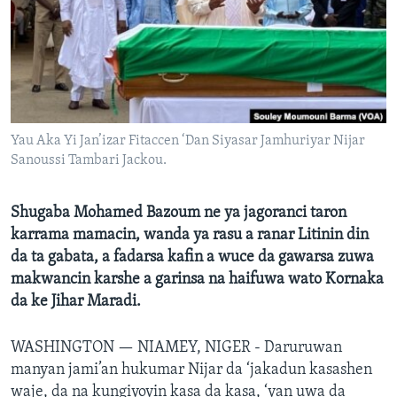
BIDIYO
Harsuna
FADI MU JI
Yau Aka Yi Jan’izar Fitaccen ‘Dan Siyasar Jamhuriyar Nijar
Sanoussi Tambari Jackou.
Shugaba Mohamed Bazoum ne ya jagoranci taron
karrama mamacin, wanda ya rasu a ranar Litinin din
da ta gabata, a fadarsa kafin a wuce da gawarsa zuwa
makwancin karshe a garinsa na haifuwa wato Kornaka
da ke Jihar Maradi.
WASHINGTON —
NIAMEY, NIGER - Daruruwan
manyan jami’an hukumar Nijar da ‘jakadun kasashen
waje, da na kungiyoyin kasa da kasa, ‘yan uwa da