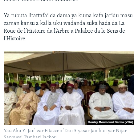
Ya rubuta litattafai da dama ya kuma kafa jaridu masu
zaman kansu a kalla uku wadanda suka hada da La
Roue de l’Histoire da l’Arbre a Palabre da le Sens de
l’Histoire.
Yau Aka Yi Jan’izar Fitaccen ‘Dan Siyasar Jamhuriyar Nijar
Sanoussi Tambari Jackou