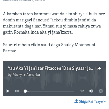
A karshen taron karammawar da aka shirya a hukunce
domin marigayi Sanoussi Jackou dimbin jami’ai da
makusanta daga nan Yamai sun yi masa rakiya zuwa
garin Kornaka inda aka yi jana’izarsa.
Saurari rahoto cikin sauti daga Souley Moumouni
Barma:
Yau Aka Yi Jan’izar Fitaccen ‘Dan Siyasar Jamhuriyar Nijar Sanoussi Tambari Jackou.mp3
by
Muryar Amurka
No media source currently available
0:00
3:37
Shiga Kai Tsaye