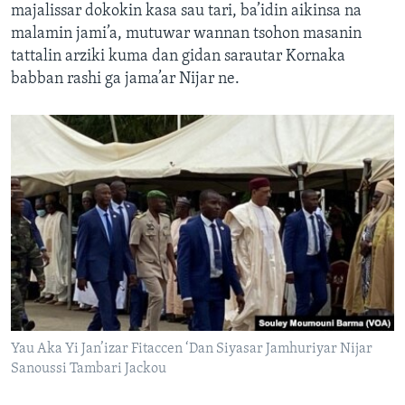
majalissar dokokin kasa sau tari, ba’idin aikinsa na
malamin jami’a, mutuwar wannan tsohon masanin
tattalin arziki kuma dan gidan sarautar Kornaka
babban rashi ga jama’ar Nijar ne.
Yau Aka Yi Jan’izar Fitaccen ‘Dan Siyasar Jamhuriyar Nijar
Sanoussi Tambari Jackou