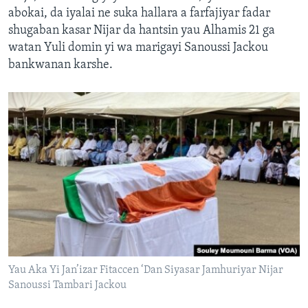
abokai, da iyalai ne suka hallara a farfajiyar fadar
shugaban kasar Nijar da hantsin yau Alhamis 21 ga
watan Yuli domin yi wa marigayi Sanoussi Jackou
bankwanan karshe.
Yau Aka Yi Jan’izar Fitaccen ‘Dan Siyasar Jamhuriyar Nijar
Sanoussi Tambari Jackou