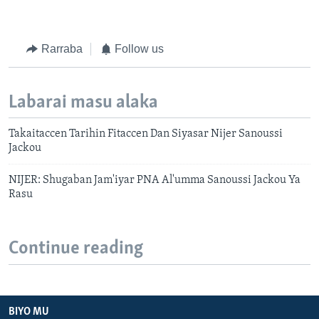
Rarraba
Follow us
Labarai masu alaka
Takaitaccen Tarihin Fitaccen Dan Siyasar Nijer Sanoussi
Jackou
NIJER: Shugaban Jam'iyar PNA Al'umma Sanoussi Jackou Ya
Rasu
Continue reading
BIYO MU