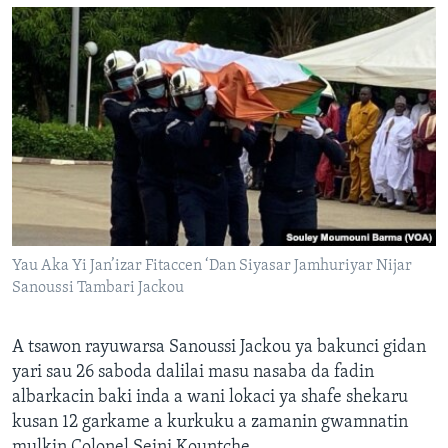
Yau Aka Yi Jan’izar Fitaccen ‘Dan Siyasar Jamhuriyar Nijar
Sanoussi Tambari Jackou
A tsawon rayuwarsa Sanoussi Jackou ya bakunci gidan
yari sau 26 saboda dalilai masu nasaba da fadin
albarkacin baki inda a wani lokaci ya shafe shekaru
kusan 12 garkame a kurkuku a zamanin gwamnatin
mulkin Colonel Seini Kountche.