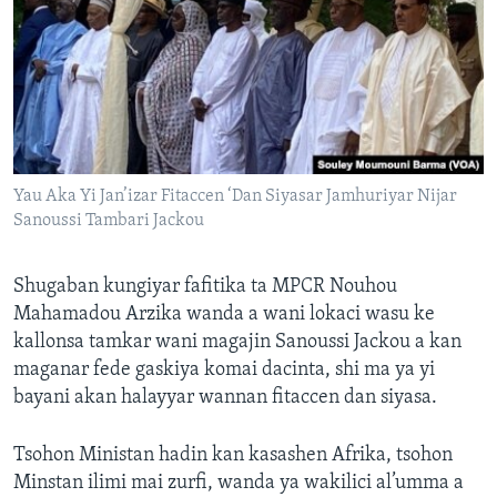
Yau Aka Yi Jan’izar Fitaccen ‘Dan Siyasar Jamhuriyar Nijar
Sanoussi Tambari Jackou
Shugaban kungiyar fafitika ta MPCR Nouhou
Mahamadou Arzika wanda a wani lokaci wasu ke
kallonsa tamkar wani magajin Sanoussi Jackou a kan
maganar fede gaskiya komai dacinta, shi ma ya yi
bayani akan halayyar wannan fitaccen dan siyasa.
Tsohon Ministan hadin kan kasashen Afrika, tsohon
Minstan ilimi mai zurfi, wanda ya wakilici al’umma a