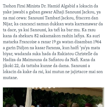
Tsohon Firai Minista Dr. Hamid Algabid a lokacin da
yake jawabi a gaban gawar Alhaji Sanoussi Jackou, ya
na mai cewa: Sanoussi Tambari Jackou, fitaccen dan
Nijar, ka cancanci samun dukkan wata karramawar da
ta dace, ya kai Sanoussi, ka tafi ka bar mu. Ka rasu
kana da shekaru 82 sakamakon rashin lafiya. Ka auri
matarka Francoise a ranar 19 ga watan disamban 1964
a garin Didjon na kasar Faransa, kun haifi ‘ya’ya mata
biyar, wadanda suka hada da Rakiatou Christelle da
Hadiza da Maimouna da Safiatou da Nafi. Kana da
jikoki 22, da tattaba kunne da dama. Sanoussi a
lokacin da kake da rai, kai mutun ne jajirtacce mai son
mutane.