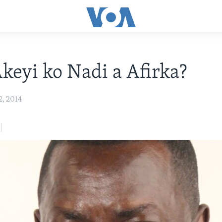
keyi ko Nadi a Afirka?
2, 2014