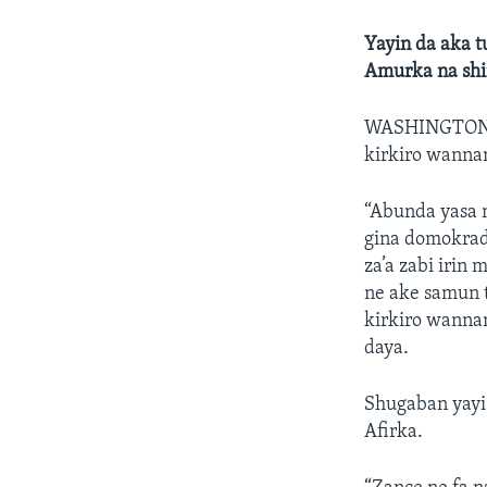
Yayin da aka t
Amurka na shi
WASHINGTON
kirkiro wannan
“Abunda yasa 
gina domokradi
za’a zabi irin 
ne ake samun 
kirkiro wannan
daya.
Shugaban yayi
Afirka.