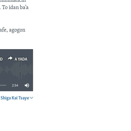
muhimmancin
 To idan ba’a
safe, agogon
ED
A YADA
2:54
Shiga Kai Tsaye
A YADA