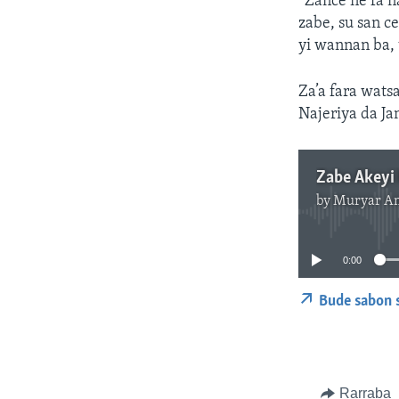
“Zance ne fa n
zabe, su san c
yi wannan ba, 
Za’a fara wats
Najeriya da Ja
Zabe Akeyi 
by
Muryar A
0:00
Bude sabon 
Rarraba