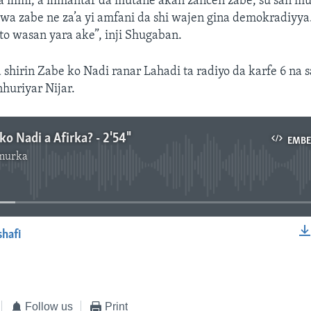
a ilimi, a ilimantar da mutane akan zancen zabe, su san 
ewa zabe ne za’a yi amfani da shi wajen gina demokradiyya.
to wasan yara ake”, inji Shugaban.
a shirin Zabe ko Nadi ranar Lahadi ta radiyo da karfe 6 na 
nhuriyar Nijar.
ko Nadi a Afirka? - 2'54"
EMB
murka
No media source currently available
shafi
EMBED
Follow us
Print