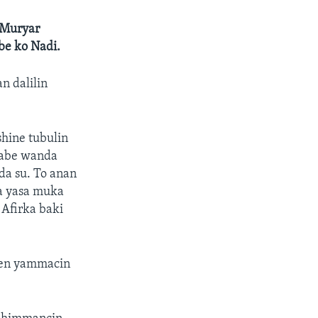
a Muryar
be ko Nadi.
n dalilin
hine tubulin
 zabe wanda
 da su. To anan
a yasa muka
 Afirka baki
hen yammacin