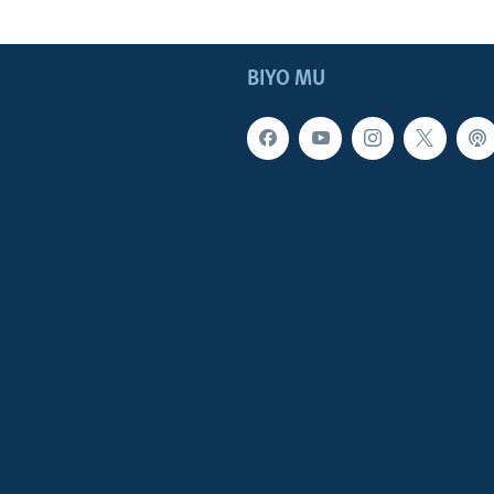
BIYO MU