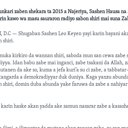
unkari zaben shekara ta 2015 a Najeriya, Sashen Hausa n
rin kawo wa masu sauraron radiyo sabon shiri mai suna Za
, D.C —
Shugaban Sashen Leo Keyen yayi karin bayani aka
 shiri.
muka kirkiro da wannan shiri, saboda mun san cewa zabe s
yya. Idan babu zabe mai inganci, zabe tsakani da Allah,
mutanen da ake so, kuma a jefa kuri’a su ci zabe, a tabbatar
tangarda a demokradiyyar duk duniya. Kaga yanzu abund
 shiri, domin duba abunda yake faruwa da zabe a nahiyar
 karin haske akan yadda ake samun nasarar zabe a kasas