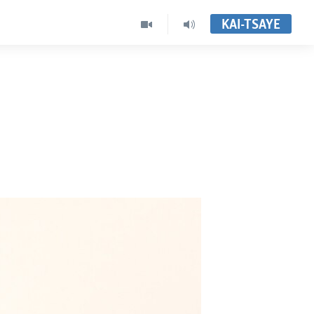
KAI-TSAYE