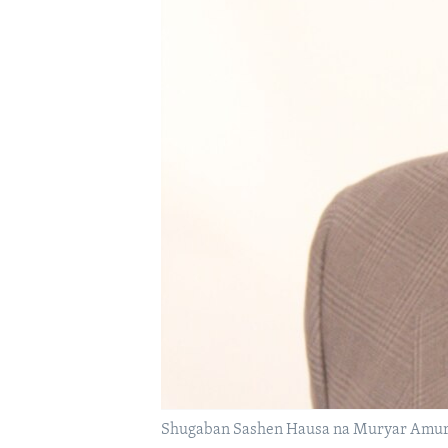
BIDIYO
FADI MU JI
Shugaban Sashen Hausa na Muryar Amurk