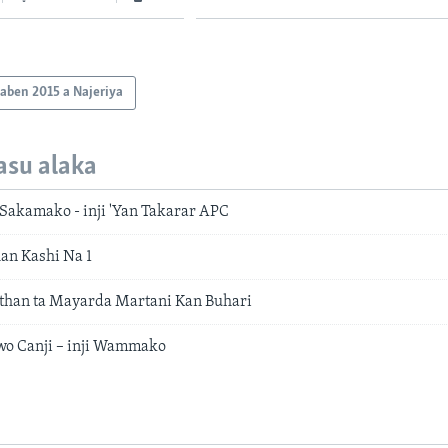
aben 2015 a Najeriya
asu alaka
akamako - inji 'Yan Takarar APC
han Kashi Na 1
than ta Mayarda Martani Kan Buhari
awo Canji – inji Wammako