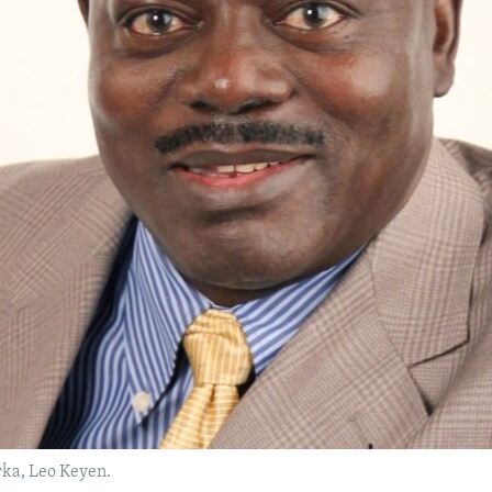
a, Leo Keyen.