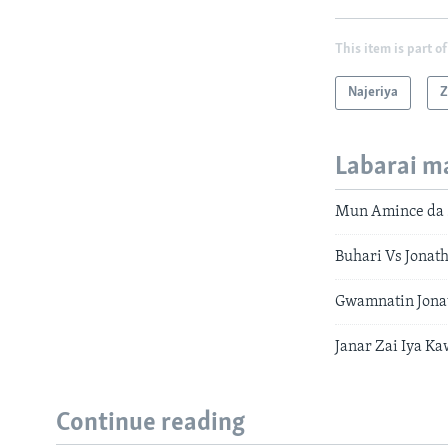
This item is part of
Najeriya
Z
Labarai m
Mun Amince da S
Buhari Vs Jonat
Gwamnatin Jona
Janar Zai Iya K
Continue reading