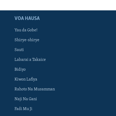
VOA HAUSA
Yau da Gobe!
Shirye-shirye
Sauti
Labarai a Takaice
Bidiyo
Kiwon Lafiya
Rahoto Na Musamman
Naji Na Gani
Fadi Mu Ji