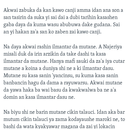
Akwai zabuka da kan kawo canji amma idan ana son a
san tasirin da suka yi sai dai a dubi tarihin kasashen
gaba daya da kuma wasu abubuwa dake gudana. Sai
an yi hakan za'a san ko zaben zai kawo canji.
Na daya akwai rashin ilmantar da mutane. A Najeriya
misali duk da irin arzikin da take dashi ta kasa
ilmantar da mutane. Hanya mafi sauki da za'a iya cutar
mutane a koina a duniya shi ne a ki ilmantar dasu.
Mutane su kasa sanin 'yancinsu, su kuma kasa sanin
banbancin hagu da dama a rayuwarsu. Akwai mutane
da yawa haka ba wai basu da kwakwalwa ba ne a'a
domin an kasa ilmantar dasu ne.
Na biyu shi ne barin mutane cikin talauci. Idan aka bar
mutum cikin talauci ya zama kodayaushe maroki ne, to
bashi da wata kyakyawar magana da zai yi lokacin