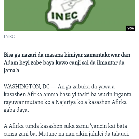
BIDIYO
Harsuna
FADI MU JI
INEC
Bisa ga nazari da masana kimiyar zamantakewar dan
Adam keyi zabe baya kawo canji sai da ilmantar da
jama'a
WASHINGTON, DC —
An ga zabuka da yawa a
kasashen Afirka amma basu yi tasiri ba wurin inganta
rayuwar mutane ko a Najeriya ko a kasashen Afirka
gaba daya.
A Afirka tunda kasashen suka samu 'yancin kai bata
canza zani ba. Mutane na nan cikin jahilci da talauci.