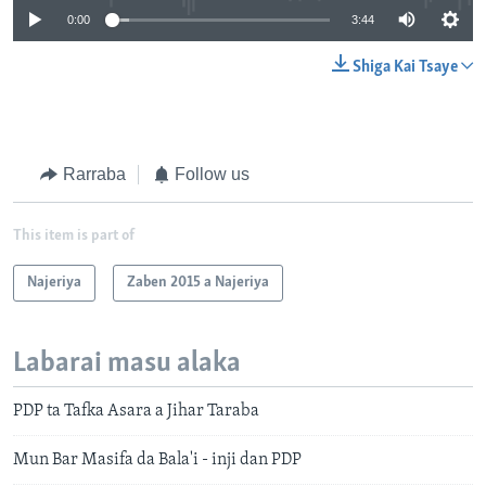
0:00
3:44
Shiga Kai Tsaye
Rarraba
Follow us
This item is part of
Najeriya
Zaben 2015 a Najeriya
Labarai masu alaka
PDP ta Tafka Asara a Jihar Taraba
Mun Bar Masifa da Bala'i - inji dan PDP