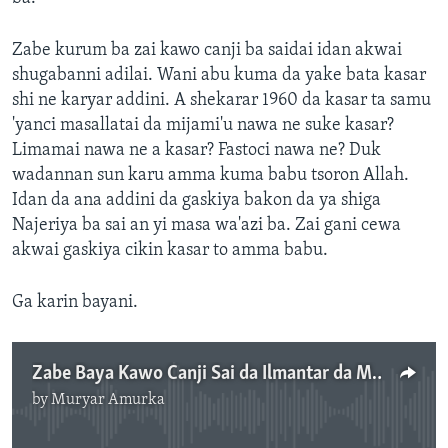
Zabe kurum ba zai kawo canji ba saidai idan akwai
shugabanni adilai. Wani abu kuma da yake bata kasar
shi ne karyar addini. A shekarar 1960 da kasar ta samu
'yanci masallatai da mijami'u nawa ne suke kasar?
Limamai nawa ne a kasar? Fastoci nawa ne? Duk
wadannan sun karu amma kuma babu tsoron Allah.
Idan da ana addini da gaskiya bakon da ya shiga
Najeriya ba sai an yi masa wa'azi ba. Zai gani cewa
akwai gaskiya cikin kasar to amma babu.
Ga karin bayani.
Zabe Baya Kawo Canji Sai da Ilmantar da Mutane-Inji Farfasa Zalanga - 3'45"
by
Muryar Amurka
No media source currently available