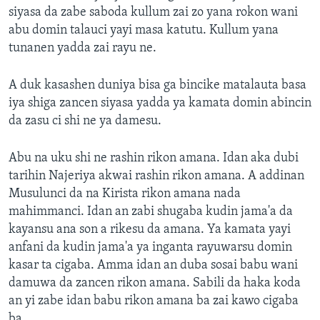
siyasa da zabe saboda kullum zai zo yana rokon wani
abu domin talauci yayi masa katutu. Kullum yana
tunanen yadda zai rayu ne.
A duk kasashen duniya bisa ga bincike matalauta basa
iya shiga zancen siyasa yadda ya kamata domin abincin
da zasu ci shi ne ya damesu.
Abu na uku shi ne rashin rikon amana. Idan aka dubi
tarihin Najeriya akwai rashin rikon amana. A addinan
Musulunci da na Kirista rikon amana nada
mahimmanci. Idan an zabi shugaba kudin jama'a da
kayansu ana son a rikesu da amana. Ya kamata yayi
anfani da kudin jama'a ya inganta rayuwarsu domin
kasar ta cigaba. Amma idan an duba sosai babu wani
damuwa da zancen rikon amana. Sabili da haka koda
an yi zabe idan babu rikon amana ba zai kawo cigaba
ba.