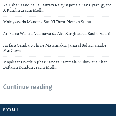
Yau Jihar Kano Za Ta Saurari Ra'ayin Jama'a Kan Gyare-gyare
A Kundin Tsarin Mulki
Makiyaya da Manoma Sun Yi Taron Neman Sulhu
An Kama Wasu a Adamawa da Ake Zarginsu da Kashe Fulani
Farfasa Osinbajo Shi ne Mataimakin Janaral Buhari a Zabe
Mai Zuwa
Majalisar Dokokin Jihar Kano ta Kammala Muhawara Akan
Daftarin Kundun Tsarin Mulki
Continue reading
BIYO MU