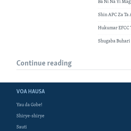
Ba Ni Na Yi Ma
Shin APC Za Ta 
Hukumar EFCC T
Shugaba Buhari 
Continue reading
VOA HAUSA
Yau da Gobe!
Shirye-shirye
Sauti