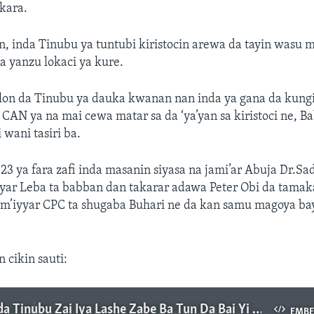
kara.
n, inda Tinubu ya tuntubi kiristocin arewa da tayin wasu 
a yanzu lokaci ya kure.
lon da Tinubu ya dauka kwanan nan inda ya gana da kung
a CAN ya na mai cewa matar sa da ‘ya’yan sa kiristoci ne, B
 wani tasiri ba.
3 ya fara zafi inda masanin siyasa na jami’ar Abuja Dr.Sa
yyar Leba ta babban dan takarar adawa Peter Obi da tamak
am’iyyar CPC ta shugaba Buhari ne da kan samu magoya ba
 cikin sauti:
Ban Ga Yanda Tinubu Zai Iya Lashe Zabe Ba Tun Da Bai Yi Gimbizar Kirista Da Musulmi Ba - Babachir David Lawan
EMB