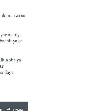
mukamai za su
iyar mabiya
abachir ya ce
dik Abba ya
ar
ya daga
ED
A YADA