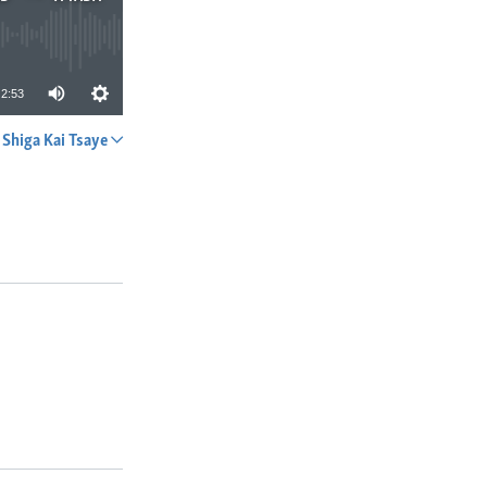
2:53
Shiga Kai Tsaye
A YADA