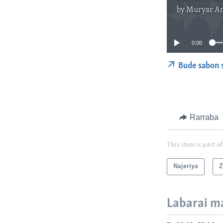
by
Muryar A
0:00
Bude sabon 
Rarraba
This item is part of
Najeriya
Z
Labarai m