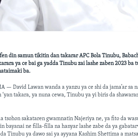
n din samun tikitin dan takarar APC Bola Tinubu, Babach
karara ya ce bai ga yadda Tinubu zai lashe zaben 2023 ba t
mataimaki ba.
RIA —
David Lawan wanda a yanzu ya ce shi da jama’ar sa 
‘yan takara, ya nuna cewa, Tinubu ya yi biris da shawarar
a tsohon sakataren gwamnatin Najeriya ne, ya fito da wa
in bayanai ne filla-filla na hanyar lashe zabe da ya gabat
a Tinubu ya dawo sai ya ayyana Kashim Shettima a matsa