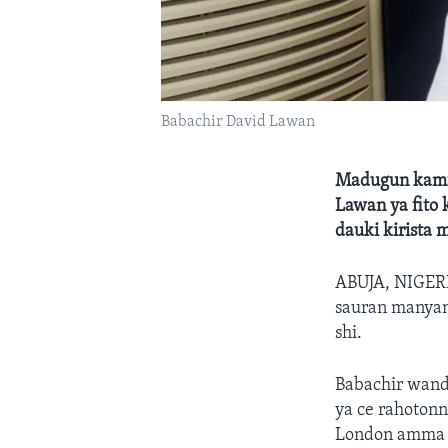
Babachir David Lawan
Madugun kamfe
Lawan ya fito 
dauki kirista 
ABUJA, NIGE
sauran manyan 
shi.
Babachir wand
ya ce rahotonn
London amma d