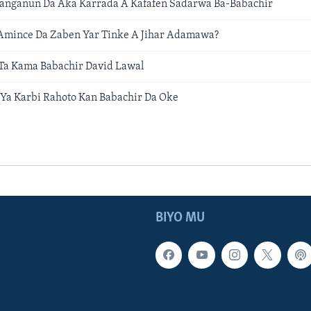
ganganun Da Aka Karrada A Kafafen Sadarwa Ba-Babachir
Amince Da Zaben Yar Tinke A Jihar Adamawa?
a Kama Babachir David Lawal
Ya Karbi Rahoto Kan Babachir Da Oke
BIYO MU