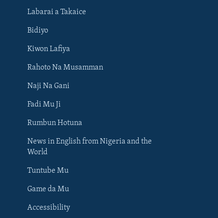
Labarai a Takaice
Bidiyo
Kiwon Lafiya
Rahoto Na Musamman
Naji Na Gani
Fadi Mu Ji
Rumbun Hotuna
News in English from Nigeria and the
World
Tuntube Mu
BIYO MU
Game da Mu
Accessibility