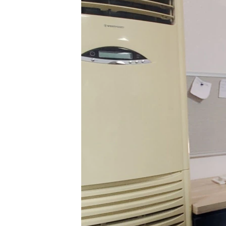
BIDIYO
FADI MU JI