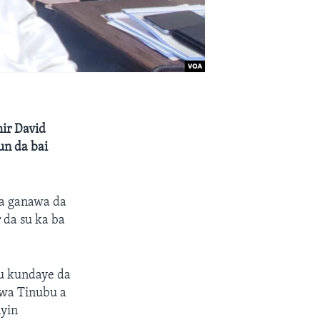
ir David
un da bai
na ganawa da
 da su ka ba
su kundaye da
arwa Tinubu a
yin