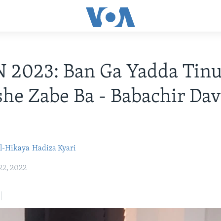
 2023: Ban Ga Yadda Tinu
she Zabe Ba - Babachir Dav
l-Hikaya
Hadiza Kyari
22, 2022