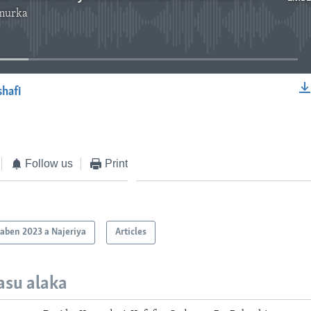
murka
No media source currently available
shafi
EMBED
Follow us
Print
aben 2023 a Najeriya
Articles
asu alaka