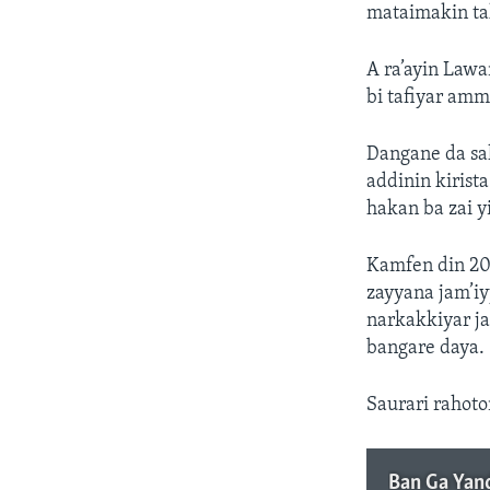
mataimakin ta
A ra’ayin Lawa
bi tafiyar amm
Dangane da sa
addinin kirist
hakan ba zai yi
Kamfen din 202
zayyana jam’i
narkakkiyar j
bangare daya.
Saurari rahoton