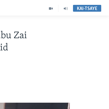
KAI-TSAYE
bu Zai
id