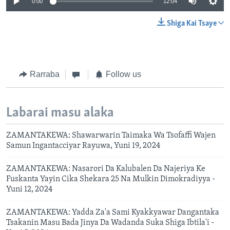
0:00
12:04
Shiga Kai Tsaye
Rarraba
Follow us
Labarai masu alaka
ZAMANTAKEWA: Shawarwarin Taimaka Wa Tsofaffi Wajen
Samun Ingantacciyar Rayuwa, Yuni 19, 2024
ZAMANTAKEWA: Nasarori Da Kalubalen Da Najeriya Ke
Fuskanta Yayin Cika Shekara 25 Na Mulkin Dimokradiyya -
Yuni 12, 2024
ZAMANTAKEWA: Yadda Za'a Sami Kyakkyawar Dangantaka
Tsakanin Masu Bada Jinya Da Wadanda Suka Shiga Ibtila'i -