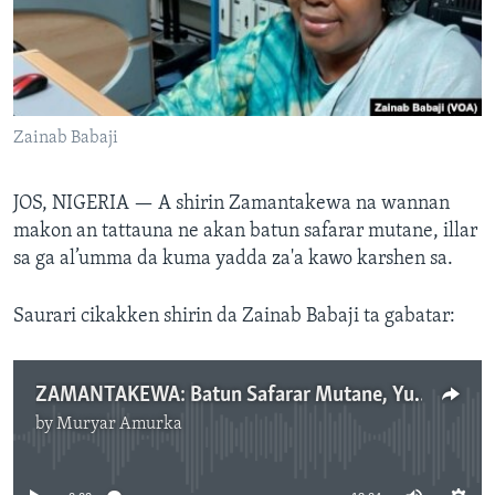
BIDIYO
Harsuna
FADI MU JI
Zainab Babaji
JOS, NIGERIA —
A shirin Zamantakewa na wannan
makon an tattauna ne akan batun safarar mutane, illar
sa ga al’umma da kuma yadda za'a kawo karshen sa.
Saurari cikakken shirin da Zainab Babaji ta gabatar:
ZAMANTAKEWA: Batun Safarar Mutane, Yuni 26, 2024.mp3
by
Muryar Amurka
No media source currently available