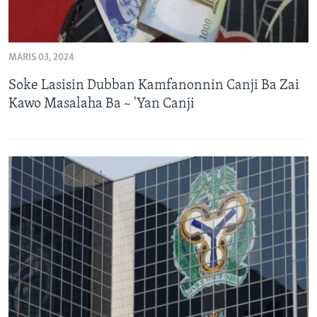
MARIS 03, 2024
Soke Lasisin Dubban Kamfanonnin Canji Ba Zai
Kawo Masalaha Ba ~ 'Yan Canji