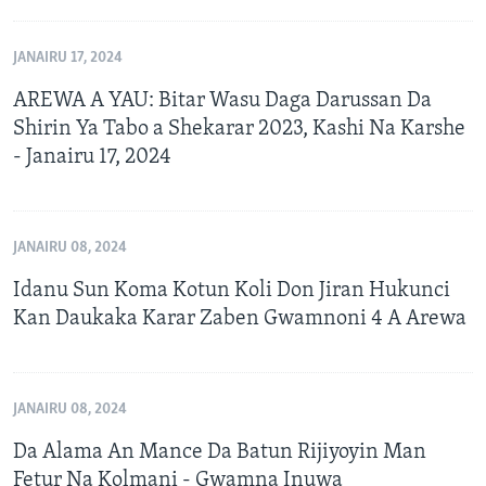
JANAIRU 17, 2024
AREWA A YAU: Bitar Wasu Daga Darussan Da
Shirin Ya Tabo a Shekarar 2023, Kashi Na Karshe
- Janairu 17, 2024
JANAIRU 08, 2024
Idanu Sun Koma Kotun Koli Don Jiran Hukunci
Kan Daukaka Karar Zaben Gwamnoni 4 A Arewa
JANAIRU 08, 2024
Da Alama An Mance Da Batun Rijiyoyin Man
Fetur Na Kolmani - Gwamna Inuwa