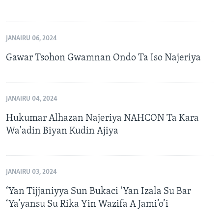
JANAIRU 06, 2024
Gawar Tsohon Gwamnan Ondo Ta Iso Najeriya
JANAIRU 04, 2024
Hukumar Alhazan Najeriya NAHCON Ta Kara
Wa'adin Biyan Kudin Ajiya
JANAIRU 03, 2024
‘Yan Tijjaniyya Sun Bukaci ‘Yan Izala Su Bar
‘Ya’yansu Su Rika Yin Wazifa A Jami’o’i