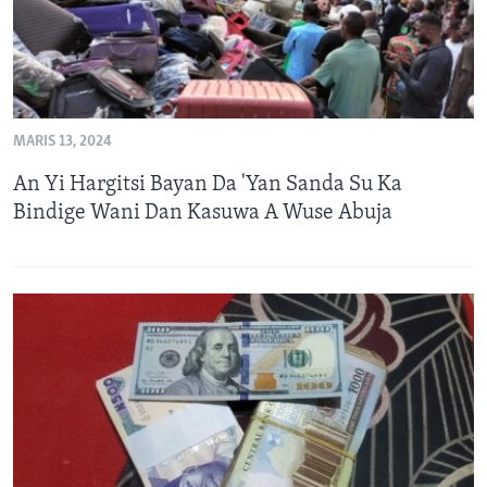
MARIS 13, 2024
An Yi Hargitsi Bayan Da 'Yan Sanda Su Ka
Bindige Wani Dan Kasuwa A Wuse Abuja