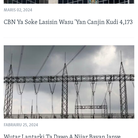
MARIS 02, 2024
CBN Ya Soke Lasisin Wasu 'Yan Canjin Kudi 4,173
FABRAIRU 25, 2024
Wutar Lantarki Ta Dawo A Nijar Bayan Janye