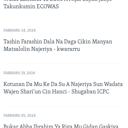
Takunkumin ECOWAS
FABRAIRU 24, 2024
Tashin Farashin Dala Na Daga Cikin Manyan
Matsalolin Najeriya - kwararru
FABRAIRU 19, 2024
Kotunan Da Mu Ke Da Su A Najeriya Sun Wadata
Wajen Shari'un Cin Hanci - Shugaban ICPC
FABRAIRU 05, 2024
Bukar Abba Ibrahim Ya Riga Mu Gidan Gaskiya