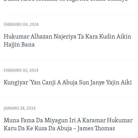
FABRAIRU 04, 2024
Hukumar Alhazan Najeriya Ta Kara Kudin Aikin
Hajjin Bana
FABRAIRU 02, 2024
Kungiyar 'Yan Canji A Abuja Sun Janye Yajin Aiki
JANAIRU 28, 2024
Muna Fama Da Miyagun Iri A Karamar Hukumar
Karu Da Ke Kusa Da Abuja – James Thomas