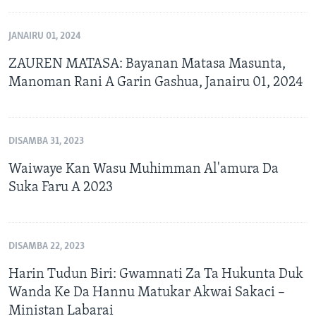
JANAIRU 01, 2024
ZAUREN MATASA: Bayanan Matasa Masunta,
Manoman Rani A Garin Gashua, Janairu 01, 2024
DISAMBA 31, 2023
Waiwaye Kan Wasu Muhimman Al'amura Da
Suka Faru A 2023
DISAMBA 22, 2023
Harin Tudun Biri: Gwamnati Za Ta Hukunta Duk
Wanda Ke Da Hannu Matukar Akwai Sakaci –
Ministan Labarai