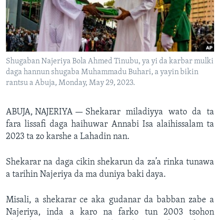
BIDIYO
Harsuna
FADI MU JI
Shugaban Najeriya Bola Ahmed Tinubu, ya yi da karbar mulki
daga hannun shugaba Muhammadu Buhari, a yayin bikin
rantsu a Abuja, Monday, May 29, 2023.
ABUJA, NAJERIYA —
Shekarar miladiyya wato da ta
fara lissafi daga haihuwar Annabi Isa alaihissalam ta
2023 ta zo karshe a Lahadin nan.
Shekarar na daga cikin shekarun da za’a rinka tunawa
a tarihin Najeriya da ma duniya baki daya.
Misali, a shekarar ce aka gudanar da babban zabe a
Najeriya, inda a karo na farko tun 2003 tsohon