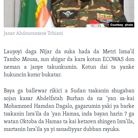
Janar Abdouramane Tchiani
Lauyoyi daga Nijar da suka hada da Metri Isma’il
Tambo Mousa, sun shigar da kara kotun ECOWAS don
neman a janye takunkumin. Kotun dai ta yanke
hukuncin korar bukatar.
Baya ga ballewar rikici a Sudan tsakanin shugaban
sojan kasar Abdelfatah Burhan da na ‘yan sa-kai
Mohammed Hamdan Dagalo, gagarumin yaki ya barke
tsakanin Isra'ila da 'yan Hamas, inda bayan harin 7 ga
watan Oktoba da Hamas ta kai ketaren shingen Isra’ila,
martanin Isra’ila ya yi sanadiyyar dubban rayuka.