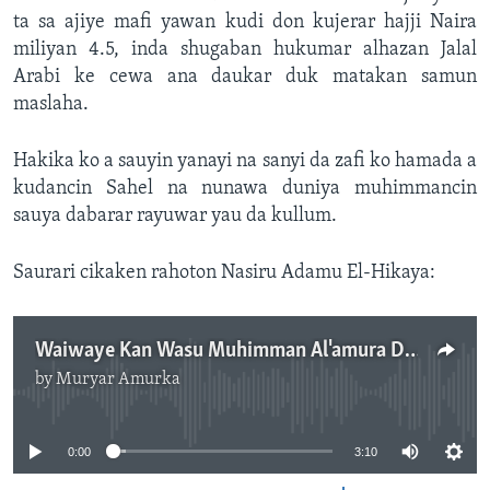
ta sa ajiye mafi yawan kudi don kujerar hajji Naira
miliyan 4.5, inda shugaban hukumar alhazan Jalal
Arabi ke cewa ana daukar duk matakan samun
maslaha.
Hakika ko a sauyin yanayi na sanyi da zafi ko hamada a
kudancin Sahel na nunawa duniya muhimmancin
sauya dabarar rayuwar yau da kullum.
Saurari cikaken rahoton Nasiru Adamu El-Hikaya:
Waiwaye Kan Wasu Muhimman Al'amura Da Suka Faru A 2023.mp3
by
Muryar Amurka
No media source currently available
0:00
3:10