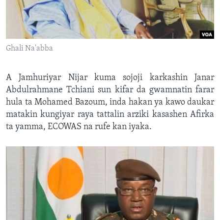
Ghali Na'abba
A Jamhuriyar Nijar kuma sojoji karkashin Janar
Abdulrahmane Tchiani sun kifar da gwamnatin farar
hula ta Mohamed Bazoum, inda hakan ya kawo daukar
matakin kungiyar raya tattalin arziki kasashen Afirka
ta yamma, ECOWAS na rufe kan iyaka.