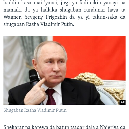
haddin kasa mai ‘yanci, jirgi ya fadi cikin yanayi na
mamaki da ya hallaka shugaban rundunar haya ta
Wagner, Yevgeny Prigozhin da ya yi takun-saka da
shugaban Rasha Vladimir Putin.
Shugaban Rasha Vladimir Putin
Shekarar na karewa da batun tsadar dala a Najeriya da