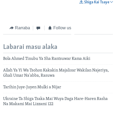
Shiga Kai Tsaye
Rarraba
Follow us
Labarai masu alaka
Bola Ahmed Tinubu Ya Sha Rantsuwar Kama Aiki
Allah Ya Yi Wa Tsohon Kakakin Majalisar Wakilan Najeriya,
Ghali Umar Na'abba, Rasuwa
Tarihin Juye-Juyen Mulki a Nijar
Ukraine Ta Shiga Tsaka Mai Wuya Daga Hare-Haren Rasha
Na Makami Mai Lizzami 122