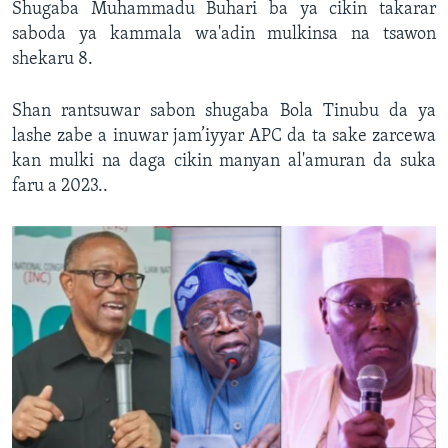
Shugaba Muhammadu Buhari ba ya cikin takarar
saboda ya kammala wa'adin mulkinsa na tsawon
shekaru 8.
Shan rantsuwar sabon shugaba Bola Tinubu da ya
lashe zabe a inuwar jam’iyyar APC da ta sake zarcewa
kan mulki na daga cikin manyan al'amuran da suka
faru a 2023..