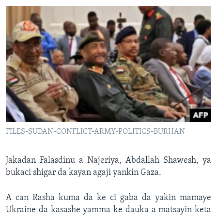
FILES-SUDAN-CONFLICT-ARMY-POLITICS-BURHAN
Jakadan Falasdinu a Najeriya, Abdallah Shawesh, ya
bukaci shigar da kayan agaji yankin Gaza.
A can Rasha kuma da ke ci gaba da yakin mamaye
Ukraine da kasashe yamma ke dauka a matsayin keta