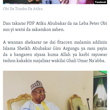
Obi Da Tinubu Da Atiku
Dan takarar PDP Atiku Abubakar da na Leba Peter Obi
sun yi watsi da sakamkon zaben.
A wannan shekarar ne dai fitaccen malamin addinin
Islama Sheikh Abubakar Giro Argungu ya rasu yayin
da a bangaren siyasa kuma Allah ya karbi rayuwar
tsohon kakakin majalisar wakilai Ghali Umar Na'abba.