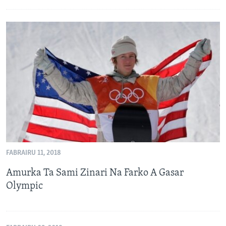
FABRAIRU 11, 2018
Amurka Ta Sami Zinari Na Farko A Gasar
Olympic