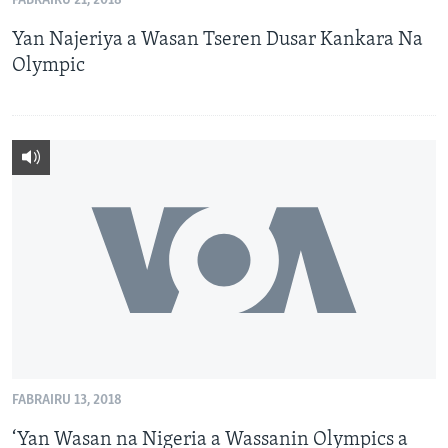
FABRAIRU 21, 2018
Yan Najeriya a Wasan Tseren Dusar Kankara Na
Olympic
FABRAIRU 13, 2018
‘Yan Wasan na Nigeria a Wassanin Olympics a