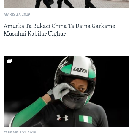
BIDIYO
Harsuna
MARIS 27, 2019
FADI MU JI
Amurka Ta Bukaci China Ta Daina Garkame
Musulmi Kabilar Uighur