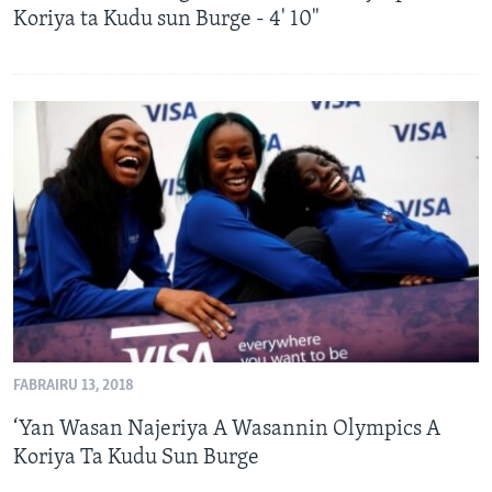
Koriya ta Kudu sun Burge - 4' 10"
FABRAIRU 13, 2018
‘Yan Wasan Najeriya A Wasannin Olympics A
Koriya Ta Kudu Sun Burge